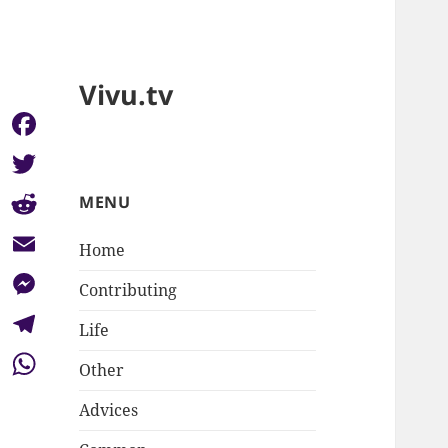
Vivu.tv
Facebook
Twitter
MENU
Reddit
Home
Email
Contributing
Messenger
Life
Telegram
Other
WhatsApp
Advices