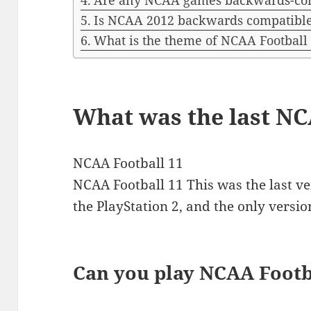
Are any NCAA games backwards-co
Is NCAA 2012 backwards compatibl
What is the theme of NCAA Football
What was the last N
NCAA Football 11
NCAA Football 11 This was the last ve
the PlayStation 2, and the only versio
Can you play NCAA Footb