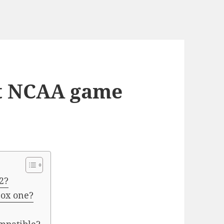
st NCAA game
2?
box one?