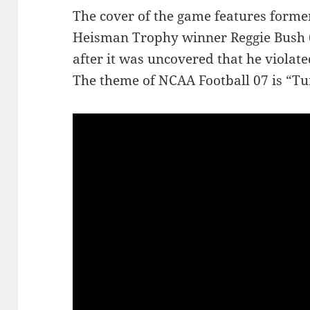
The cover of the game features form
Heisman Trophy winner Reggie Bush (
after it was uncovered that he violat
The theme of NCAA Football 07 is “Tu