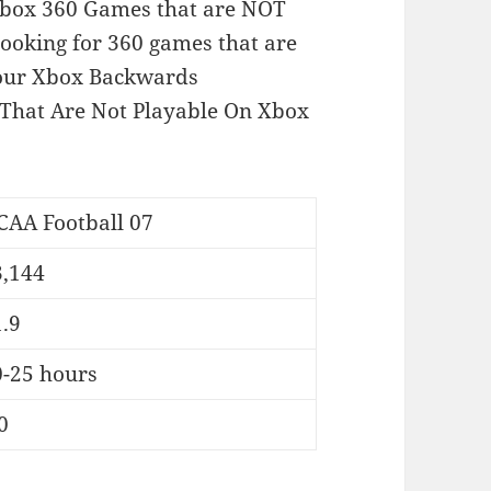
of Xbox 360 Games that are NOT
looking for 360 games that are
 our Xbox Backwards
That Are Not Playable On Xbox
CAA Football 07
3,144
.9
0-25 hours
0