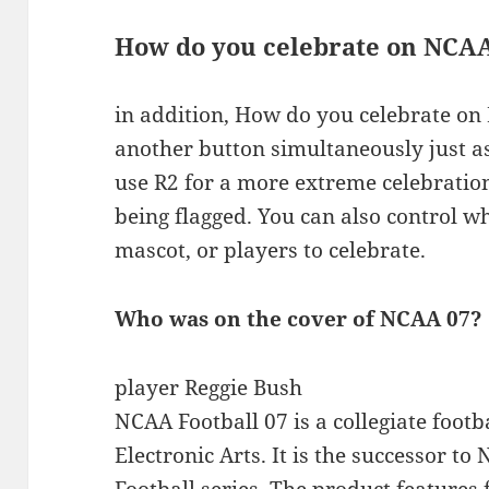
How do you celebrate on NCAA
in addition, How do you celebrate o
another button simultaneously just as
use R2 for a more extreme celebration
being flagged. You can also control w
mascot, or players to celebrate.
Who was on the cover of NCAA 07?
player Reggie Bush
NCAA Football 07 is a collegiate foot
Electronic Arts. It is the successor t