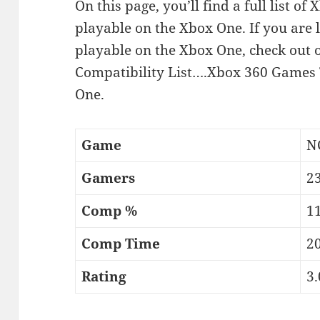
On this page, you’ll find a full list 
playable on the Xbox One. If you are 
playable on the Xbox One, check out
Compatibility List….Xbox 360 Games 
One.
Game
N
Gamers
2
Comp %
11
Comp Time
2
Rating
3.