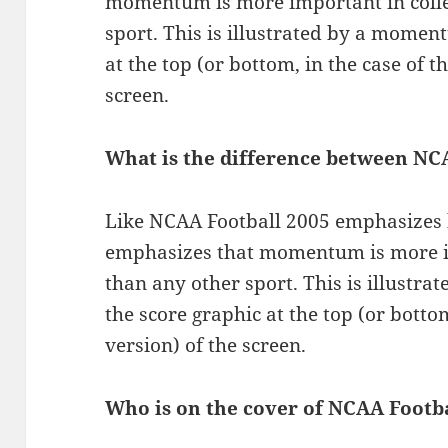
momentum is more important in colle
sport. This is illustrated by a momen
at the top (or bottom, in the case of 
screen.
What is the difference between NC
Like NCAA Football 2005 emphasizes 
emphasizes that momentum is more im
than any other sport. This is illust
the score graphic at the top (or botto
version) of the screen.
Who is on the cover of NCAA Footba