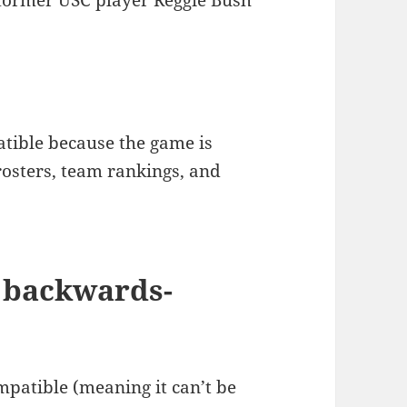
 former USC player Reggie Bush
tible because the game is
osters, team rankings, and
 backwards-
mpatible (meaning it can’t be