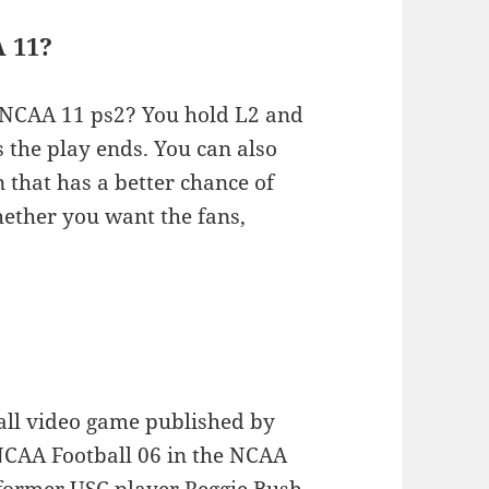
 11?
n NCAA 11 ps2? You hold L2 and
 the play ends. You can also
 that has a better chance of
hether you want the fans,
ball video game published by
o NCAA Football 06 in the NCAA