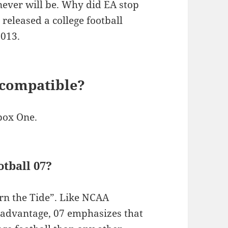
never will be. Why did EA stop
released a college football
2013.
 compatible?
box One.
tball 07?
rn the Tide”. Like NCAA
 advantage, 07 emphasizes that