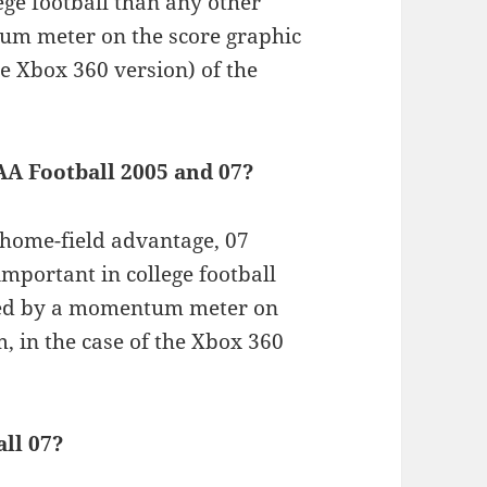
ge football than any other
tum meter on the score graphic
the Xbox 360 version) of the
AA Football 2005 and 07?
home-field advantage, 07
portant in college football
rated by a momentum meter on
m, in the case of the Xbox 360
ll 07?