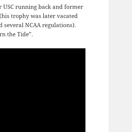
er USC running back and former
his trophy was later vacated
ed several NCAA regulations).
rn the Tide”.