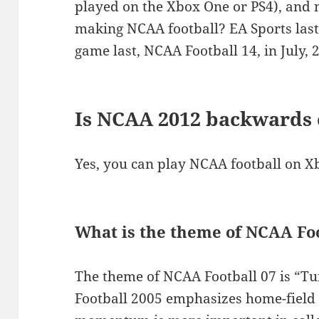
played on the Xbox One or PS4), and 
making NCAA football? EA Sports last 
game last, NCAA Football 14, in July, 
Is NCAA 2012 backwards
Yes, you can play NCAA football on X
What is the theme of NCAA Foo
The theme of NCAA Football 07 is “Tu
Football 2005 emphasizes home-field