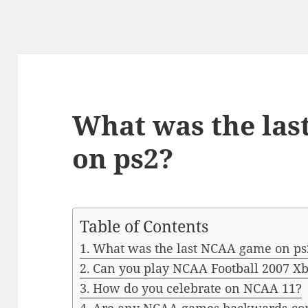
What was the la
on ps2?
Table of Contents
What was the last NCAA game on ps
Can you play NCAA Football 2007 X
How do you celebrate on NCAA 11?