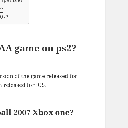
mpatible?
e?
 07?
CAA game on ps2?
rsion of the game released for
n released for iOS.
all 2007 Xbox one?