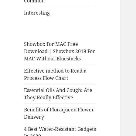
Common
Interesting
Showbox For MAC Free
Download | Showbox 2019 For
MAC Without Bluestacks
Effective method to Read a
Process Flow Chart
Essential Oils And Cough: Are
They Really Effective
Benefits of Floraqueen Flower
Delivery
4 Best Water-Resistant Gadgets