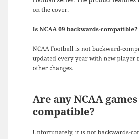
Football series. The product features
on the cover.
Is NCAA 09 backwards-compatible?
NCAA Football is not backward-compa
updated every year with new player r
other changes.
Are any NCAA games
compatible?
Unfortunately, it is not backwards-co