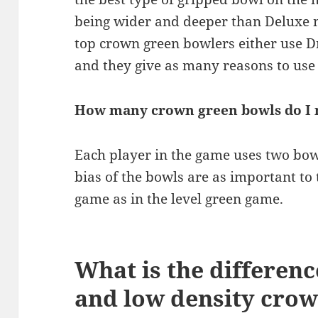
being wider and deeper than Deluxe m
top crown green bowlers either use 
and they give as many reasons to use
How many crown green bowls do I 
Each player in the game uses two bowl
bias of the bowls are as important to
game as in the level green game.
What is the differen
and low density cro