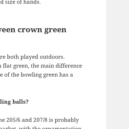
d size of hands.
tween crown green
re both played outdoors.
 flat green, the main difference
re of the bowling green has a
ing balls?
e 205/6 and 207/8 is probably
 market, with the ornamentation