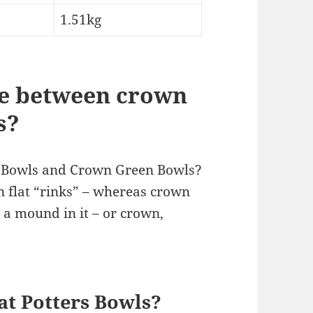
1.51kg
ce between crown
s?
n Bowls and Crown Green Bowls?
 flat “rinks” – whereas crown
 a mound in it – or crown,
at Potters Bowls?