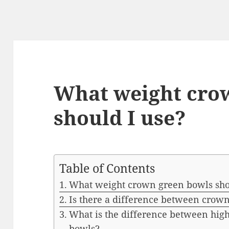
What weight cro
should I use?
Table of Contents
What weight crown green bowls sho
Is there a difference between crown
What is the difference between hig
bowls?