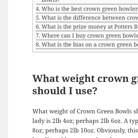
Who is the best crown green bowler
What is the difference between cr
What is the prize money at Potters 
Where can I buy crown green bowl
What is the bias on a crown green 
What weight crown g
should I use?
What weight of Crown Green Bowls sho
lady is 2lb 4oz; perhaps 2lb 6oz. A typ
8oz; perhaps 2lb 10oz. Obviously, this