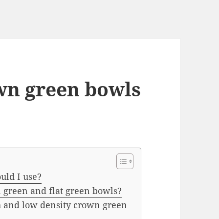
wn green bowls
uld I use?
 green and flat green bowls?
h and low density crown green