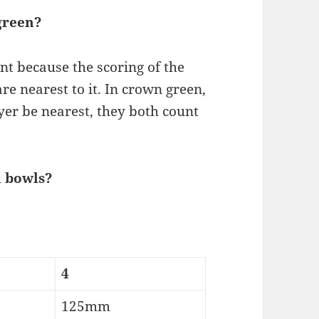
green?
nt because the scoring of the
e nearest to it. In crown green,
er be nearest, they both count
n bowls?
4
125mm