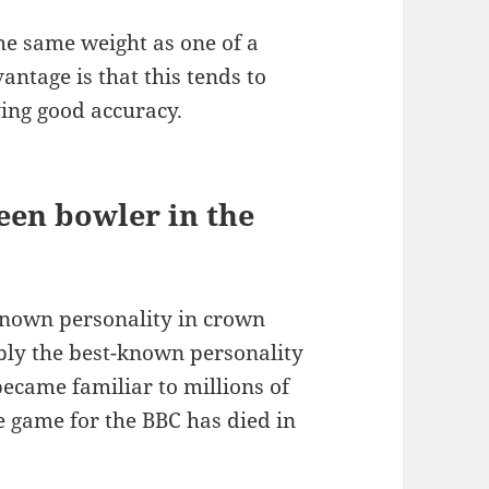
he same weight as one of a
antage is that this tends to
ving good accuracy.
een bowler in the
nown personality in crown
ly the best-known personality
came familiar to millions of
 game for the BBC has died in