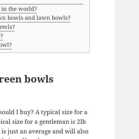
 in the world?
own bowls and lawn bowls?
Bowls?
s?
bowl?
reen bowls
uld I buy? A typical size for a
ical size for a gentleman is 2lb
 is just an average and will also