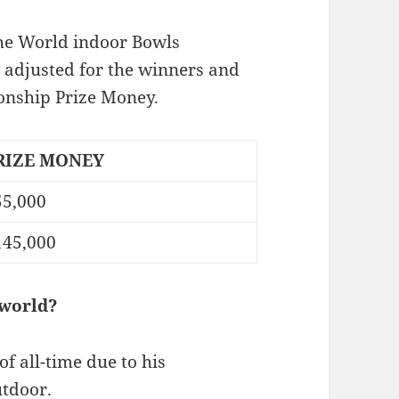
The World indoor Bowls
adjusted for the winners and
nship Prize Money.
RIZE MONEY
55,000
145,000
 world?
f all-time due to his
utdoor.