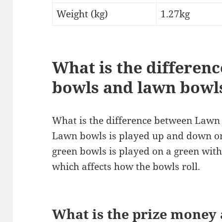
Weight (kg)
1.27kg
What is the differen
bowls and lawn bowl
What is the difference between Law
Lawn bowls is played up and down on
green bowls is played on a green with
which affects how the bowls roll.
What is the prize money 