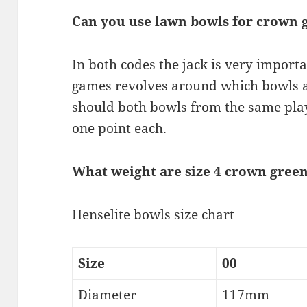
Can you use lawn bowls for crown 
In both codes the jack is very importa
games revolves around which bowls ar
should both bowls from the same play
one point each.
What weight are size 4 crown gree
Henselite bowls size chart
Size
00
Diameter
117mm