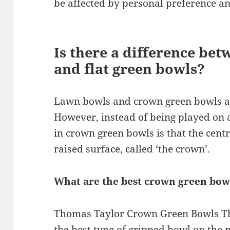
be affected by personal preference an
Is there a difference be
and flat green bowls?
Lawn bowls and crown green bowls a
However, instead of being played on a
in crown green bowls is that the cent
raised surface, called ‘the crown’.
What are the best crown green bowl
Thomas Taylor Crown Green Bowls Th
the best type of gripped bowl on the