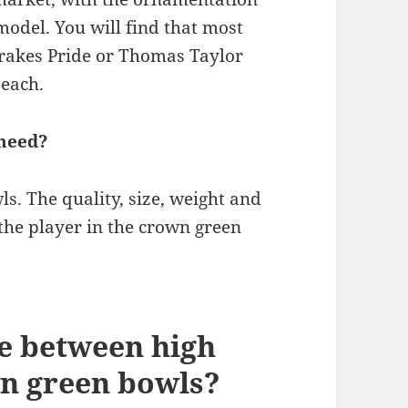
odel. You will find that most
Drakes Pride or Thomas Taylor
 each.
need?
s. The quality, size, weight and
 the player in the crown green
ce between high
wn green bowls?