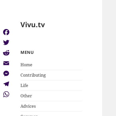
Vivu.tv
Facebook
Twitter
MENU
Reddit
Home
Email
Contributing
Messenger
Life
Telegram
Other
WhatsApp
Advices