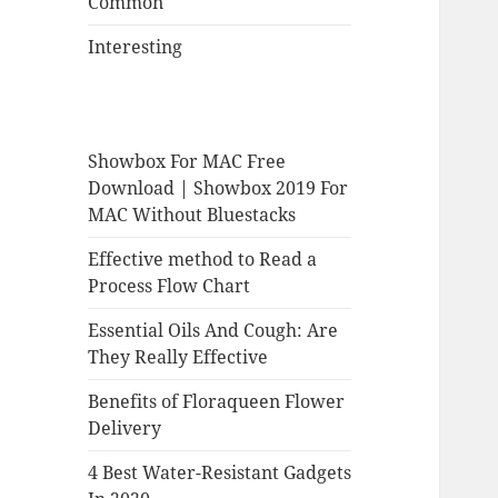
Common
Interesting
Showbox For MAC Free
Download | Showbox 2019 For
MAC Without Bluestacks
Effective method to Read a
Process Flow Chart
Essential Oils And Cough: Are
They Really Effective
Benefits of Floraqueen Flower
Delivery
4 Best Water-Resistant Gadgets