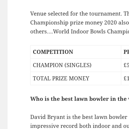
Venue selected for the tournament. 
Championship prize money 2020 also 
others….World Indoor Bowls Champio
COMPETITION
P
CHAMPION (SINGLES)
£
TOTAL PRIZE MONEY
£
Who is the best lawn bowler in the
David Bryant is the best lawn bowler o
impressive record both indoor and o