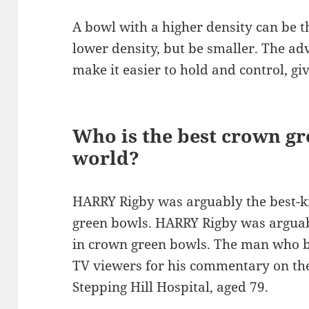
A bowl with a higher density can be t
lower density, but be smaller. The adv
make it easier to hold and control, gi
Who is the best crown gr
world?
HARRY Rigby was arguably the best-k
green bowls. HARRY Rigby was arguab
in crown green bowls. The man who be
TV viewers for his commentary on the
Stepping Hill Hospital, aged 79.