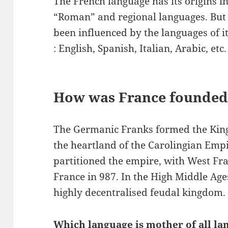
The French language has its origins in
“Roman” and regional languages. But n
been influenced by the languages of i
: English, Spanish, Italian, Arabic, etc.
How was France founded
The Germanic Franks formed the Kin
the heartland of the Carolingian Empi
partitioned the empire, with West F
France in 987. In the High Middle Ag
highly decentralised feudal kingdom.
Which language is mother of all la