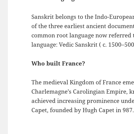
Sanskrit belongs to the Indo-European
of the three earliest ancient documen
common root language now referred 
language: Vedic Sanskrit ( c. 1500–50
Who built France?
The medieval Kingdom of France emer
Charlemagne’s Carolingian Empire, k
achieved increasing prominence under
Capet, founded by Hugh Capet in 987