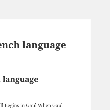
ench language
 language
All Begins in Gaul When Gaul