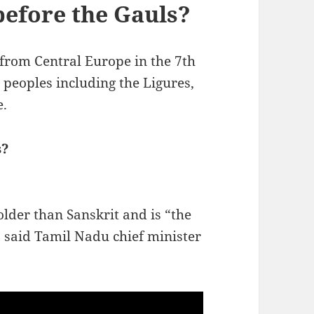
before the Gauls?
from Central Europe in the 7th
 peoples including the Ligures,
e.
s?
der than Sanskrit and is “the
” said Tamil Nadu chief minister