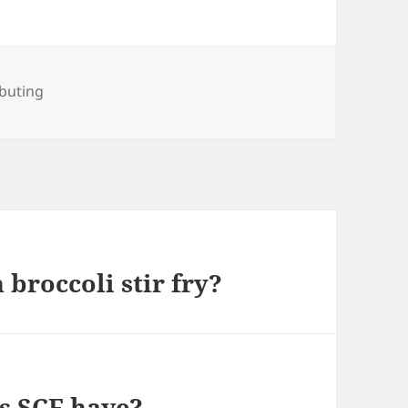
ries
buting
broccoli stir fry?
s SCF have?