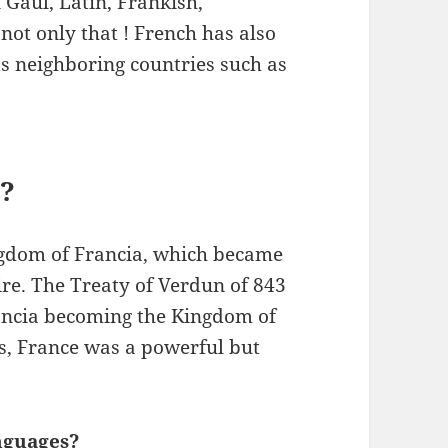
 Gaul, Latin, Frankish,
ot only that ! French has also
ts neighboring countries such as
?
gdom of Francia, which became
re. The Treaty of Verdun of 843
rancia becoming the Kingdom of
es, France was a powerful but
nguages?