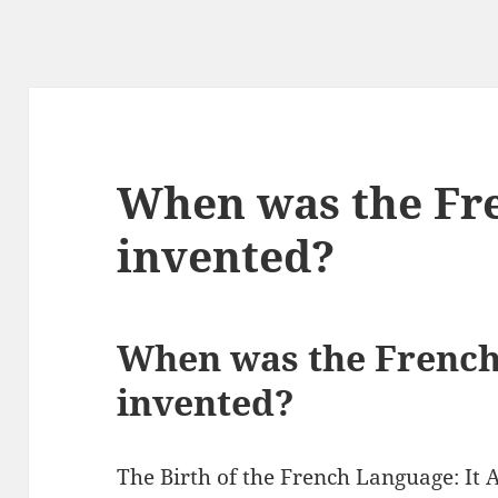
When was the Fr
invented?
When was the French
invented?
The Birth of the French Language: It 