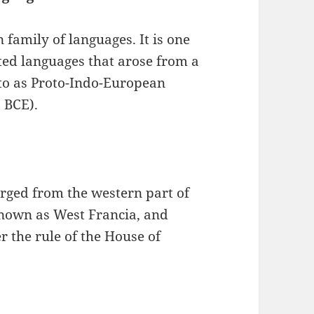
 family of languages. It is one
ted languages that arose from a
to as Proto-Indo-European
0 BCE).
ged from the western part of
nown as West Francia, and
 the rule of the House of
.