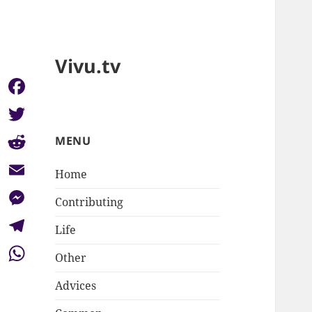
Vivu.tv
Facebook
Twitter
MENU
Reddit
Home
Email
Contributing
Messenger
Life
Telegram
Other
WhatsApp
Advices