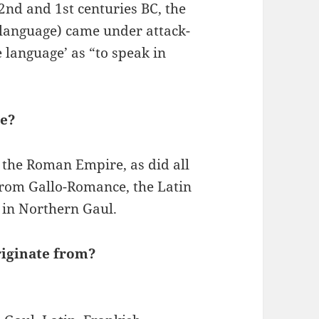
nd and 1st centuries BC, the
 language) came under attack-
 language’ as “to speak in
ve?
 the Roman Empire, as did all
rom Gallo-Romance, the Latin
 in Northern Gaul.
iginate from?