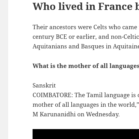
Who lived in France 
Their ancestors were Celts who came 
century BCE or earlier, and non-Celtic
Aquitanians and Basques in Aquitain
What is the mother of all language
Sanskrit
COIMBATORE: The Tamil language is ol
mother of all languages in the world,
M Karunanidhi on Wednesday.