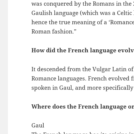
was conquered by the Romans in the 2
Gaulish language (which was a Celtic
hence the true meaning of a ‘Romance
Roman fashion.”
How did the French language evol
It descended from the Vulgar Latin of
Romance languages. French evolved f
spoken in Gaul, and more specifically
Where does the French language or
Gaul