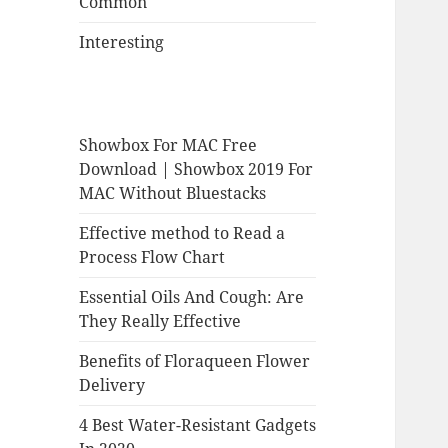
Common
Interesting
Showbox For MAC Free
Download | Showbox 2019 For
MAC Without Bluestacks
Effective method to Read a
Process Flow Chart
Essential Oils And Cough: Are
They Really Effective
Benefits of Floraqueen Flower
Delivery
4 Best Water-Resistant Gadgets