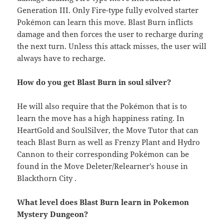
Generation III. Only Fire-type fully evolved starter
Pokémon can learn this move. Blast Burn inflicts
damage and then forces the user to recharge during
the next turn. Unless this attack misses, the user will
always have to recharge.
How do you get Blast Burn in soul silver?
He will also require that the Pokémon that is to
learn the move has a high happiness rating. In
HeartGold and SoulSilver, the Move Tutor that can
teach Blast Burn as well as Frenzy Plant and Hydro
Cannon to their corresponding Pokémon can be
found in the Move Deleter/Relearner’s house in
Blackthorn City .
What level does Blast Burn learn in Pokemon
Mystery Dungeon?