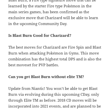
Blast Burn, a Fire type signature move that can be
learned by the starter Fire type Pokémon in the
main series games, has been confirmed as the
exclusive move that Charizard will be able to learn
in the upcoming Community Day.
Is Blast Burn Good for Charizard?
The best moves for Charizard are Fire Spin and Blast
Burn when attacking Pokémon in Gyms. This move
combination has the highest total DPS and is also the
best moveset for PVP battles.
Can you get Blast Burn without elite TM?
Update from Niantic! You won’t be able to get Blast
Burn via evolving during this upcoming CDay, only
through Elite TM as before. 2018 CD moves will be
incorporated into 2021 events, and are planned to be