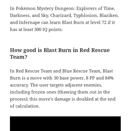
In Pokémon Mystery Dungeon: Explorers of Time,
Darkness, and Sky, Charizard, Typhlosion, Blaziken,
and Infernape can learn Blast Burn at level 72 if it
has at least 300 IQ points.
How good is Blast Burn in Red Rescue
Team?
In Red Rescue Team and Blue Rescue Team, Blast
Burn is a move with 30 base power, 8 PP and 84%
accuracy. The user targets adjacent enemies,
including frozen ones (thawing them out in the
process); this move’s damage is doubled at the end
of calculation.