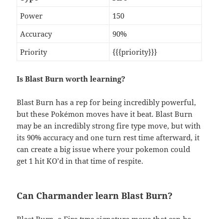
Power
150
Accuracy
90%
Priority
{{{priority}}}
Is Blast Burn worth learning?
Blast Burn has a rep for being incredibly powerful,
but these Pokémon moves have it beat. Blast Burn
may be an incredibly strong fire type move, but with
its 90% accuracy and one turn rest time afterward, it
can create a big issue where your pokemon could
get 1 hit KO’d in that time of respite.
Can Charmander learn Blast Burn?