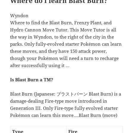
Where do I learn Blast Burn?
Wyndon
Where to find the Blast Burn, Frenzy Plant, and
Hydro Cannon Move Tutor. This Move Tutor is all
the way in Wyndon, to the right of the city in the
parks. Only fully-evolved starter Pokémon can learn
these moves, and they have 150 attack power,
though your Pokémon will need a turn to recharge
after successfully using it …
Is Blast Burn a TM?
Blast Burn (Japanese: ブラストバーン Blast Burn) is a
damage-dealing Fire-type move introduced in
Generation III. Only Fire-type fully evolved starter
Pokémon can learn this move….Blast Burn (move)
Type
Fire