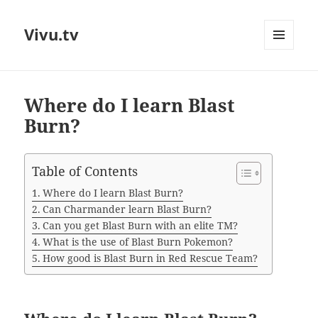
Vivu.tv
MENU
AND
WIDGETS
Where do I learn Blast
Burn?
Table of Contents
Where do I learn Blast Burn?
Can Charmander learn Blast Burn?
Can you get Blast Burn with an elite TM?
What is the use of Blast Burn Pokemon?
How good is Blast Burn in Red Rescue Team?