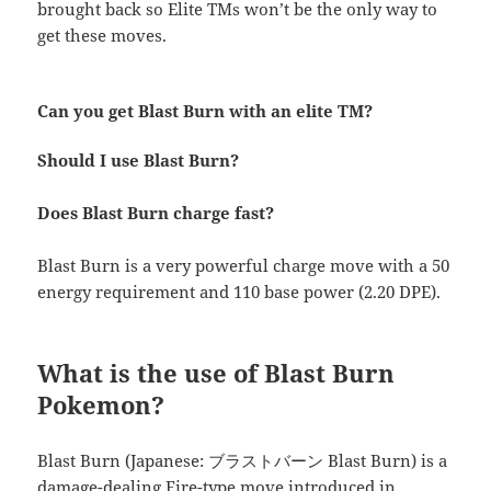
brought back so Elite TMs won’t be the only way to
get these moves.
Can you get Blast Burn with an elite TM?
Should I use Blast Burn?
Does Blast Burn charge fast?
Blast Burn is a very powerful charge move with a 50
energy requirement and 110 base power (2.20 DPE).
What is the use of Blast Burn
Pokemon?
Blast Burn (Japanese: ブラストバーン Blast Burn) is a
damage-dealing Fire-type move introduced in