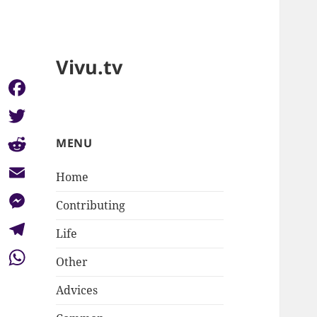
Vivu.tv
Facebook
Twitter
MENU
Reddit
Home
Email
Contributing
Messenger
Life
Telegram
Other
WhatsApp
Advices