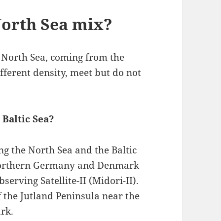
North Sea mix?
e North Sea, coming from the
ifferent density, meet but do not
 Baltic Sea?
g the North Sea and the Baltic
f Northern Germany and Denmark
erving Satellite-II (Midori-II).
of the Jutland Peninsula near the
rk.