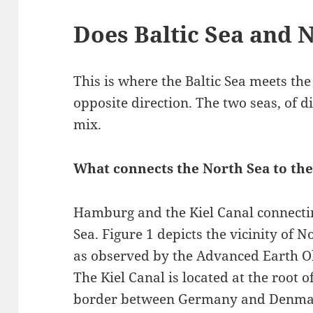
Does Baltic Sea and 
This is where the Baltic Sea meets th
opposite direction. The two seas, of d
mix.
What connects the North Sea to the
Hamburg and the Kiel Canal connectin
Sea. Figure 1 depicts the vicinity o
as observed by the Advanced Earth Obs
The Kiel Canal is located at the root 
border between Germany and Denma