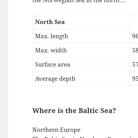
North Sea
Max. length
9
Max. width
5
Surface area
5
Average depth
95
Where is the Baltic Sea?
Northern Europe