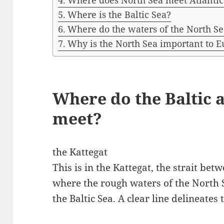
Where does North Sea meet Atlantic
Where is the Baltic Sea?
Where do the waters of the North Se
Why is the North Sea important to 
Where do the Baltic 
meet?
the Kattegat
This is in the Kattegat, the strait b
where the rough waters of the North 
the Baltic Sea. A clear line delineates