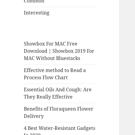
Common
Interesting
Showbox For MAC Free
Download | Showbox 2019 For
MAC Without Bluestacks
Effective method to Read a
Process Flow Chart
Essential Oils And Cough: Are
They Really Effective
Benefits of Floraqueen Flower
Delivery
4 Best Water-Resistant Gadgets