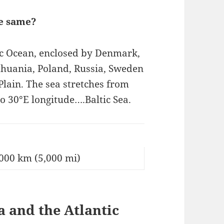
he same?
tic Ocean, enclosed by Denmark,
ithuania, Poland, Russia, Sweden
lain. The sea stretches from
o 30°E longitude….Baltic Sea.
000 km (5,000 mi)
 and the Atlantic