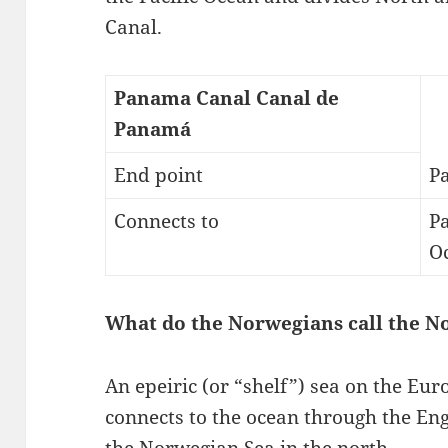
Canal.
Panama Canal Canal de
Panamá
End point
Pa
Connects to
Pa
O
What do the Norwegians call the N
An epeiric (or “shelf”) sea on the Euro
connects to the ocean through the Eng
the Norwegian Sea in the north….