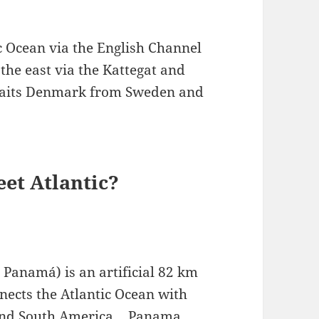
c Ocean via the English Channel
 the east via the Kattegat and
traits Denmark from Sweden and
et Atlantic?
Panamá) is an artificial 82 km
ects the Atlantic Ocean with
 and South America….Panama