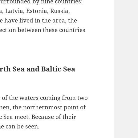
surrounded by nine countries:
 Latvia, Estonia, Russia,
 have lived in the area, the
ection between these countries
rth Sea and Baltic Sea
or of the waters coming from two
enen, the northernmost point of
 Sea meet. Because of their
ne can be seen.