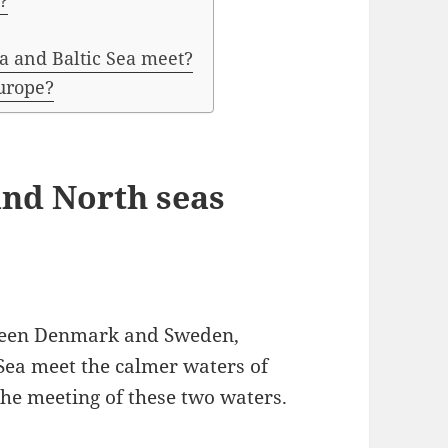
?
a and Baltic Sea meet?
Europe?
and North seas
etween Denmark and Sweden,
Sea meet the calmer waters of
 the meeting of these two waters.