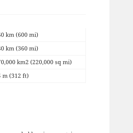
60 km (600 mi)
80 km (360 mi)
70,000 km2 (220,000 sq mi)
 m (312 ft)