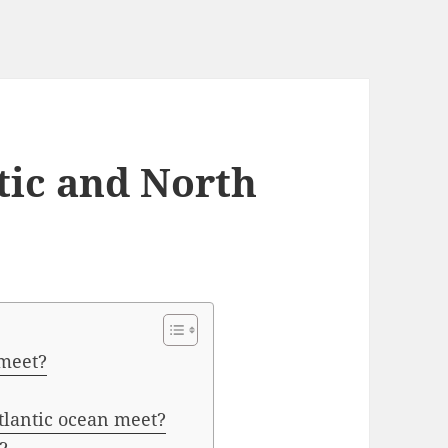
tic and North
 meet?
tlantic ocean meet?