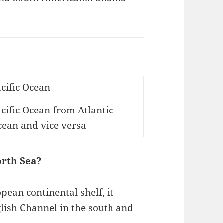
cific Ocean
cific Ocean from Atlantic
cean and vice versa
orth Sea?
pean continental shelf, it
lish Channel in the south and