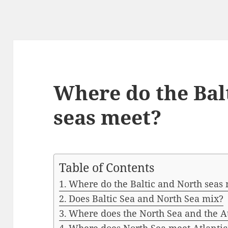
Where do the Bal
seas meet?
Table of Contents
Where do the Baltic and North seas
Does Baltic Sea and North Sea mix?
Where does the North Sea and the A