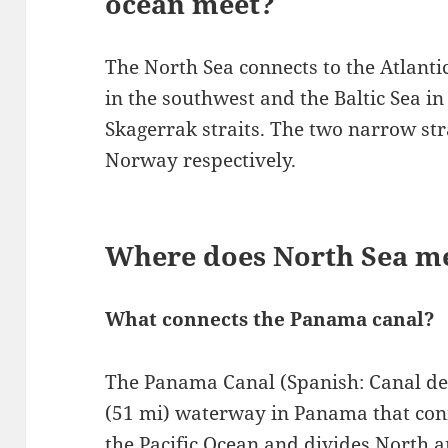
ocean meet?
The North Sea connects to the Atlanti
in the southwest and the Baltic Sea in
Skagerrak straits. The two narrow s
Norway respectively.
Where does North Sea me
What connects the Panama canal?
The Panama Canal (Spanish: Canal de 
(51 mi) waterway in Panama that conn
the Pacific Ocean and divides North