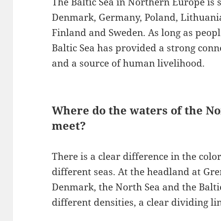
The Baltic Sea in Northern Europe is 
Denmark, Germany, Poland, Lithuania,
Finland and Sweden. As long as people
Baltic Sea has provided a strong conn
and a source of human livelihood.
Where do the waters of the No
meet?
There is a clear difference in the col
different seas. At the headland at Gr
Denmark, the North Sea and the Baltic
different densities, a clear dividing li