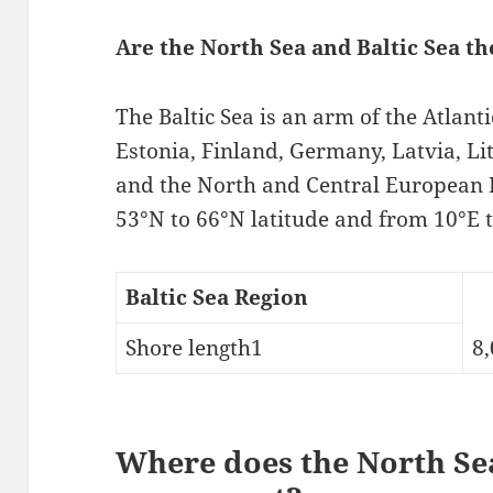
Are the North Sea and Baltic Sea t
The Baltic Sea is an arm of the Atlan
Estonia, Finland, Germany, Latvia, L
and the North and Central European P
53°N to 66°N latitude and from 10°E t
Baltic Sea Region
Shore length1
8,
Where does the North Sea