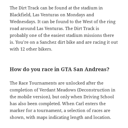
The Dirt Track can be found at the stadium in
Blackfield, Las Venturas on Mondays and
Wednesdays. It can be found to the West of the ring
road around Las Venturas. The Dirt Track is
probably one of the easiest stadium missions there
is. You’re on a Sanchez dirt bike and are racing it out
with 12 other bikers.
How do you race in GTA San Andreas?
The Race Tournaments are unlocked after the
completion of Verdant Meadows (Deconstruction in
the mobile version), but only when Driving School
has also been completed. When Carl enters the
marker for a tournament, a selection of races are
shown, with maps indicating length and location.