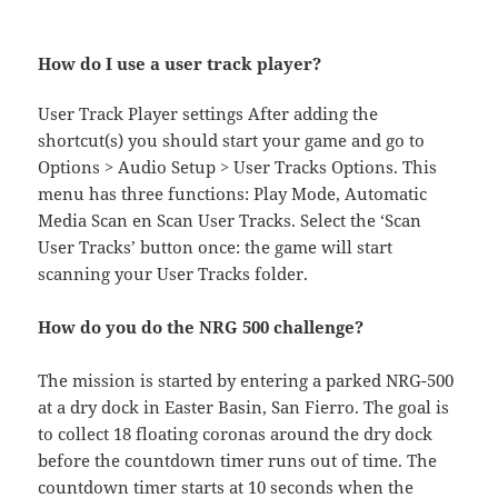
How do I use a user track player?
User Track Player settings After adding the
shortcut(s) you should start your game and go to
Options > Audio Setup > User Tracks Options. This
menu has three functions: Play Mode, Automatic
Media Scan en Scan User Tracks. Select the ‘Scan
User Tracks’ button once: the game will start
scanning your User Tracks folder.
How do you do the NRG 500 challenge?
The mission is started by entering a parked NRG-500
at a dry dock in Easter Basin, San Fierro. The goal is
to collect 18 floating coronas around the dry dock
before the countdown timer runs out of time. The
countdown timer starts at 10 seconds when the