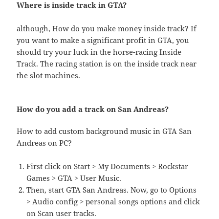
Where is inside track in GTA?
although, How do you make money inside track? If
you want to make a significant profit in GTA, you
should try your luck in the horse-racing Inside
Track. The racing station is on the inside track near
the slot machines.
How do you add a track on San Andreas?
How to add custom background music in GTA San
Andreas on PC?
First click on Start > My Documents > Rockstar
Games > GTA > User Music.
Then, start GTA San Andreas. Now, go to Options
> Audio config > personal songs options and click
on Scan user tracks.