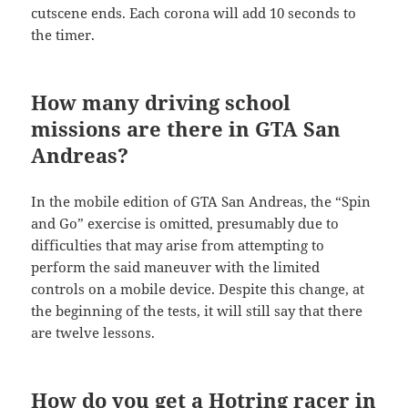
cutscene ends. Each corona will add 10 seconds to
the timer.
How many driving school
missions are there in GTA San
Andreas?
In the mobile edition of GTA San Andreas, the “Spin
and Go” exercise is omitted, presumably due to
difficulties that may arise from attempting to
perform the said maneuver with the limited
controls on a mobile device. Despite this change, at
the beginning of the tests, it will still say that there
are twelve lessons.
How do you get a Hotring racer in