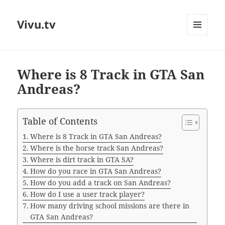
Vivu.tv
MENU
AND
WIDGETS
Where is 8 Track in GTA San
Andreas?
Table of Contents
Where is 8 Track in GTA San Andreas?
Where is the horse track San Andreas?
Where is dirt track in GTA SA?
How do you race in GTA San Andreas?
How do you add a track on San Andreas?
How do I use a user track player?
How many driving school missions are there in
GTA San Andreas?