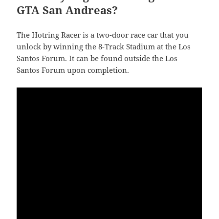
GTA San Andreas?
The Hotring Racer is a two-door race car that you
unlock by winning the 8-Track Stadium at the Los
Santos Forum. It can be found outside the Los
Santos Forum upon completion.