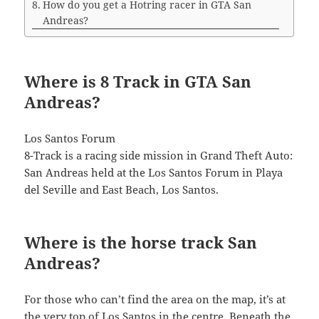
How do you get a Hotring racer in GTA San
Andreas?
Where is 8 Track in GTA San
Andreas?
Los Santos Forum
8-Track is a racing side mission in Grand Theft Auto:
San Andreas held at the Los Santos Forum in Playa
del Seville and East Beach, Los Santos.
Where is the horse track San
Andreas?
For those who can’t find the area on the map, it’s at
the very top of Los Santos in the centre. Beneath the