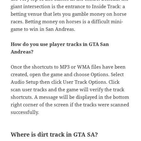
giant intersection is the entrance to Inside Track: a
betting venue that lets you gamble money on horse
races. Betting money on horses is a difficult mini-
game to win in San Andreas.
How do you use player tracks in GTA San
Andreas?
Once the shortcuts to MP3 or WMA files have been
created, open the game and choose Options. Select
Audio Setup then click User Track Options. Click
scan user tracks and the game will verify the track
shortcuts. A message will be displayed in the bottom
right corner of the screen if the tracks were scanned
successfully.
Where is dirt track in GTA SA?