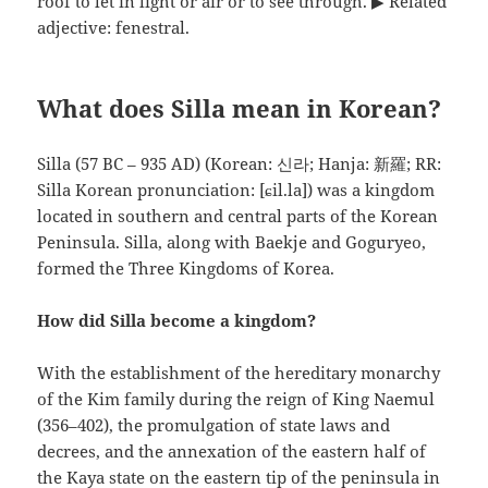
roof to let in light or air or to see through. ▶ Related
adjective: fenestral.
What does Silla mean in Korean?
Silla (57 BC – 935 AD) (Korean: 신라; Hanja: 新羅; RR:
Silla Korean pronunciation: [ɕil.la]) was a kingdom
located in southern and central parts of the Korean
Peninsula. Silla, along with Baekje and Goguryeo,
formed the Three Kingdoms of Korea.
How did Silla become a kingdom?
With the establishment of the hereditary monarchy
of the Kim family during the reign of King Naemul
(356–402), the promulgation of state laws and
decrees, and the annexation of the eastern half of
the Kaya state on the eastern tip of the peninsula in