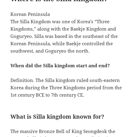
Korean Peninsula
The Silla Kingdom was one of Korea’s “Three
Kingdoms,” along with the Baekje Kingdom and
Goguryeo. Silla was based in the southeast of the
Korean Peninsula, while Baekje controlled the
southwest, and Goguryeo the north.
When did the Silla kingdom start and end?
Definition. The Silla kingdom ruled south-eastern
Korea during the Three Kingdoms period from the
1st century BCE to 7th century CE.
What is Silla kingdom known for?
The massive Bronze Bell of King Seongdeok the