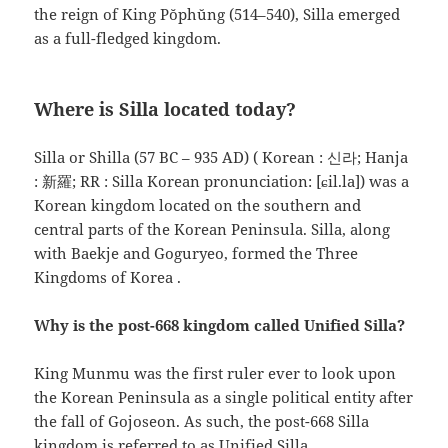
the reign of King Pŏphŭng (514–540), Silla emerged
as a full-fledged kingdom.
Where is Silla located today?
Silla or Shilla (57 BC – 935 AD) ( Korean : 신라; Hanja
: 新羅; RR : Silla Korean pronunciation: [ɕil.la]) was a
Korean kingdom located on the southern and
central parts of the Korean Peninsula. Silla, along
with Baekje and Goguryeo, formed the Three
Kingdoms of Korea .
Why is the post-668 kingdom called Unified Silla?
King Munmu was the first ruler ever to look upon
the Korean Peninsula as a single political entity after
the fall of Gojoseon. As such, the post-668 Silla
kingdom is referred to as Unified Silla.