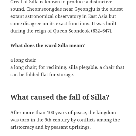
Great of Silla is known to produce a distinctive
sound. Cheomseongdae near Gyeongju is the oldest
extant astronomical observatory in East Asia but
some disagree on its exact functions. It was built
during the reign of Queen Seondeok (632–647).
What does the word Silla mean?
a long chair
a long chair; for reclining. silla plegable. a chair that
can be folded flat for storage.
What caused the fall of Silla?
After more than 100 years of peace, the kingdom
was torn in the 9th century by conflicts among the
aristocracy and by peasant uprisings.