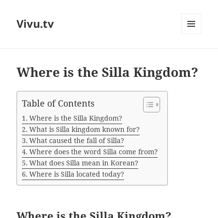
Vivu.tv
MENU
AND
WIDGETS
Where is the Silla Kingdom?
Table of Contents
Where is the Silla Kingdom?
What is Silla kingdom known for?
What caused the fall of Silla?
Where does the word Silla come from?
What does Silla mean in Korean?
Where is Silla located today?
Where is the Silla Kingdom?