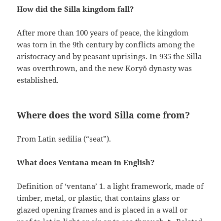
How did the Silla kingdom fall?
After more than 100 years of peace, the kingdom
was torn in the 9th century by conflicts among the
aristocracy and by peasant uprisings. In 935 the Silla
was overthrown, and the new Koryŏ dynasty was
established.
Where does the word Silla come from?
From Latin sedilia (“seat”).
What does Ventana mean in English?
Definition of ‘ventana’ 1. a light framework, made of
timber, metal, or plastic, that contains glass or
glazed opening frames and is placed in a wall or