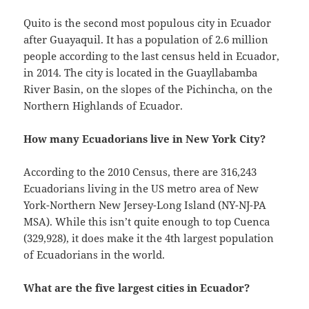
Quito is the second most populous city in Ecuador
after Guayaquil. It has a population of 2.6 million
people according to the last census held in Ecuador,
in 2014. The city is located in the Guayllabamba
River Basin, on the slopes of the Pichincha, on the
Northern Highlands of Ecuador.
How many Ecuadorians live in New York City?
According to the 2010 Census, there are 316,243
Ecuadorians living in the US metro area of New
York-Northern New Jersey-Long Island (NY-NJ-PA
MSA). While this isn’t quite enough to top Cuenca
(329,928), it does make it the 4th largest population
of Ecuadorians in the world.
What are the five largest cities in Ecuador?