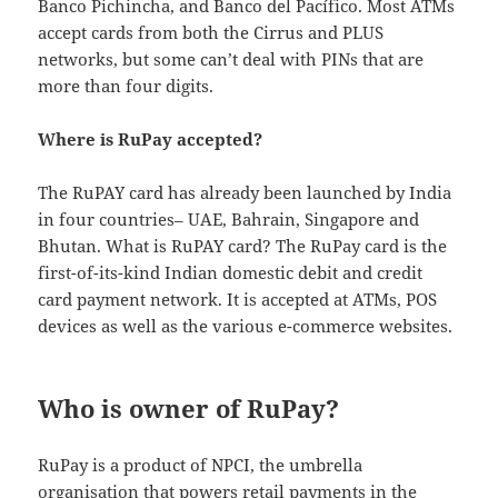
Banco Pichincha, and Banco del Pacífico. Most ATMs
accept cards from both the Cirrus and PLUS
networks, but some can’t deal with PINs that are
more than four digits.
Where is RuPay accepted?
The RuPAY card has already been launched by India
in four countries– UAE, Bahrain, Singapore and
Bhutan. What is RuPAY card? The RuPay card is the
first-of-its-kind Indian domestic debit and credit
card payment network. It is accepted at ATMs, POS
devices as well as the various e-commerce websites.
Who is owner of RuPay?
RuPay is a product of NPCI, the umbrella
organisation that powers retail payments in the