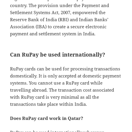
country. The provision under the Payment and
Settlement Systems Act, 2007, empowered the
Reserve Bank of India (RBI) and Indian Banks’
Association (IBA) to create a secure electronic
payment and settlement system in India.
Can RuPay be used internationally?
RuPay cards can be used for processing transactions
domestically. It is only accepted at domestic payment
systems. You cannot use a RuPay card while
travelling abroad. The transaction cost associated
with RuPay card is very minimal as all the
transactions take place within India.
Does RuPay card work in Qatar?