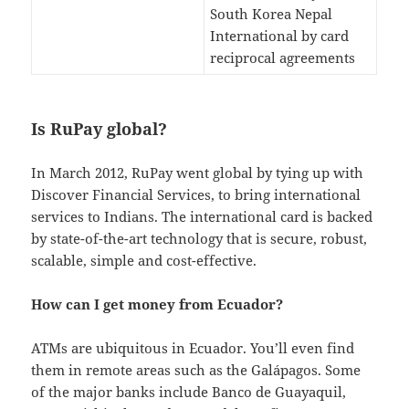
South Korea Nepal
International by card
reciprocal agreements
Is RuPay global?
In March 2012, RuPay went global by tying up with
Discover Financial Services, to bring international
services to Indians. The international card is backed
by state-of-the-art technology that is secure, robust,
scalable, simple and cost-effective.
How can I get money from Ecuador?
ATMs are ubiquitous in Ecuador. You’ll even find
them in remote areas such as the Galápagos. Some
of the major banks include Banco de Guayaquil,