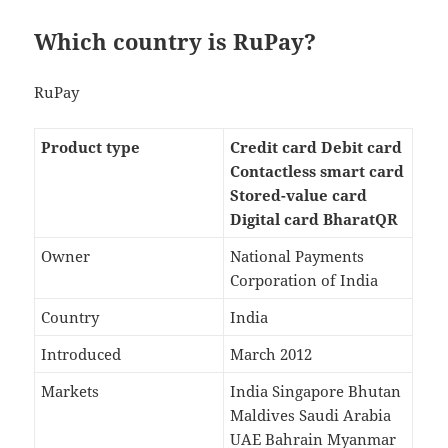
Which country is RuPay?
RuPay
Product type
Credit card Debit card
Contactless smart card
Stored-value card
Digital card BharatQR
Owner
National Payments
Corporation of India
Country
India
Introduced
March 2012
Markets
India Singapore Bhutan
Maldives Saudi Arabia
UAE Bahrain Myanmar