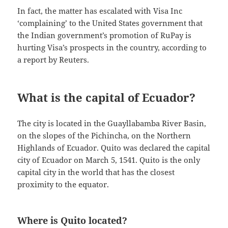
In fact, the matter has escalated with Visa Inc
‘complaining’ to the United States government that
the Indian government’s promotion of RuPay is
hurting Visa’s prospects in the country, according to
a report by Reuters.
What is the capital of Ecuador?
The city is located in the Guayllabamba River Basin,
on the slopes of the Pichincha, on the Northern
Highlands of Ecuador. Quito was declared the capital
city of Ecuador on March 5, 1541. Quito is the only
capital city in the world that has the closest
proximity to the equator.
Where is Quito located?