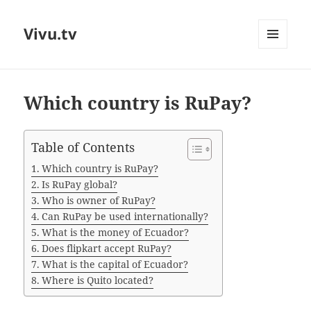
Vivu.tv
MENU
AND
WIDGETS
Which country is RuPay?
Table of Contents
Which country is RuPay?
Is RuPay global?
Who is owner of RuPay?
Can RuPay be used internationally?
What is the money of Ecuador?
Does flipkart accept RuPay?
What is the capital of Ecuador?
Where is Quito located?