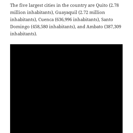
The five largest cities in the country are Quito (2.78
million inhabitants), Guayaquil (2.72 million
inhabitants), Cuenca (636,996 inhabitants), Santo
Domingo (458,580 inhabitants), and Ambato (387,309
inhabitants).