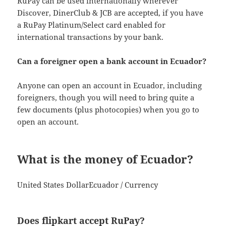
RuPay can be used internationally wherever
Discover, DinerClub & JCB are accepted, if you have
a RuPay Platinum/Select card enabled for
international transactions by your bank.
Can a foreigner open a bank account in Ecuador?
Anyone can open an account in Ecuador, including
foreigners, though you will need to bring quite a
few documents (plus photocopies) when you go to
open an account.
What is the money of Ecuador?
United States DollarEcuador / Currency
Does flipkart accept RuPay?