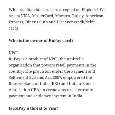
What credit/debit cards are accepted on Flipkart? We
accept VISA, MasterCard, Maestro, Rupay, American
Express, Diner’s Club and Discover credit/debit
cards.
Who is the owner of RuPay card?
NPCI
RuPay is a product of NPCI, the umbrella
organisation that powers retail payments in the
country. The provision under the Payment and
Settlement Systems Act, 2007, empowered the
Reserve Bank of India (RBI) and Indian Banks’
Association (IBA) to create a secure electronic
payment and settlement system in India.
Is RuPay a threat to Visa?