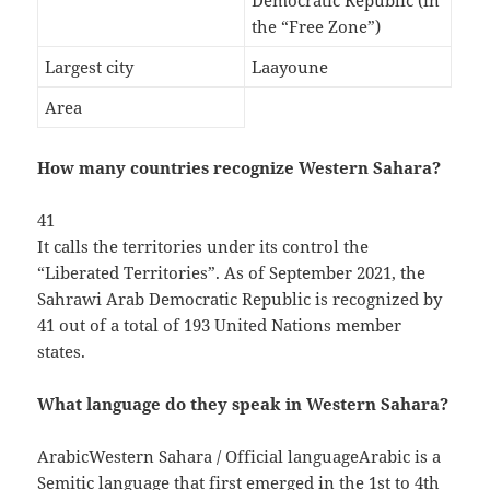
Democratic Republic (in
the “Free Zone”)
Largest city
Laayoune
Area
How many countries recognize Western Sahara?
41
It calls the territories under its control the
“Liberated Territories”. As of September 2021, the
Sahrawi Arab Democratic Republic is recognized by
41 out of a total of 193 United Nations member
states.
What language do they speak in Western Sahara?
ArabicWestern Sahara / Official languageArabic is a
Semitic language that first emerged in the 1st to 4th