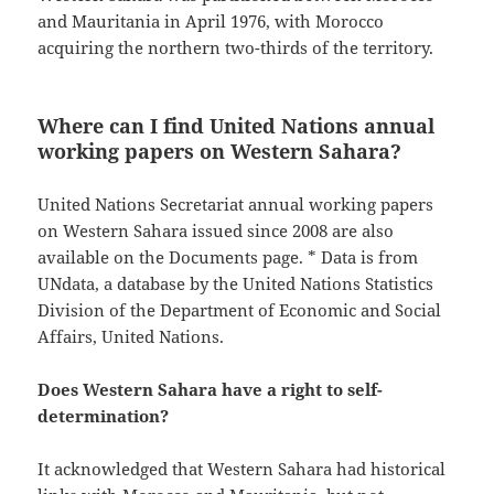
and Mauritania in April 1976, with Morocco
acquiring the northern two-thirds of the territory.
Where can I find United Nations annual
working papers on Western Sahara?
United Nations Secretariat annual working papers
on Western Sahara issued since 2008 are also
available on the Documents page. * Data is from
UNdata, a database by the United Nations Statistics
Division of the Department of Economic and Social
Affairs, United Nations.
Does Western Sahara have a right to self-
determination?
It acknowledged that Western Sahara had historical