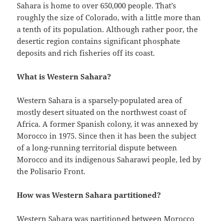
Sahara is home to over 650,000 people. That’s
roughly the size of Colorado, with a little more than
a tenth of its population. Although rather poor, the
desertic region contains significant phosphate
deposits and rich fisheries off its coast.
What is Western Sahara?
Western Sahara is a sparsely-populated area of
mostly desert situated on the northwest coast of
Africa. A former Spanish colony, it was annexed by
Morocco in 1975. Since then it has been the subject
of a long-running territorial dispute between
Morocco and its indigenous Saharawi people, led by
the Polisario Front.
How was Western Sahara partitioned?
Western Sahara was partitioned between Morocco