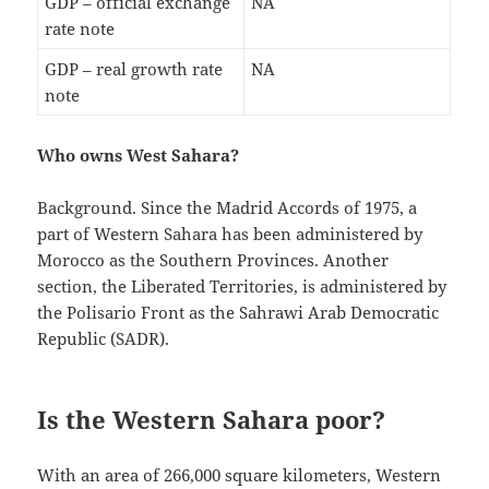
GDP – official exchange
NA
rate note
GDP – real growth rate
NA
note
Who owns West Sahara?
Background. Since the Madrid Accords of 1975, a
part of Western Sahara has been administered by
Morocco as the Southern Provinces. Another
section, the Liberated Territories, is administered by
the Polisario Front as the Sahrawi Arab Democratic
Republic (SADR).
Is the Western Sahara poor?
With an area of 266,000 square kilometers, Western