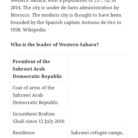
Western Sahara, with a population of 217,732 in
2014. The city is under de facto administration by
Morocco. The modern city is thought to have been
founded by the Spanish captain Antonio de Oro in
1938. Wikipedia
Who is the leader of Western Sahara?
President of the
Sahrawi Arab
Democratic Republic
Coat of arms of the
Sahrawi Arab
Democratic Republic
Incumbent Brahim
Ghali since 12 July 2016
Residence
Sahrawi refugee camps,