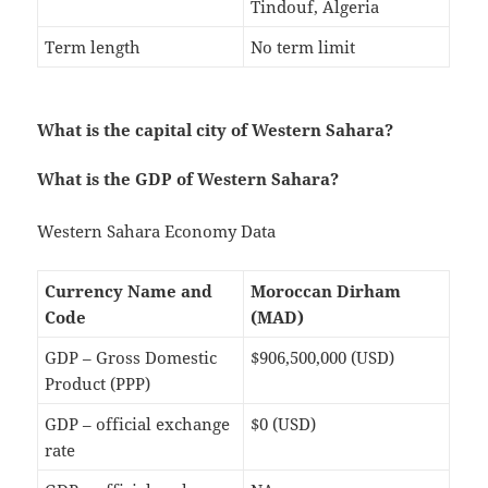
Tindouf, Algeria
Term length
No term limit
What is the capital city of Western Sahara?
What is the GDP of Western Sahara?
Western Sahara Economy Data
Currency Name and
Moroccan Dirham
Code
(MAD)
GDP – Gross Domestic
$906,500,000 (USD)
Product (PPP)
GDP – official exchange
$0 (USD)
rate