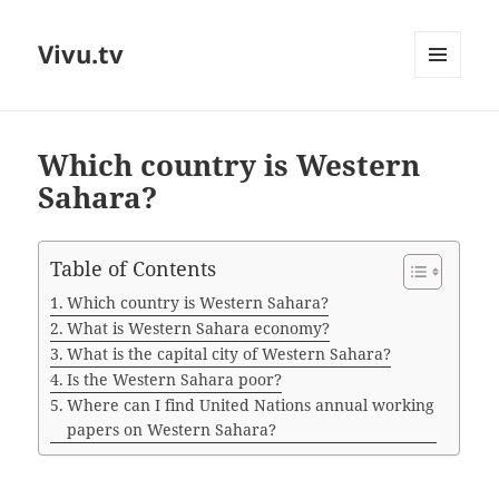
Vivu.tv
MENU
AND
WIDGETS
Which country is Western
Sahara?
Table of Contents
Which country is Western Sahara?
What is Western Sahara economy?
What is the capital city of Western Sahara?
Is the Western Sahara poor?
Where can I find United Nations annual working
papers on Western Sahara?