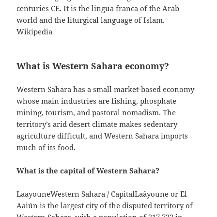
centuries CE. It is the lingua franca of the Arab
world and the liturgical language of Islam.
Wikipedia
What is Western Sahara economy?
Western Sahara has a small market-based economy
whose main industries are fishing, phosphate
mining, tourism, and pastoral nomadism. The
territory’s arid desert climate makes sedentary
agriculture difficult, and Western Sahara imports
much of its food.
What is the capital of Western Sahara?
LaayouneWestern Sahara / CapitalLaâyoune or El
Aaiún is the largest city of the disputed territory of