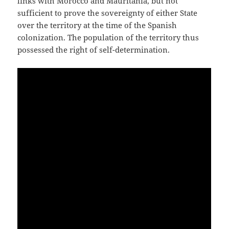
links with Morocco and Mauritania, but not
sufficient to prove the sovereignty of either State
over the territory at the time of the Spanish
colonization. The population of the territory thus
possessed the right of self-determination.