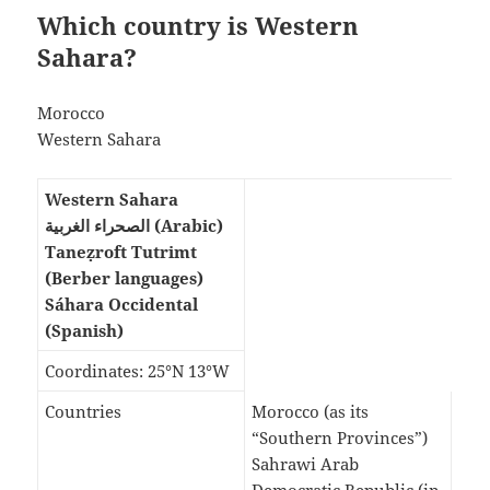
Which country is Western
Sahara?
Morocco
Western Sahara
Western Sahara
الصحراء الغربية (Arabic)
Taneẓroft Tutrimt
(Berber languages)
Sáhara Occidental
(Spanish)
Coordinates: 25°N 13°W
Countries
Morocco (as its
“Southern Provinces”)
Sahrawi Arab