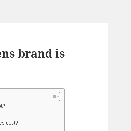
ens brand is
st?
s cost?