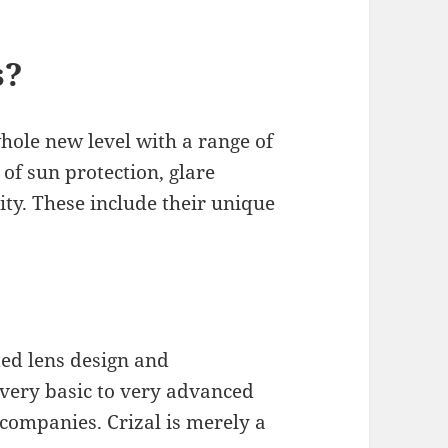
s?
hole new level with a range of
 of sun protection, glare
ity. These include their unique
ted lens design and
very basic to very advanced
 companies. Crizal is merely a