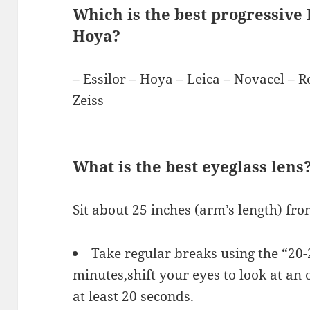
Which is the best progressive L
Hoya?
– Essilor – Hoya – Leica – Novacel – 
Zeiss
What is the best eyeglass lens
Sit about 25 inches (arm’s length) fr
Take regular breaks using the “20-
minutes,shift your eyes to look at an o
at least 20 seconds.