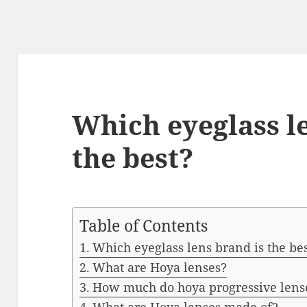
Which eyeglass l
the best?
Table of Contents
Which eyeglass lens brand is the be
What are Hoya lenses?
How much do hoya progressive lense