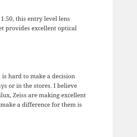
1.50, this entry level lens
t provides excellent optical
 is hard to make a decision
s or in the stores. I believe
ilux, Zeiss are making excellent
o make a difference for them is