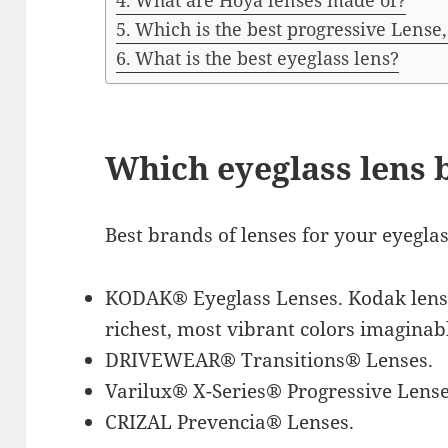
What are Hoya lenses made of?
Which is the best progressive Lense, 
What is the best eyeglass lens?
Which eyeglass lens b
Best brands of lenses for your eyegla
KODAK® Eyeglass Lenses. Kodak lense
richest, most vibrant colors imaginab
DRIVEWEAR® Transitions® Lenses.
Varilux® X-Series® Progressive Lense
CRIZAL Prevencia® Lenses.