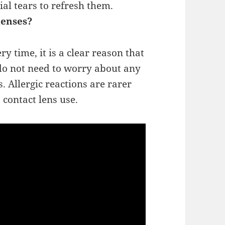
ial tears to refresh them.
lenses?
y time, it is a clear reason that
 do not need to worry about any
. Allergic reactions are rarer
 contact lens use.