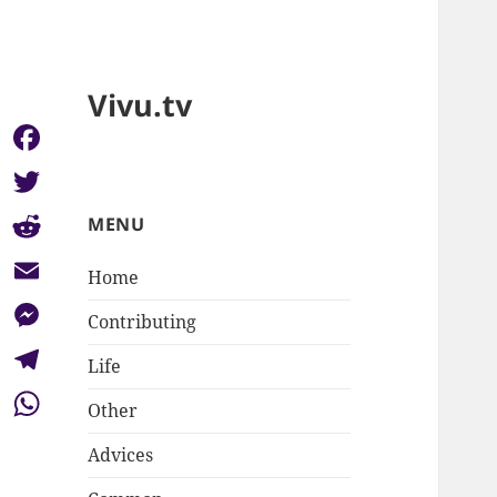
Vivu.tv
Facebook
Twitter
MENU
Reddit
Home
Email
Contributing
Messenger
Life
Telegram
Other
WhatsApp
Advices