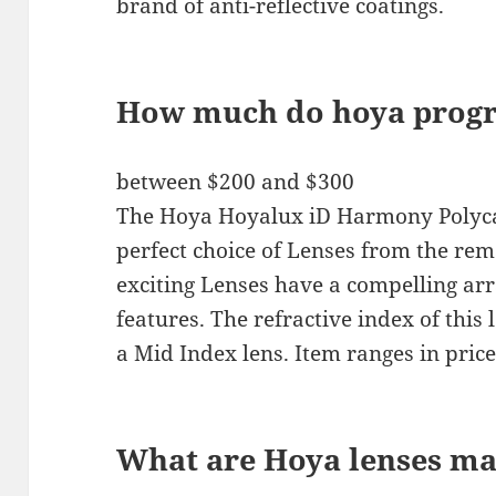
brand of anti-reflective coatings.
How much do hoya progre
between $200 and $300
The Hoya Hoyalux iD Harmony Polyca
perfect choice of Lenses from the rem
exciting Lenses have a compelling a
features. The refractive index of this 
a Mid Index lens. Item ranges in pri
What are Hoya lenses ma