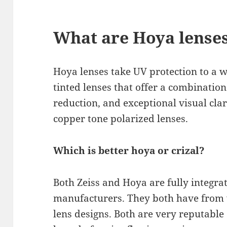
What are Hoya lense
Hoya lenses take UV protection to a w
tinted lenses that offer a combination
reduction, and exceptional visual clar
copper tone polarized lenses.
Which is better hoya or crizal?
Both Zeiss and Hoya are fully integra
manufacturers. They both have from 
lens designs. Both are very reputable