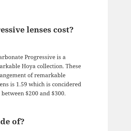
ssive lenses cost?
rbonate Progressive is a
arkable Hoya collection. These
rrangement of remarkable
lens is 1.59 which is concidered
ce between $200 and $300.
de of?