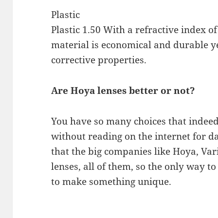
Plastic
Plastic 1.50 With a refractive index of 
material is economical and durable ye
corrective properties.
Are Hoya lenses better or not?
You have so many choices that indeed
without reading on the internet for day
that the big companies like Hoya, Var
lenses, all of them, so the only way t
to make something unique.