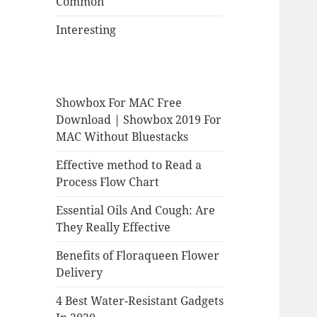
Common
Interesting
Showbox For MAC Free
Download | Showbox 2019 For
MAC Without Bluestacks
Effective method to Read a
Process Flow Chart
Essential Oils And Cough: Are
They Really Effective
Benefits of Floraqueen Flower
Delivery
4 Best Water-Resistant Gadgets