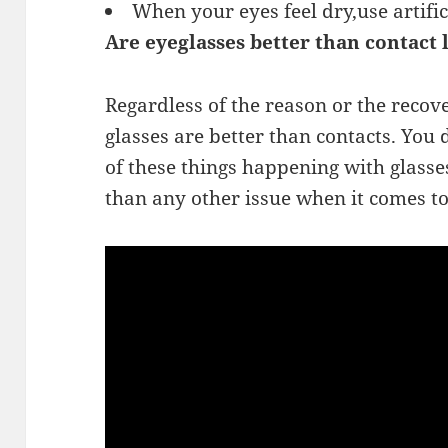
When your eyes feel dry,use artific
Are eyeglasses better than contact 
Regardless of the reason or the recover
glasses are better than contacts. You
of these things happening with glasses
than any other issue when it comes to