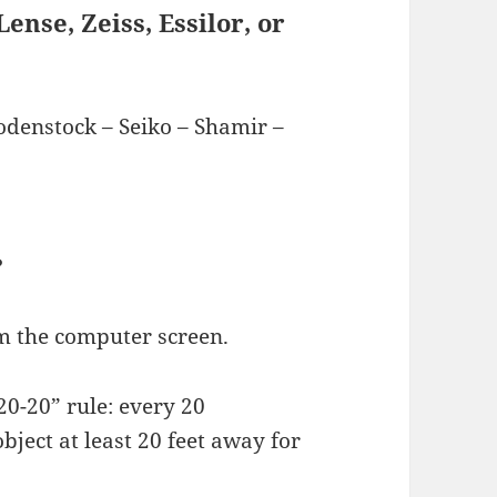
ense, Zeiss, Essilor, or
Rodenstock – Seiko – Shamir –
?
om the computer screen.
20-20” rule: every 20
bject at least 20 feet away for