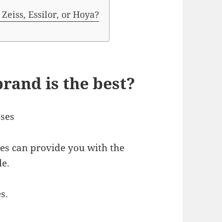
Zeiss, Essilor, or Hoya?
rand is the best?
sses
s can provide you with the
le.
s.