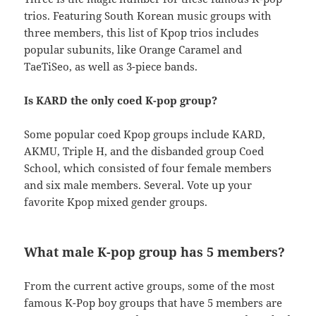
trios. Featuring South Korean music groups with
three members, this list of Kpop trios includes
popular subunits, like Orange Caramel and
TaeTiSeo, as well as 3-piece bands.
Is KARD the only coed K-pop group?
Some popular coed Kpop groups include KARD,
AKMU, Triple H, and the disbanded group Coed
School, which consisted of four female members
and six male members. Several. Vote up your
favorite Kpop mixed gender groups.
What male K-pop group has 5 members?
From the current active groups, some of the most
famous K-Pop boy groups that have 5 members are