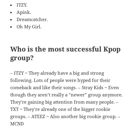
ITZY.
Apink.
Dreamcatcher.
Oh My Girl.
Who is the most successful Kpop
group?
– ITZY ~ They already have a big and strong
following. Lots of people were hyped for their
comeback and like their songs. – Stray Kids ~ Even
though they aren’t really a “newer” group anymore.
They’re gaining big attention from many people. –
TXT ~ They’re already one of the bigger rookie
groups. – ATEEZ ~ Also another big rookie group. –
MCND