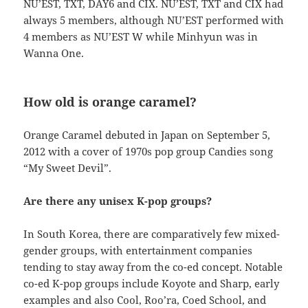
NU’EST, TXT, DAY6 and CIX. NU’EST, TXT and CIX had
always 5 members, although NU’EST performed with
4 members as NU’EST W while Minhyun was in
Wanna One.
How old is orange caramel?
Orange Caramel debuted in Japan on September 5,
2012 with a cover of 1970s pop group Candies song
“My Sweet Devil”.
Are there any unisex K-pop groups?
In South Korea, there are comparatively few mixed-
gender groups, with entertainment companies
tending to stay away from the co-ed concept. Notable
co-ed K-pop groups include Koyote and Sharp, early
examples and also Cool, Roo’ra, Coed School, and