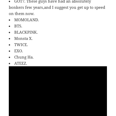
GOT7. These guys have had an absolutely
bonkers few years,and I suggest you get up to speed
on them now.
MOMOLAND.
BTS.
BLACKPINK.
Monsta X.
TWICE.
EXO.
Chung Ha.
ATEEZ.