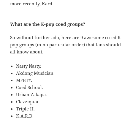
more recently, Kard.
What are the K-pop coed groups?
So without further ado, here are 9 awesome co-ed K-
pop groups (in no particular order) that fans should
all know about.
Nasty Nasty.
Akdong Musician.
MFBTY.
Coed School.
Urban Zakapa.
Clazziquai.
Triple H.
K.A.R.D.