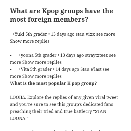
What are Kpop groups have the
most foreign members?
−+Yuki 5th grader • 13 days ago stan vixx see more
Show more replies
−+yoona 5th grader • 13 days ago straytxteez see
more Show more replies
−+Vita 5th grader • 14 days ago Stan e’last see
more Show more replies
What is the most popular K pop group?
LOOΠΔ. Explore the replies of any given viral tweet
and you’re sure to see this group’s dedicated fans
preaching their tried and true battlecry “STAN
LOONA.”