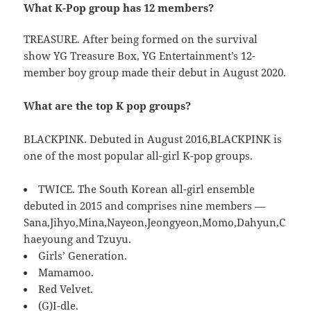
What K-Pop group has 12 members?
TREASURE. After being formed on the survival
show YG Treasure Box, YG Entertainment’s 12-
member boy group made their debut in August 2020.
What are the top K pop groups?
BLACKPINK. Debuted in August 2016,BLACKPINK is
one of the most popular all-girl K-pop groups.
TWICE. The South Korean all-girl ensemble
debuted in 2015 and comprises nine members —
Sana,Jihyo,Mina,Nayeon,Jeongyeon,Momo,Dahyun,C
haeyoung and Tzuyu.
Girls’ Generation.
Mamamoo.
Red Velvet.
(G)I-dle.