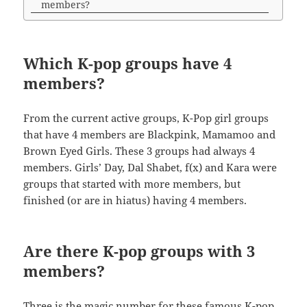
members?
Which K-pop groups have 4
members?
From the current active groups, K-Pop girl groups
that have 4 members are Blackpink, Mamamoo and
Brown Eyed Girls. These 3 groups had always 4
members. Girls’ Day, Dal Shabet, f(x) and Kara were
groups that started with more members, but
finished (or are in hiatus) having 4 members.
Are there K-pop groups with 3
members?
Three is the magic number for these famous K-pop