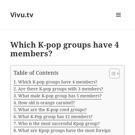
Vivu.tv
MENU
AND
WIDGETS
Which K-pop groups have 4
members?
Table of Contents
Which K-pop groups have 4 members?
Are there K-pop groups with 3 members?
What male K-pop group has 5 members?
How old is orange caramel?
What are the K-pop coed groups?
What K-Pop group has 12 members?
Who is the most successful Kpop group?
What are Kpop groups have the most foreign