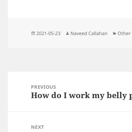
b
t
i
l
e
g
s
o
e
t
n
r
A
o
r
g
a
p
k
e
m
p
r
Posted
Author
Catego
2021-05-23
Naveed Callahan
Other
on
Post
navigation
PREVIOUS
How do I work my belly 
Previous
post:
NEXT