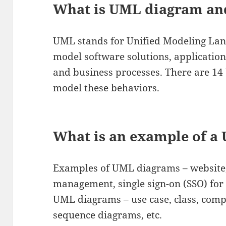
What is UML diagram an
UML stands for Unified Modeling Langu
model software solutions, applicatio
and business processes. There are 1
model these behaviors.
What is an example of a
Examples of UML diagrams – website,
management, single sign-on (SSO) for
UML diagrams – use case, class, compo
sequence diagrams, etc.