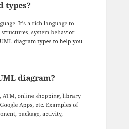
d types?
age. It’s a rich language to
n structures, system behavior
4 UML diagram types to help you
 UML diagram?
 ATM, online shopping, library
 Google Apps, etc. Examples of
nent, package, activity,