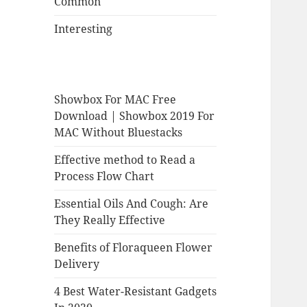
Common
Interesting
Showbox For MAC Free
Download | Showbox 2019 For
MAC Without Bluestacks
Effective method to Read a
Process Flow Chart
Essential Oils And Cough: Are
They Really Effective
Benefits of Floraqueen Flower
Delivery
4 Best Water-Resistant Gadgets