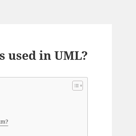
s used in UML?
am?