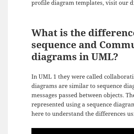
profile diagram templates, visit our
What is the differen
sequence and Commu
diagrams in UML?
In UML 1 they were called collabora
diagrams are similar to sequence diag
messages passed between objects. Th
represented using a sequence diagram 
here to understand the differences u