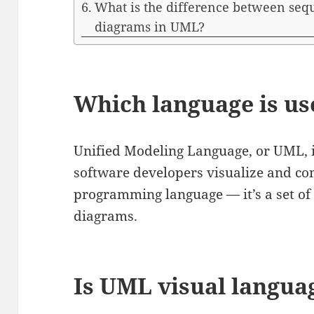
What is the difference between se
diagrams in UML?
Which language is u
Unified Modeling Language, or UML, i
software developers visualize and con
programming language — it’s a set of 
diagrams.
Is UML visual langua