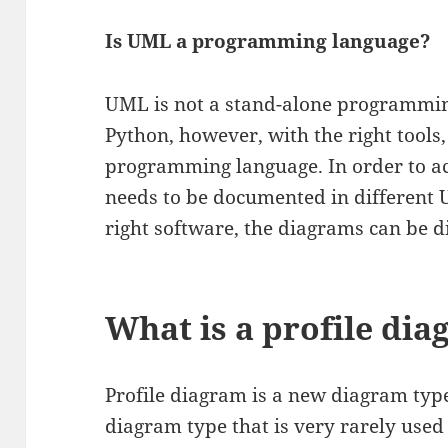
Is UML a programming language?
UML is not a stand-alone programming
Python, however, with the right tools,
programming language. In order to ac
needs to be documented in different
right software, the diagrams can be di
What is a profile di
Profile diagram is a new diagram type
diagram type that is very rarely used