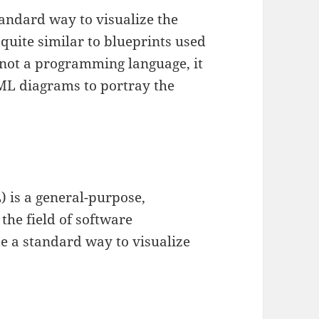
tandard way to visualize the
 quite similar to blueprints used
s not a programming language, it
UML diagrams to portray the
 is a general-purpose,
the field of software
de a standard way to visualize