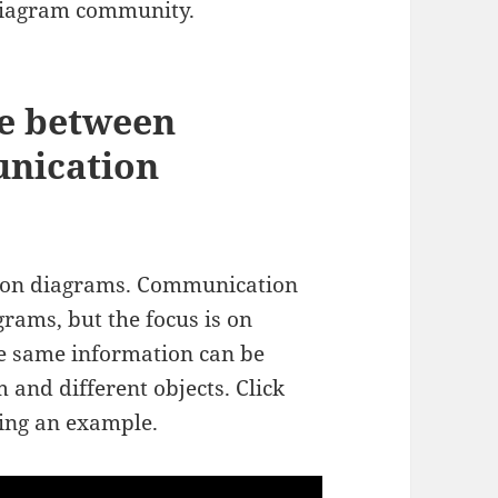
 diagram community.
ce between
nication
tion diagrams. Communication
rams, but the focus is on
e same information can be
and different objects. Click
sing an example.