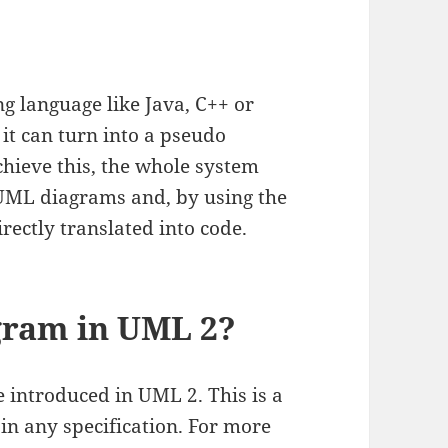
 language like Java, C++ or
 it can turn into a pseudo
hieve this, the whole system
 UML diagrams and, by using the
rectly translated into code.
agram in UML 2?
 introduced in UML 2. This is a
 in any specification. For more