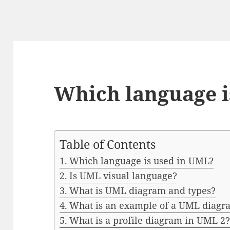
Which language i
Table of Contents
Which language is used in UML?
Is UML visual language?
What is UML diagram and types?
What is an example of a UML diagr
What is a profile diagram in UML 2?