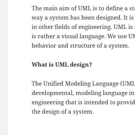
The main aim of UML is to define a s
way a system has been designed. It is
in other fields of engineering. UML i
is rather a visual language. We use 
behavior and structure of a system.
What is UML design?
The Unified Modeling Language (UML)
developmental, modeling language in 
engineering that is intended to provi
the design of a system.