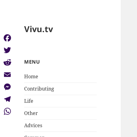
Vivu.tv
Facebook
Twitter
MENU
Reddit
Home
Email
Contributing
Messenger
Life
Telegram
Other
WhatsApp
Advices