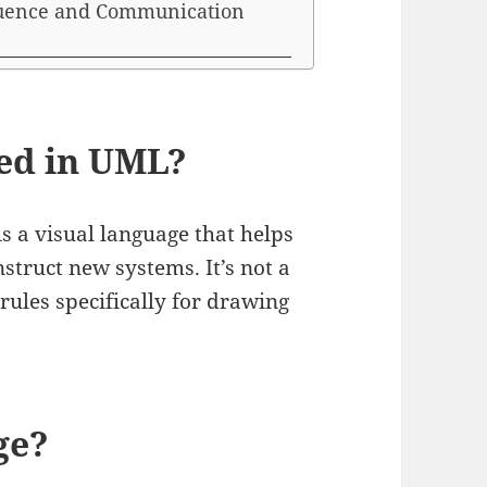
quence and Communication
sed in UML?
s a visual language that helps
struct new systems. It’s not a
rules specifically for drawing
ge?