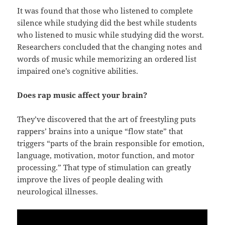
It was found that those who listened to complete
silence while studying did the best while students
who listened to music while studying did the worst.
Researchers concluded that the changing notes and
words of music while memorizing an ordered list
impaired one’s cognitive abilities.
Does rap music affect your brain?
They’ve discovered that the art of freestyling puts
rappers’ brains into a unique “flow state” that
triggers “parts of the brain responsible for emotion,
language, motivation, motor function, and motor
processing.” That type of stimulation can greatly
improve the lives of people dealing with
neurological illnesses.