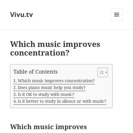
Vivu.tv
MENU
AND
WIDGETS
Which music improves
concentration?
Table of Contents
Which music improves concentration?
Does piano music help you study?
Is it OK to study with music?
Is it better to study in silence or with music?
Which music improves