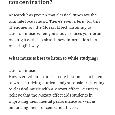
concentration?
Research has proven that classical tunes are the
ultimate focus music. There’s even a term for this
phenomenon: the Mozart Effect. Listening to
classical music when you study arouses your brain,
making it easier to absorb new information in a
meaningful way.
What music is best to listen to while studying?
classical music
However, when it comes to the best music to listen
to when studying, students might consider listening
to classical music with a Mozart effect. Scientists
believe that the Mozart effect aids students in
improving their mental performance as well as
enhancing their concentration levels.