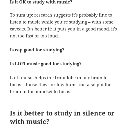
Is it OK to study with music?
To sum up: research suggests it’s probably fine to
listen to music while you’re studying – with some
caveats. It’s better if: it puts you in a good mood. it’s
not too fast or too loud.
Is rap good for studying?
Is LOFI music good for studying?
Lo-fi music helps the front lobe in our brain to
focus – those flaws or low hums can also put the
brain in the mindset to focus.
Is it better to study in silence or
with music?