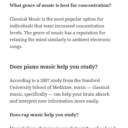
What genre of music is best for concentration?
Classical Music is the most popular option for
individuals that want increased concentration
levels. The genre of music has a reputation for
relaxing the mind similarly to ambient electronic
songs.
Does piano music help you study?
According to a 2007 study from the Stanford
University School of Medicine, music — classical
music, specifically — can help your brain absorb
and interpret new information more easily.
Does rap music help you study?