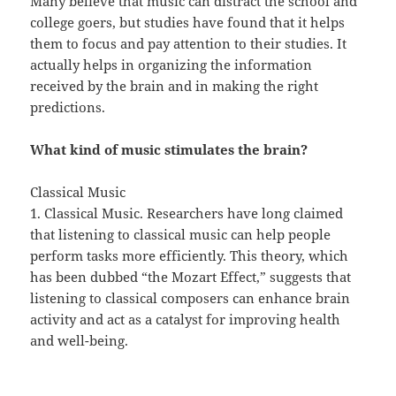
Many believe that music can distract the school and
college goers, but studies have found that it helps
them to focus and pay attention to their studies. It
actually helps in organizing the information
received by the brain and in making the right
predictions.
What kind of music stimulates the brain?
Classical Music
1. Classical Music. Researchers have long claimed
that listening to classical music can help people
perform tasks more efficiently. This theory, which
has been dubbed “the Mozart Effect,” suggests that
listening to classical composers can enhance brain
activity and act as a catalyst for improving health
and well-being.