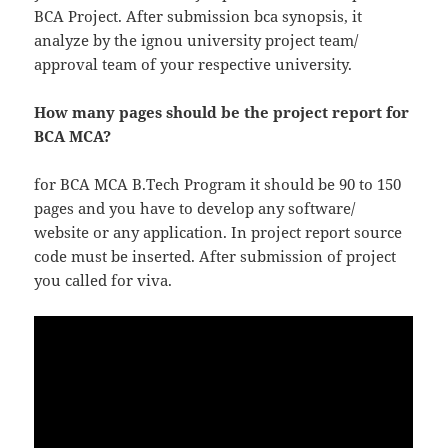
BCA Project. After submission bca synopsis, it
analyze by the ignou university project team/
approval team of your respective university.
How many pages should be the project report for
BCA MCA?
for BCA MCA B.Tech Program it should be 90 to 150
pages and you have to develop any software/
website or any application. In project report source
code must be inserted. After submission of project
you called for viva.