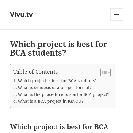
Vivu.tv
MENU
AND
WIDGETS
Which project is best for
BCA students?
Table of Contents
Which project is best for BCA students?
What is synopsis of a project format?
What is the procedure to start a BCA project?
What is a BCA project in IGNOU?
Which project is best for BCA