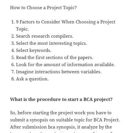
How to Choose a Project Topic?
9 Factors to Consider When Choosing a Project
Topic.
Search research compilers.
Select the most interesting topics.
Select keywords.
Read the first sections of the papers.
Look for the amount of information available.
Imagine interactions between variables.
Ask a question.
What is the procedure to start a BCA project?
So, before starting the project work you have to
submit a synopsis on suitable topic for BCA Project.
After submission bca synopsis, it analyze by the