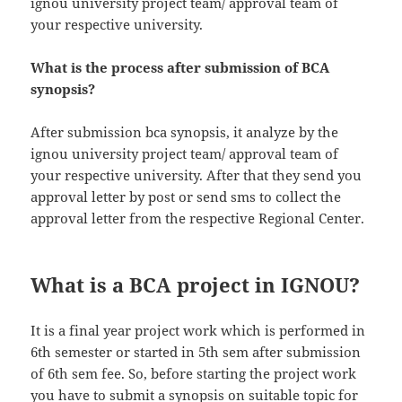
ignou university project team/ approval team of
your respective university.
What is the process after submission of BCA
synopsis?
After submission bca synopsis, it analyze by the
ignou university project team/ approval team of
your respective university. After that they send you
approval letter by post or send sms to collect the
approval letter from the respective Regional Center.
What is a BCA project in IGNOU?
It is a final year project work which is performed in
6th semester or started in 5th sem after submission
of 6th sem fee. So, before starting the project work
you have to submit a synopsis on suitable topic for