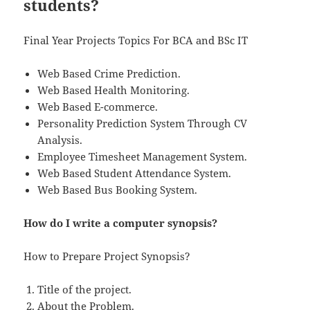
students?
Final Year Projects Topics For BCA and BSc IT
Web Based Crime Prediction.
Web Based Health Monitoring.
Web Based E-commerce.
Personality Prediction System Through CV
Analysis.
Employee Timesheet Management System.
Web Based Student Attendance System.
Web Based Bus Booking System.
How do I write a computer synopsis?
How to Prepare Project Synopsis?
Title of the project.
About the Problem.