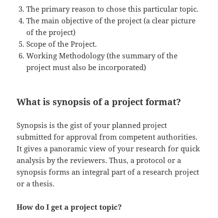
The primary reason to chose this particular topic.
The main objective of the project (a clear picture
of the project)
Scope of the Project.
Working Methodology (the summary of the
project must also be incorporated)
What is synopsis of a project format?
Synopsis is the gist of your planned project
submitted for approval from competent authorities.
It gives a panoramic view of your research for quick
analysis by the reviewers. Thus, a protocol or a
synopsis forms an integral part of a research project
or a thesis.
How do I get a project topic?