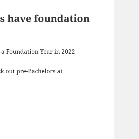
s have foundation
g a Foundation Year in 2022
k out pre-Bachelors at