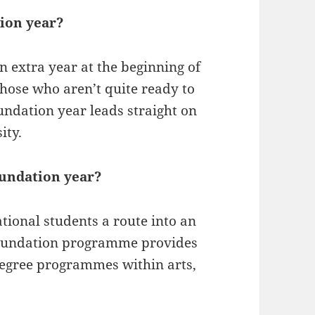
tion year?
an extra year at the beginning of
those who aren’t quite ready to
oundation year leads straight on
ity.
oundation year?
ional students a route into an
foundation programme provides
 degree programmes within arts,