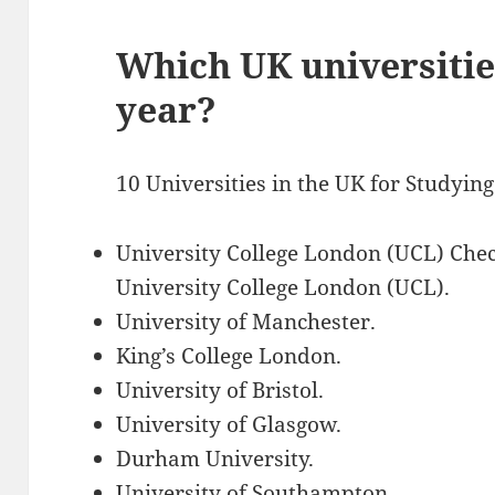
Which UK universitie
year?
10 Universities in the UK for Studyin
University College London (UCL) Chec
University College London (UCL).
University of Manchester.
King’s College London.
University of Bristol.
University of Glasgow.
Durham University.
University of Southampton.