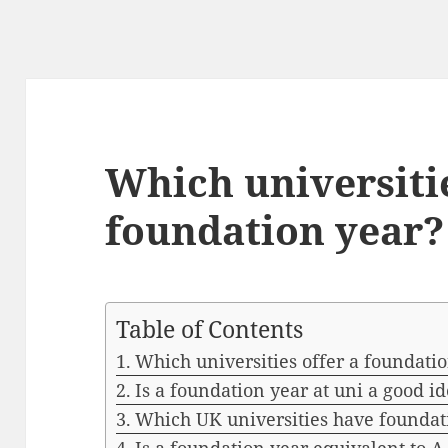
Which universitie
foundation year?
Table of Contents
Which universities offer a foundati
Is a foundation year at uni a good i
Which UK universities have foundat