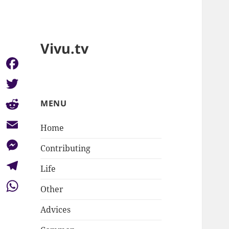
Vivu.tv
Facebook
Twitter
MENU
Reddit
Home
Email
Contributing
Messenger
Life
Telegram
Other
WhatsApp
Advices