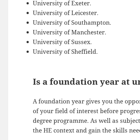
University of Exeter.
University of Leicester.
University of Southampton.
University of Manchester.
University of Sussex.
University of Sheffield.
Is a foundation year at u
A foundation year gives you the oppo
of your field of interest before progre
degree programme. As well as subject 
the HE context and gain the skills nee