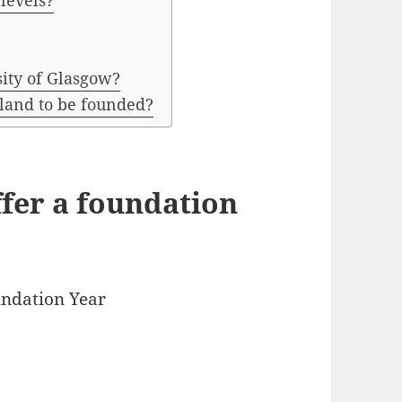
 levels?
sity of Glasgow?
tland to be founded?
ffer a foundation
undation Year