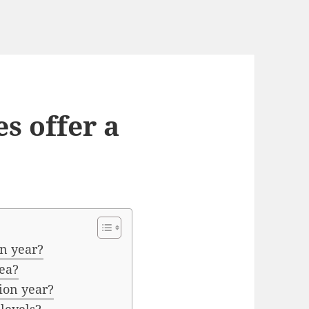
s offer a
on year?
dea?
ion year?