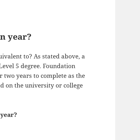
on year?
ivalent to? As stated above, a
 Level 5 degree. Foundation
r two years to complete as the
d on the university or college
 year?