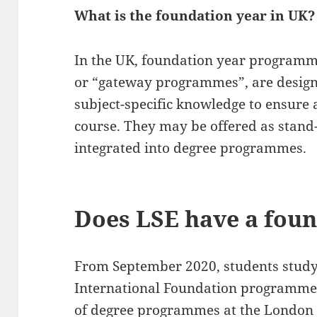
What is the foundation year in UK?
In the UK, foundation year programm
or “gateway programmes”, are designe
subject-specific knowledge to ensure 
course. They may be offered as stand
integrated into degree programmes.
Does LSE have a foun
From September 2020, students study
International Foundation programme 
of degree programmes at the London 