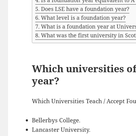
Is a foundation year equivalent to A
Does LSE have a foundation year?
What level is a foundation year?
What is a foundation year at Univer
What was the first university in Sco
Which universities o
year?
Which Universities Teach / Accept Fo
Bellerbys College.
Lancaster University.