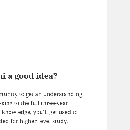
ni a good idea?
rtunity to get an understanding
ssing to the full three-year
knowledge, you’ll get used to
ded for higher level study.