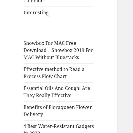
Common
Interesting
Showbox For MAC Free
Download | Showbox 2019 For
MAC Without Bluestacks
Effective method to Read a
Process Flow Chart
Essential Oils And Cough: Are
They Really Effective
Benefits of Floraqueen Flower
Delivery
4 Best Water-Resistant Gadgets