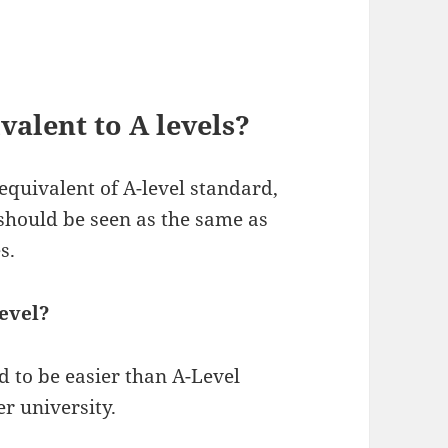
valent to A levels?
equivalent of A-level standard,
should be seen as the same as
s.
level?
d to be easier than A-Level
er university.