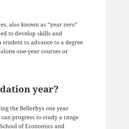
es, also known as “year zero”
d to develop skills and
a student to advance to a degree
-alone one-year courses or
dation year?
ing the Bellerbys one year
can progress to study a range
School of Economics and