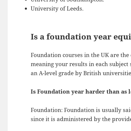
University of Leeds.
Is a foundation year equi
Foundation courses in the UK are the 
meaning your results in each subject 
an A-level grade by British universitie
Is Foundation year harder than as 
Foundation: Foundation is usually sai
since it is administered by the provid