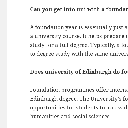
Can you get into uni with a founda
A foundation year is essentially just 
a university course. It helps prepare 
study for a full degree. Typically, a f
to degree study with the same univers
Does university of Edinburgh do f
Foundation programmes offer internat
Edinburgh degree. The University’s 
opportunities for students to access
humanities and social sciences.