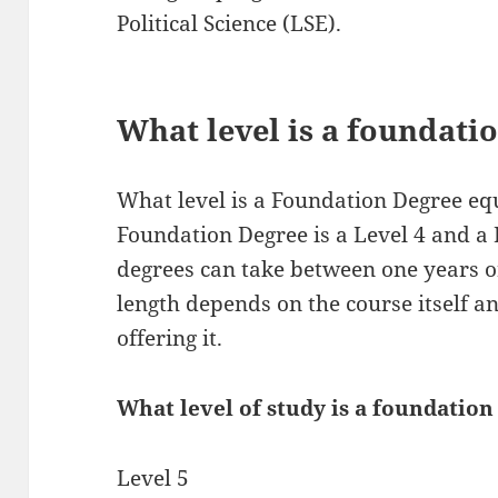
Political Science (LSE).
What level is a foundati
What level is a Foundation Degree equ
Foundation Degree is a Level 4 and a
degrees can take between one years o
length depends on the course itself an
offering it.
What level of study is a foundation
Level 5