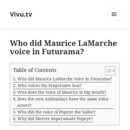
Vivu.tv
MENU
AND
WIDGETS
Who did Maurice LaMarche
voice in Futurama?
Table of Contents
Who did Maurice LaMarche voice in Futurama?
Who voices the Progressive box?
Who does the voice of Maurice in big mouth?
Does the new Animaniacs have the same voice
actors?
Who did the voice of Popeye the Sailor?
Why did Mercer impersonate Popeye?