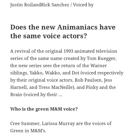
Justin RoilandRick Sanchez / Voiced by
Does the new Animaniacs have
the same voice actors?
A revival of the original 1993 animated television
series of the same name created by Tom Ruegger,
the new series sees the return of the Warner
siblings, Yakko, Wakko, and Dot (voiced respectively
by their original voice actors, Rob Paulsen, Jess
Harnell, and Tress MacNeille), and Pinky and the
Brain (voiced by their …
Who is the green M&M voice?
Cree Summer, Larissa Murray are the voices of
Green in M&M’s.