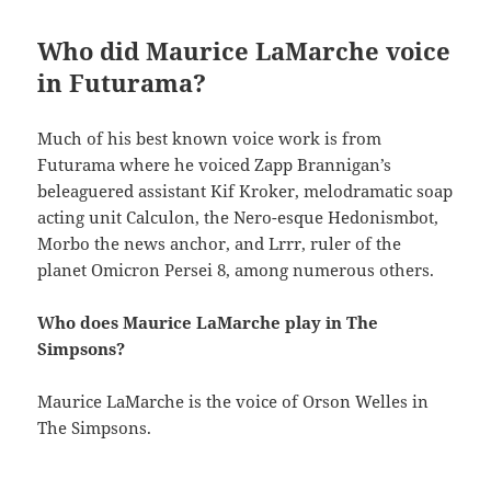
Who did Maurice LaMarche voice
in Futurama?
Much of his best known voice work is from
Futurama where he voiced Zapp Brannigan’s
beleaguered assistant Kif Kroker, melodramatic soap
acting unit Calculon, the Nero-esque Hedonismbot,
Morbo the news anchor, and Lrrr, ruler of the
planet Omicron Persei 8, among numerous others.
Who does Maurice LaMarche play in The
Simpsons?
Maurice LaMarche is the voice of Orson Welles in
The Simpsons.