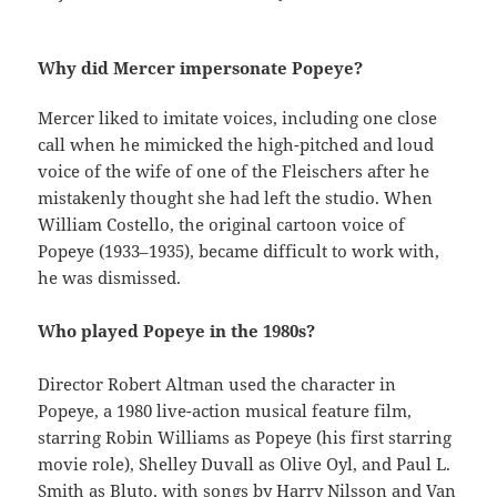
Why did Mercer impersonate Popeye?
Mercer liked to imitate voices, including one close
call when he mimicked the high-pitched and loud
voice of the wife of one of the Fleischers after he
mistakenly thought she had left the studio. When
William Costello, the original cartoon voice of
Popeye (1933–1935), became difficult to work with,
he was dismissed.
Who played Popeye in the 1980s?
Director Robert Altman used the character in
Popeye, a 1980 live-action musical feature film,
starring Robin Williams as Popeye (his first starring
movie role), Shelley Duvall as Olive Oyl, and Paul L.
Smith as Bluto, with songs by Harry Nilsson and Van