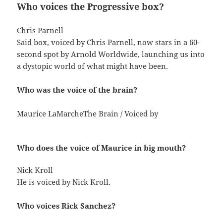
Who voices the Progressive box?
Chris Parnell
Said box, voiced by Chris Parnell, now stars in a 60-
second spot by Arnold Worldwide, launching us into
a dystopic world of what might have been.
Who was the voice of the brain?
Maurice LaMarcheThe Brain / Voiced by
Who does the voice of Maurice in big mouth?
Nick Kroll
He is voiced by Nick Kroll.
Who voices Rick Sanchez?