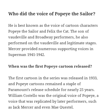
Who did the voice of Popeye the Sailor?
He is best known as the voice of cartoon characters
Popeye the Sailor and Felix the Cat. The son of
vaudeville and Broadway performers, he also
performed on the vaudeville and legitimate stages.
Mercer provided numerous supporting voices in
Superman 1941-1942.
When was the first Popeye cartoon released?
The first cartoon in the series was released in 1933,
and Popeye cartoons remained a staple of
Paramount’s release schedule for nearly 25 years.
William Costello was the original voice of Popeye, a
voice that was replicated by later performers, such
as Jack Mercer and even Mae Questel.