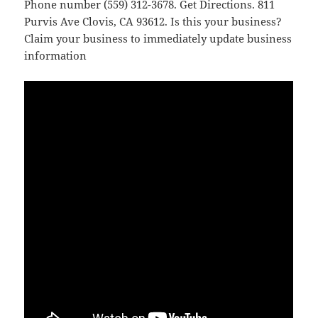
Phone number (559) 312-3678. Get Directions. 811
Purvis Ave Clovis, CA 93612. Is this your business?
Claim your business to immediately update business
information