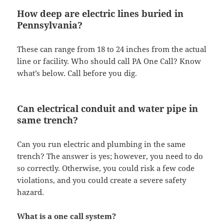
How deep are electric lines buried in
Pennsylvania?
These can range from 18 to 24 inches from the actual
line or facility. Who should call PA One Call? Know
what’s below. Call before you dig.
Can electrical conduit and water pipe in
same trench?
Can you run electric and plumbing in the same
trench? The answer is yes; however, you need to do
so correctly. Otherwise, you could risk a few code
violations, and you could create a severe safety
hazard.
What is a one call system?