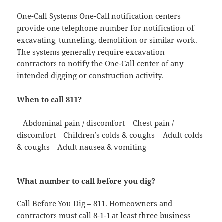
One-Call Systems One-Call notification centers
provide one telephone number for notification of
excavating, tunneling, demolition or similar work.
The systems generally require excavation
contractors to notify the One-Call center of any
intended digging or construction activity.
When to call 811?
– Abdominal pain / discomfort – Chest pain /
discomfort – Children’s colds & coughs – Adult colds
& coughs – Adult nausea & vomiting
What number to call before you dig?
Call Before You Dig – 811. Homeowners and
contractors must call 8-1-1 at least three business