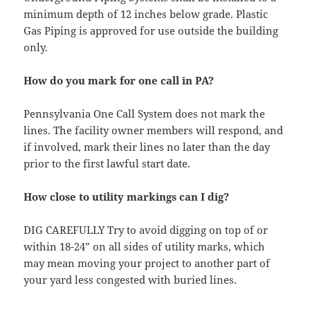
minimum depth of 12 inches below grade. Plastic
Gas Piping is approved for use outside the building
only.
How do you mark for one call in PA?
Pennsylvania One Call System does not mark the
lines. The facility owner members will respond, and
if involved, mark their lines no later than the day
prior to the first lawful start date.
How close to utility markings can I dig?
DIG CAREFULLY Try to avoid digging on top of or
within 18-24” on all sides of utility marks, which
may mean moving your project to another part of
your yard less congested with buried lines.