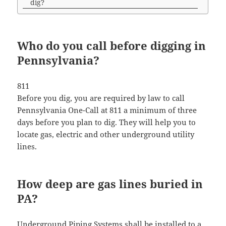
dig?
Who do you call before digging in
Pennsylvania?
811
Before you dig, you are required by law to call
Pennsylvania One-Call at 811 a minimum of three
days before you plan to dig. They will help you to
locate gas, electric and other underground utility
lines.
How deep are gas lines buried in
PA?
Underground Piping Systems shall be installed to a