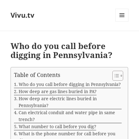
Vivu.tv
MENU
AND
WIDGETS
Who do you call before
digging in Pennsylvania?
Table of Contents
Who do you call before digging in Pennsylvania?
How deep are gas lines buried in PA?
How deep are electric lines buried in
Pennsylvania?
Can electrical conduit and water pipe in same
trench?
What number to call before you dig?
What is the phone number for call before you