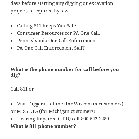
days before starting any digging or excavation
project,as required by law.
Calling 811 Keeps You Safe.
Consumer Resources for PA One Call.
Pennsylvania One Call Enforcement.
PA One Call Enforcement Staff.
What is the phone number for call before you
dig?
Call 811 or
Visit Diggers Hotline (for Wisconsin customers)
or MISS DIG (for Michigan customers)
Hearing Impaired (TDD) call 800-542-2289
What is 811 phone number?