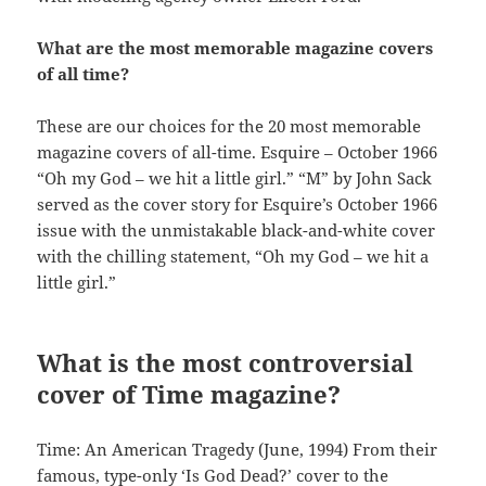
What are the most memorable magazine covers
of all time?
These are our choices for the 20 most memorable
magazine covers of all-time. Esquire – October 1966
“Oh my God – we hit a little girl.” “M” by John Sack
served as the cover story for Esquire’s October 1966
issue with the unmistakable black-and-white cover
with the chilling statement, “Oh my God – we hit a
little girl.”
What is the most controversial
cover of Time magazine?
Time: An American Tragedy (June, 1994) From their
famous, type-only ‘Is God Dead?’ cover to the