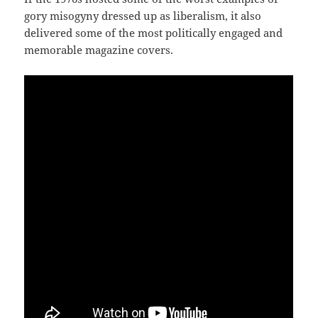
gory misogyny dressed up as liberalism, it also
delivered some of the most politically engaged and
memorable magazine covers.