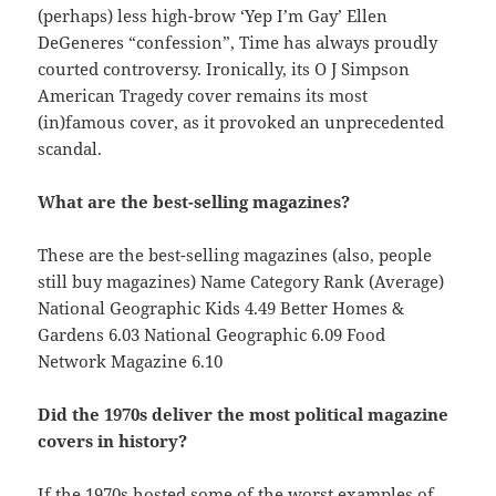
(perhaps) less high-brow ‘Yep I’m Gay’ Ellen
DeGeneres “confession”, Time has always proudly
courted controversy. Ironically, its O J Simpson
American Tragedy cover remains its most
(in)famous cover, as it provoked an unprecedented
scandal.
What are the best-selling magazines?
These are the best-selling magazines (also, people
still buy magazines) Name Category Rank (Average)
National Geographic Kids 4.49 Better Homes &
Gardens 6.03 National Geographic 6.09 Food
Network Magazine 6.10
Did the 1970s deliver the most political magazine
covers in history?
If the 1970s hosted some of the worst examples of