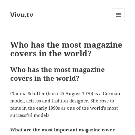
Vivu.tv
MENU
AND
WIDGETS
Who has the most magazine
covers in the world?
Who has the most magazine
covers in the world?
Claudia Schiffer (born 25 August 1970) is a German
model, actress and fashion designer. She rose to
fame in the early 1990s as one of the world’s most
successful models.
What are the most important magazine cover