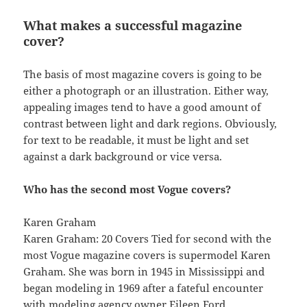
What makes a successful magazine
cover?
The basis of most magazine covers is going to be
either a photograph or an illustration. Either way,
appealing images tend to have a good amount of
contrast between light and dark regions. Obviously,
for text to be readable, it must be light and set
against a dark background or vice versa.
Who has the second most Vogue covers?
Karen Graham
Karen Graham: 20 Covers Tied for second with the
most Vogue magazine covers is supermodel Karen
Graham. She was born in 1945 in Mississippi and
began modeling in 1969 after a fateful encounter
with modeling agency owner Eileen Ford.