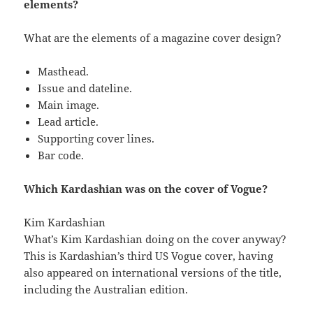
elements?
What are the elements of a magazine cover design?
Masthead.
Issue and dateline.
Main image.
Lead article.
Supporting cover lines.
Bar code.
Which Kardashian was on the cover of Vogue?
Kim Kardashian
What’s Kim Kardashian doing on the cover anyway?
This is Kardashian’s third US Vogue cover, having
also appeared on international versions of the title,
including the Australian edition.