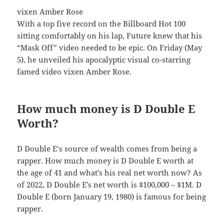
vixen Amber Rose
With a top five record on the Billboard Hot 100
sitting comfortably on his lap, Future knew that his
“Mask Off” video needed to be epic. On Friday (May
5), he unveiled his apocalyptic visual co-starring
famed video vixen Amber Rose.
How much money is D Double E
Worth?
D Double E‘s source of wealth comes from being a
rapper. How much money is D Double E worth at
the age of 41 and what’s his real net worth now? As
of 2022, D Double E’s net worth is $100,000 – $1M. D
Double E (born January 19, 1980) is famous for being
rapper.