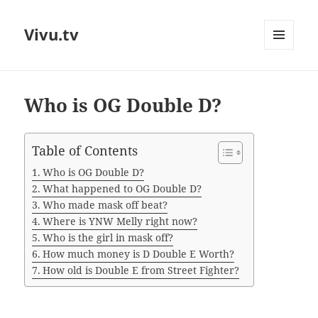
Vivu.tv
MENU
AND
WIDGETS
Who is OG Double D?
Table of Contents
Who is OG Double D?
What happened to OG Double D?
Who made mask off beat?
Where is YNW Melly right now?
Who is the girl in mask off?
How much money is D Double E Worth?
How old is Double E from Street Fighter?