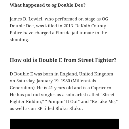
What happened to og Double Dee?
James D. Lewiel, who performed on stage as OG
Double Dee, was killed in 2013. DeKalb County
Police have charged a Florida jail inmate in the
shooting.
How old is Double E from Street Fighter?
D Double E was born in England, United Kingdom
on Saturday, January 19, 1980 (Millennials
Generation). He is 41 years old and is a Capricorn.
He has put out singles as a solo artist called “Street
Fighter Riddim,” “Pumpin’ It Out” and “Be Like Me,”
as well as an EP titled Bluku Bluku.