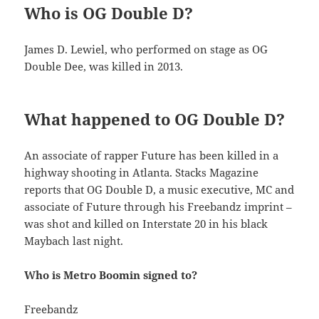
Who is OG Double D?
James D. Lewiel, who performed on stage as OG
Double Dee, was killed in 2013.
What happened to OG Double D?
An associate of rapper Future has been killed in a
highway shooting in Atlanta. Stacks Magazine
reports that OG Double D, a music executive, MC and
associate of Future through his Freebandz imprint –
was shot and killed on Interstate 20 in his black
Maybach last night.
Who is Metro Boomin signed to?
Freebandz