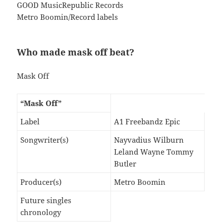
GOOD MusicRepublic Records
Metro Boomin/Record labels
Who made mask off beat?
Mask Off
“Mask Off”
Label
A1 Freebandz Epic
Songwriter(s)
Nayvadius Wilburn
Leland Wayne Tommy
Butler
Producer(s)
Metro Boomin
Future singles
chronology