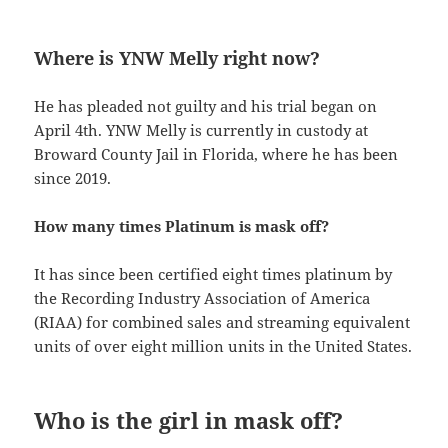
Where is YNW Melly right now?
He has pleaded not guilty and his trial began on
April 4th. YNW Melly is currently in custody at
Broward County Jail in Florida, where he has been
since 2019.
How many times Platinum is mask off?
It has since been certified eight times platinum by
the Recording Industry Association of America
(RIAA) for combined sales and streaming equivalent
units of over eight million units in the United States.
Who is the girl in mask off?