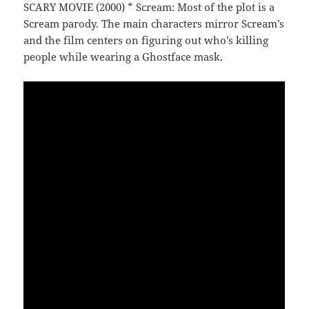
SCARY MOVIE (2000) * Scream: Most of the plot is a
Scream parody. The main characters mirror Scream’s
and the film centers on figuring out who’s killing
people while wearing a Ghostface mask.