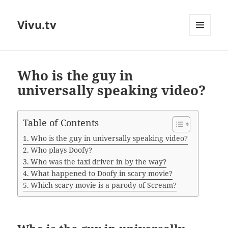
Vivu.tv
MENU
AND
WIDGETS
Who is the guy in
universally speaking video?
Table of Contents
Who is the guy in universally speaking video?
Who plays Doofy?
Who was the taxi driver in by the way?
What happened to Doofy in scary movie?
Which scary movie is a parody of Scream?