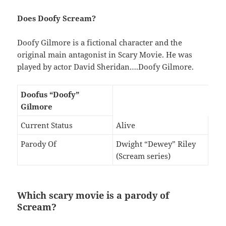
Does Doofy Scream?
Doofy Gilmore is a fictional character and the
original main antagonist in Scary Movie. He was
played by actor David Sheridan….Doofy Gilmore.
Doofus “Doofy”
Gilmore
Current Status
Alive
Parody Of
Dwight “Dewey” Riley
(Scream series)
Which scary movie is a parody of
Scream?