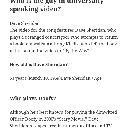
Who is the guy in universally
speaking video?
Dave Sheridan
The video for the song features Dave Sheridan, who
plays a deranged concertgoer who attempts to return
a book to vocalist Anthony Kiedis, who left the book
in his taxi in the video to “By the Way”.
How old is Dave Sheridan?
53 years (March 10, 1969)Dave Sheridan / Age
Who plays Doofy?
Although he’s best known for playing the dimwitted
Officer Doofy in 2000’s “Scary Movie,” Dave
Sheridan has appeared in numerous films and TV