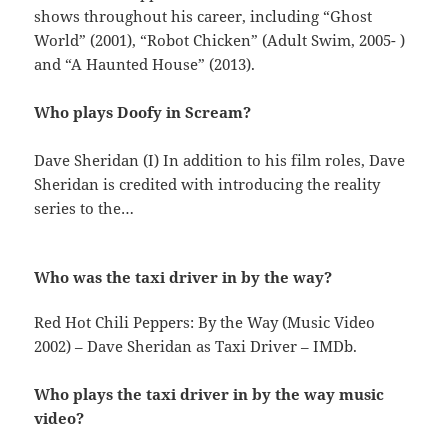
shows throughout his career, including “Ghost
World” (2001), “Robot Chicken” (Adult Swim, 2005- )
and “A Haunted House” (2013).
Who plays Doofy in Scream?
Dave Sheridan (I) In addition to his film roles, Dave
Sheridan is credited with introducing the reality
series to the…
Who was the taxi driver in by the way?
Red Hot Chili Peppers: By the Way (Music Video
2002) – Dave Sheridan as Taxi Driver – IMDb.
Who plays the taxi driver in by the way music
video?