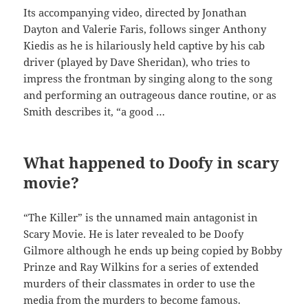
Its accompanying video, directed by Jonathan
Dayton and Valerie Faris, follows singer Anthony
Kiedis as he is hilariously held captive by his cab
driver (played by Dave Sheridan), who tries to
impress the frontman by singing along to the song
and performing an outrageous dance routine, or as
Smith describes it, “a good …
What happened to Doofy in scary
movie?
“The Killer” is the unnamed main antagonist in
Scary Movie. He is later revealed to be Doofy
Gilmore although he ends up being copied by Bobby
Prinze and Ray Wilkins for a series of extended
murders of their classmates in order to use the
media from the murders to become famous.