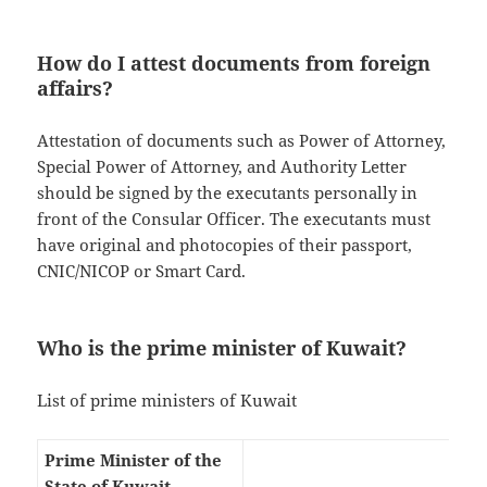
How do I attest documents from foreign
affairs?
Attestation of documents such as Power of Attorney,
Special Power of Attorney, and Authority Letter
should be signed by the executants personally in
front of the Consular Officer. The executants must
have original and photocopies of their passport,
CNIC/NICOP or Smart Card.
Who is the prime minister of Kuwait?
List of prime ministers of Kuwait
Prime Minister of the
State of Kuwait