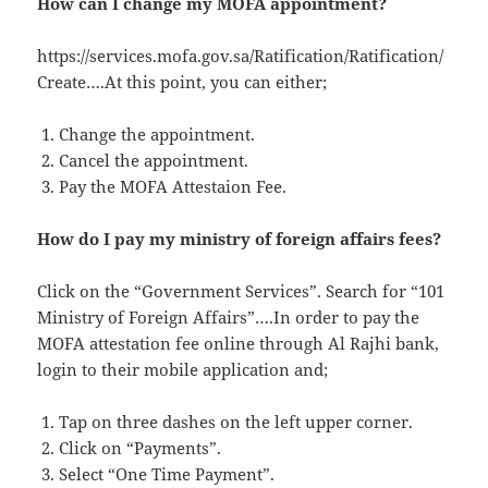
How can I change my MOFA appointment?
https://services.mofa.gov.sa/Ratification/Ratification/
Create….At this point, you can either;
Change the appointment.
Cancel the appointment.
Pay the MOFA Attestaion Fee.
How do I pay my ministry of foreign affairs fees?
Click on the “Government Services”. Search for “101
Ministry of Foreign Affairs”….In order to pay the
MOFA attestation fee online through Al Rajhi bank,
login to their mobile application and;
Tap on three dashes on the left upper corner.
Click on “Payments”.
Select “One Time Payment”.