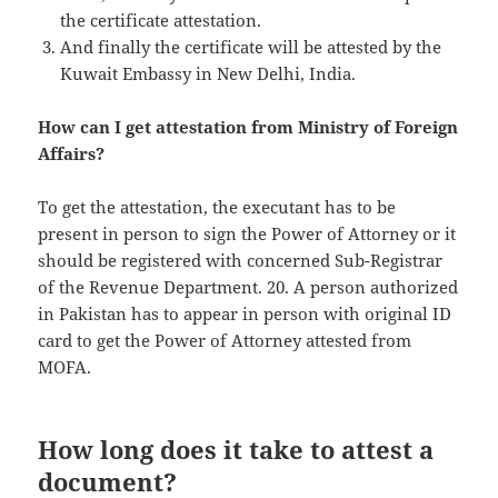
the certificate attestation.
And finally the certificate will be attested by the
Kuwait Embassy in New Delhi, India.
How can I get attestation from Ministry of Foreign
Affairs?
To get the attestation, the executant has to be
present in person to sign the Power of Attorney or it
should be registered with concerned Sub-Registrar
of the Revenue Department. 20. A person authorized
in Pakistan has to appear in person with original ID
card to get the Power of Attorney attested from
MOFA.
How long does it take to attest a
document?