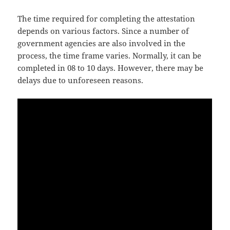
The time required for completing the attestation
depends on various factors. Since a number of
government agencies are also involved in the
process, the time frame varies. Normally, it can be
completed in 08 to 10 days. However, there may be
delays due to unforeseen reasons.