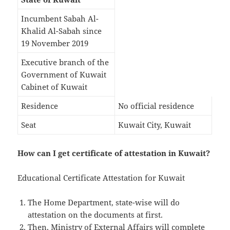
Incumbent Sabah Al-
Khalid Al-Sabah since
19 November 2019
Executive branch of the
Government of Kuwait
Cabinet of Kuwait
Residence
No official residence
Seat
Kuwait City, Kuwait
How can I get certificate of attestation in Kuwait?
Educational Certificate Attestation for Kuwait
The Home Department, state-wise will do
attestation on the documents at first.
Then, Ministry of External Affairs will complete