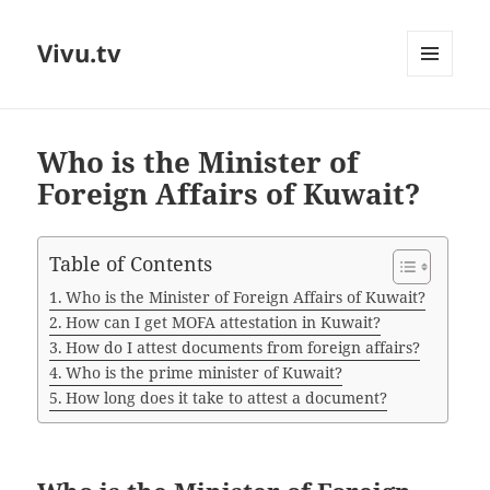
Vivu.tv
MENU
AND
WIDGETS
Who is the Minister of
Foreign Affairs of Kuwait?
Table of Contents
Who is the Minister of Foreign Affairs of Kuwait?
How can I get MOFA attestation in Kuwait?
How do I attest documents from foreign affairs?
Who is the prime minister of Kuwait?
How long does it take to attest a document?