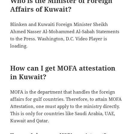
Who is the Minister of Foreign
Affairs of Kuwait?
Blinken and Kuwaiti Foreign Minister Sheikh
Ahmed Nasser Al-Mohammed Al-Sabah Statements
to the Press. Washington, D.C. Video Player is
loading.
How can I get MOFA attestation
in Kuwait?
MOFA is the department that handles the foreign
affairs for gulf countries. Therefore, to attain MOFA
Attestation, one must apply to the ministry directly.
This is only for countries like Saudi Arabia, UAE,
Kuwait and Qatar.