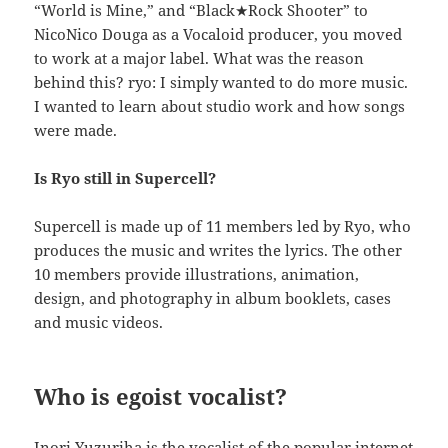
“World is Mine,” and “Black★Rock Shooter” to
NicoNico Douga as a Vocaloid producer, you moved
to work at a major label. What was the reason
behind this? ryo: I simply wanted to do more music.
I wanted to learn about studio work and how songs
were made.
Is Ryo still in Supercell?
Supercell is made up of 11 members led by Ryo, who
produces the music and writes the lyrics. The other
10 members provide illustrations, animation,
design, and photography in album booklets, cases
and music videos.
Who is egoist vocalist?
Inori Yuzuriha is the vocalist of the popular internet