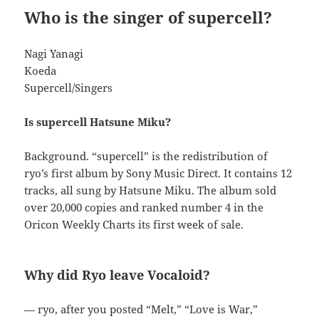
Who is the singer of supercell?
Nagi Yanagi
Koeda
Supercell/Singers
Is supercell Hatsune Miku?
Background. “supercell” is the redistribution of
ryo’s first album by Sony Music Direct. It contains 12
tracks, all sung by Hatsune Miku. The album sold
over 20,000 copies and ranked number 4 in the
Oricon Weekly Charts its first week of sale.
Why did Ryo leave Vocaloid?
— ryo, after you posted “Melt,” “Love is War,”