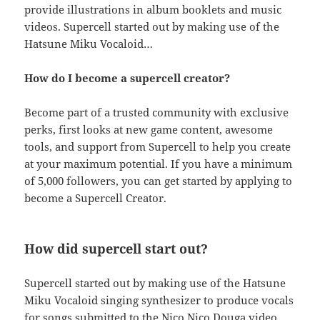
provide illustrations in album booklets and music
videos. Supercell started out by making use of the
Hatsune Miku Vocaloid…
How do I become a supercell creator?
Become part of a trusted community with exclusive
perks, first looks at new game content, awesome
tools, and support from Supercell to help you create
at your maximum potential. If you have a minimum
of 5,000 followers, you can get started by applying to
become a Supercell Creator.
How did supercell start out?
Supercell started out by making use of the Hatsune
Miku Vocaloid singing synthesizer to produce vocals
for songs submitted to the Nico Nico Douga video