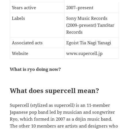
Years active
2007–present
Labels
Sony Music Records
(2009–present) TamStar
Records
Associated acts
Egoist Tia Nagi Yanagi
Website
www.supercell.jp
What is ryo doing now?
What does supercell mean?
Supercell (stylized as supercell) is an 11-member
Japanese pop band led by musician and songwriter
Ryo, which formed in 2007 as a dōjin music band.
The other 10 members are artists and designers who