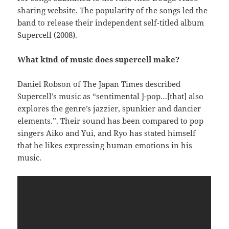
sharing website. The popularity of the songs led the
band to release their independent self-titled album
Supercell (2008).
What kind of music does supercell make?
Daniel Robson of The Japan Times described
Supercell’s music as “sentimental J-pop…[that] also
explores the genre’s jazzier, spunkier and dancier
elements.”. Their sound has been compared to pop
singers Aiko and Yui, and Ryo has stated himself
that he likes expressing human emotions in his
music.