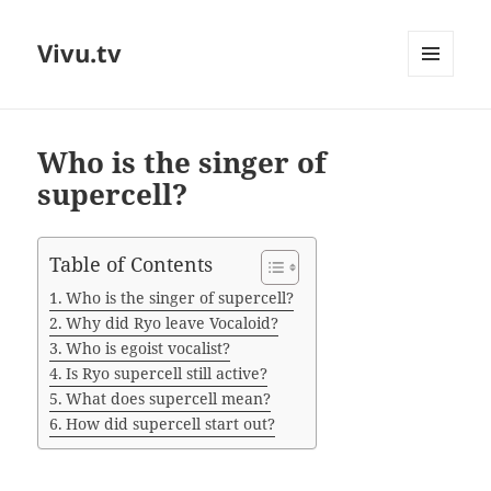
Vivu.tv
MENU
AND
WIDGETS
Who is the singer of
supercell?
Table of Contents
Who is the singer of supercell?
Why did Ryo leave Vocaloid?
Who is egoist vocalist?
Is Ryo supercell still active?
What does supercell mean?
How did supercell start out?