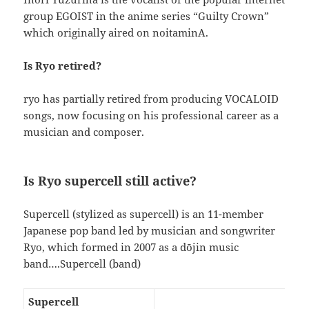
group EGOIST in the anime series “Guilty Crown”
which originally aired on noitaminA.
Is Ryo retired?
ryo has partially retired from producing VOCALOID
songs, now focusing on his professional career as a
musician and composer.
Is Ryo supercell still active?
Supercell (stylized as supercell) is an 11-member
Japanese pop band led by musician and songwriter
Ryo, which formed in 2007 as a dōjin music
band….Supercell (band)
Supercell