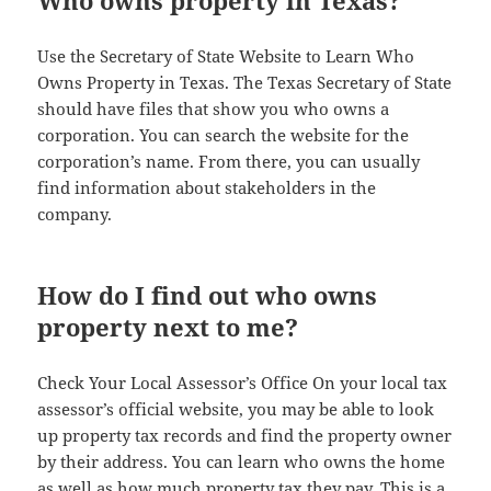
Who owns property in Texas?
Use the Secretary of State Website to Learn Who
Owns Property in Texas. The Texas Secretary of State
should have files that show you who owns a
corporation. You can search the website for the
corporation’s name. From there, you can usually
find information about stakeholders in the
company.
How do I find out who owns
property next to me?
Check Your Local Assessor’s Office On your local tax
assessor’s official website, you may be able to look
up property tax records and find the property owner
by their address. You can learn who owns the home
as well as how much property tax they pay. This is a