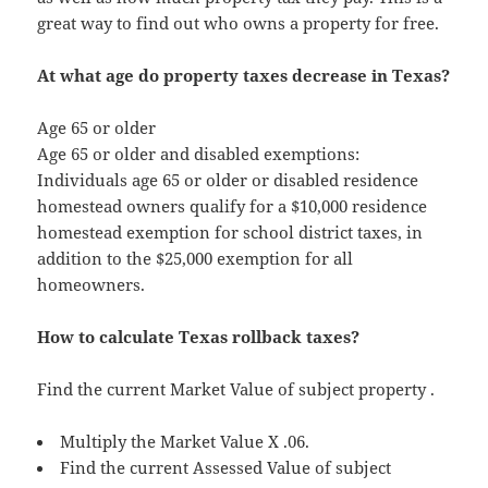
great way to find out who owns a property for free.
At what age do property taxes decrease in Texas?
Age 65 or older
Age 65 or older and disabled exemptions:
Individuals age 65 or older or disabled residence
homestead owners qualify for a $10,000 residence
homestead exemption for school district taxes, in
addition to the $25,000 exemption for all
homeowners.
How to calculate Texas rollback taxes?
Find the current Market Value of subject property .
Multiply the Market Value X .06.
Find the current Assessed Value of subject