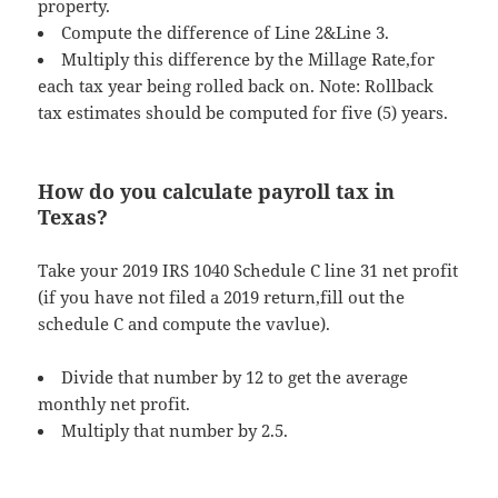
property.
Compute the difference of Line 2&Line 3.
Multiply this difference by the Millage Rate,for
each tax year being rolled back on. Note: Rollback
tax estimates should be computed for five (5) years.
How do you calculate payroll tax in
Texas?
Take your 2019 IRS 1040 Schedule C line 31 net profit
(if you have not filed a 2019 return,fill out the
schedule C and compute the vavlue).
Divide that number by 12 to get the average
monthly net profit.
Multiply that number by 2.5.