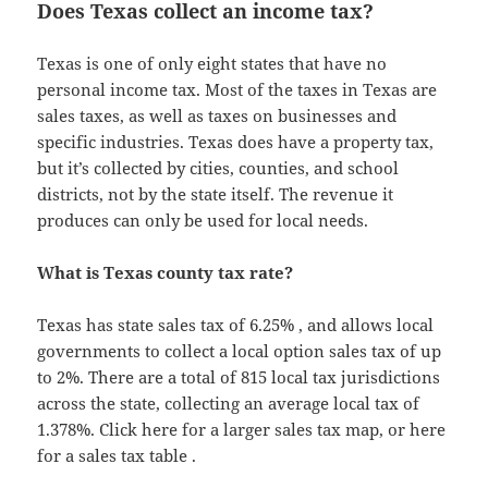
Does Texas collect an income tax?
Texas is one of only eight states that have no
personal income tax. Most of the taxes in Texas are
sales taxes, as well as taxes on businesses and
specific industries. Texas does have a property tax,
but it’s collected by cities, counties, and school
districts, not by the state itself. The revenue it
produces can only be used for local needs.
What is Texas county tax rate?
Texas has state sales tax of 6.25% , and allows local
governments to collect a local option sales tax of up
to 2%. There are a total of 815 local tax jurisdictions
across the state, collecting an average local tax of
1.378%. Click here for a larger sales tax map, or here
for a sales tax table .