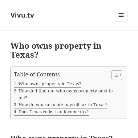
Vivu.tv
MENU
AND
WIDGETS
Who owns property in
Texas?
Table of Contents
Who owns property in Texas?
How do I find out who owns property next to
me?
How do you calculate payroll tax in Texas?
Does Texas collect an income tax?