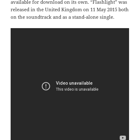
available for download on its own. “Flashlight” was
released in the United Kingdom on 11 May 2015 both
on the soundtrack and as a stand-alone single.