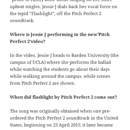
upbeat singles, Jessie J dials back her vocal force on
the tepid “Flashlight”, off the Pitch Perfect 2
soundtrack.
Where is Jessie J performing in the new’Pitch
Perfect 2’video?
In the video, Jessie J heads to Barden University (the
campus of UCLA) where she performs the ballad
while watching the students go about their days
while walking around the campus, while scenes
from Pitch Perfect 2 are shown.
When did flashlight by Pitch Perfect 2 come out?
The song was originally obtained when one pre-
ordered the Pitch Perfect 2 soundtrack in the United
States, beginning on 23 April 2015; it later became