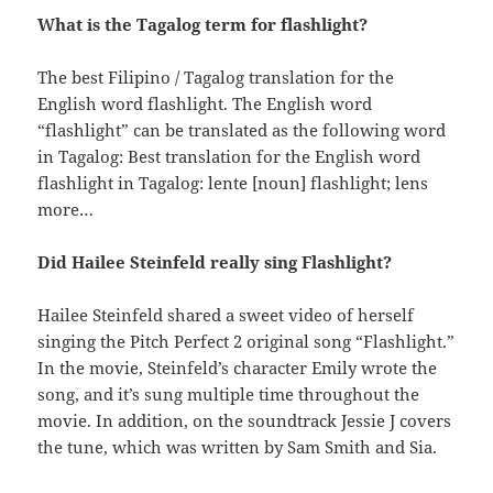
What is the Tagalog term for flashlight?
The best Filipino / Tagalog translation for the
English word flashlight. The English word
“flashlight” can be translated as the following word
in Tagalog: Best translation for the English word
flashlight in Tagalog: lente [noun] flashlight; lens
more…
Did Hailee Steinfeld really sing Flashlight?
Hailee Steinfeld shared a sweet video of herself
singing the Pitch Perfect 2 original song “Flashlight.”
In the movie, Steinfeld’s character Emily wrote the
song, and it’s sung multiple time throughout the
movie. In addition, on the soundtrack Jessie J covers
the tune, which was written by Sam Smith and Sia.