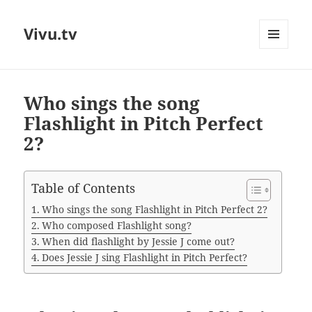
Vivu.tv
MENU
AND
WIDGETS
Who sings the song
Flashlight in Pitch Perfect
2?
Table of Contents
Who sings the song Flashlight in Pitch Perfect 2?
Who composed Flashlight song?
When did flashlight by Jessie J come out?
Does Jessie J sing Flashlight in Pitch Perfect?