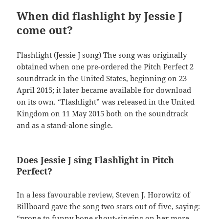
When did flashlight by Jessie J
come out?
Flashlight (Jessie J song) The song was originally
obtained when one pre-ordered the Pitch Perfect 2
soundtrack in the United States, beginning on 23
April 2015; it later became available for download
on its own. “Flashlight” was released in the United
Kingdom on 11 May 2015 both on the soundtrack
and as a stand-alone single.
Does Jessie J sing Flashlight in Pitch
Perfect?
In a less favourable review, Steven J. Horowitz of
Billboard gave the song two stars out of five, saying:
“prone to funny bone shout-singing on her more