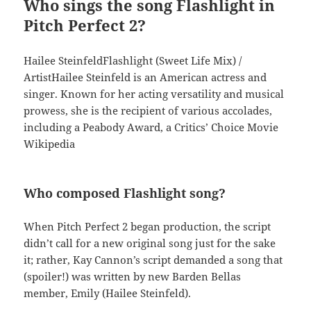
Who sings the song Flashlight in
Pitch Perfect 2?
Hailee SteinfeldFlashlight (Sweet Life Mix) /
ArtistHailee Steinfeld is an American actress and
singer. Known for her acting versatility and musical
prowess, she is the recipient of various accolades,
including a Peabody Award, a Critics’ Choice Movie
Wikipedia
Who composed Flashlight song?
When Pitch Perfect 2 began production, the script
didn’t call for a new original song just for the sake
it; rather, Kay Cannon’s script demanded a song that
(spoiler!) was written by new Barden Bellas
member, Emily (Hailee Steinfeld).