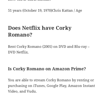
51 years (October 19, 1970)Chris Kattan / Age
Does Netflix have Corky
Romano?
Rent Corky Romano (2001) on DVD and Blu-ray –
DVD Netflix.
Is Corky Romano on Amazon Prime?
You are able to stream Corky Romano by renting or
purchasing on iTunes, Google Play, Amazon Instant
Video, and Vudu.