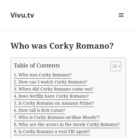
Vivu.tv
MENU
AND
WIDGETS
Who was Corky Romano?
Table of Contents
Who was Corky Romano?
How can I watch Corky Romano?
When did Corky Romano come out?
Does Netflix have Corky Romano?
Is Corky Romano on Amazon Prime?
How tall is Kris Catan?
Who is Corky Romano on’Blue Bloods’?
Who are the actors in the movie Corky Romano?
Is Corky Romano a real FBI agent?