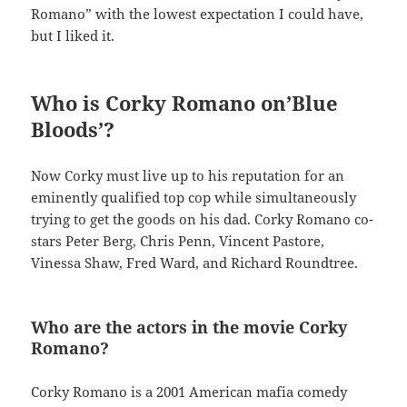
Romano” with the lowest expectation I could have,
but I liked it.
Who is Corky Romano on’Blue
Bloods’?
Now Corky must live up to his reputation for an
eminently qualified top cop while simultaneously
trying to get the goods on his dad. Corky Romano co-
stars Peter Berg, Chris Penn, Vincent Pastore,
Vinessa Shaw, Fred Ward, and Richard Roundtree.
Who are the actors in the movie Corky
Romano?
Corky Romano is a 2001 American mafia comedy