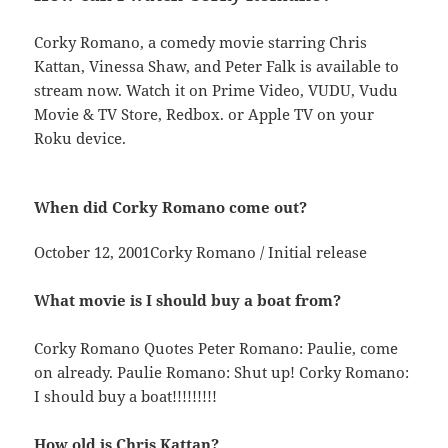
Corky Romano, a comedy movie starring Chris
Kattan, Vinessa Shaw, and Peter Falk is available to
stream now. Watch it on Prime Video, VUDU, Vudu
Movie & TV Store, Redbox. or Apple TV on your
Roku device.
When did Corky Romano come out?
October 12, 2001Corky Romano / Initial release
What movie is I should buy a boat from?
Corky Romano Quotes Peter Romano: Paulie, come
on already. Paulie Romano: Shut up! Corky Romano:
I should buy a boat!!!!!!!!!
How old is Chris Kattan?