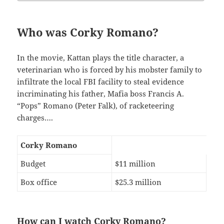
Who was Corky Romano?
In the movie, Kattan plays the title character, a
veterinarian who is forced by his mobster family to
infiltrate the local FBI facility to steal evidence
incriminating his father, Mafia boss Francis A.
“Pops” Romano (Peter Falk), of racketeering
charges….
Corky Romano
Budget
$11 million
Box office
$25.3 million
How can I watch Corky Romano?