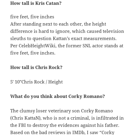
How tall is Kris Catan?
five feet, five inches
After standing next to each other, the height
difference is hard to ignore, which caused television
sleuths to question Kattan’s exact measurements.
Per CelebHeightWiki, the former SNL actor stands at
five feet, five inches.
How tall is Chris Rock?
5′ 10″Chris Rock / Height
What do you think about Corky Romano?
The clumsy loser veterinary son Corky Romano
(Chris KattaN), who is not a criminal, is infiltrated in
the FBI to destroy the evidences against his father.
Based on the bad reviews in IMDb, I saw “Corky