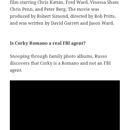
film starring Chris Kattan, Fred Ward, Vinessa Shaw,
Chris Penn, and Peter Berg. The movie was
produced by Robert Simond, directed by Rob Pritts,
and was written by David Garrett and Jason Ward.
Is Corky Romano a real FBI agent?
Snooping through family photo albums, Russo
discovers that Corky is a Romano and not an FBI
agent.