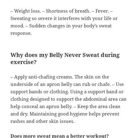
– Weight loss. – Shortness of breath. – Fever. –
Sweating so severe it interferes with your life or
mood. – Sudden changes in your body’s sweat
response.
Why does my Belly Never Sweat during
exercise?
– Apply anti-chafing creams. The skin on the
underside of an apron belly can rub or chafe. – Use
support bands or clothing. Using a support band or
clothing designed to support the abdominal area can
help conceal an apron belly. – Keep the area clean
and dry. Maintaining good hygiene helps prevent
rashes and other skin issues.
Does more sweat mean a better workout?