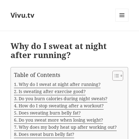
Vivu.tv
MENU
AND
WIDGETS
Why do I sweat at night
after running?
Table of Contents
Why do I sweat at night after running?
Is sweating after exercise good?
Do you burn calories during night sweats?
How do I stop sweating after a workout?
Does sweating burn belly fat?
Do you sweat more when losing weight?
Why does my body heat up after working out?
Does sweat burn belly fat?