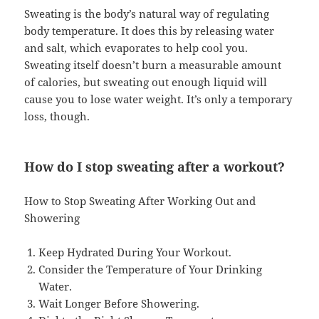
Sweating is the body’s natural way of regulating
body temperature. It does this by releasing water
and salt, which evaporates to help cool you.
Sweating itself doesn’t burn a measurable amount
of calories, but sweating out enough liquid will
cause you to lose water weight. It’s only a temporary
loss, though.
How do I stop sweating after a workout?
How to Stop Sweating After Working Out and
Showering
Keep Hydrated During Your Workout.
Consider the Temperature of Your Drinking
Water.
Wait Longer Before Showering.