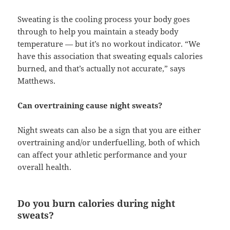
Sweating is the cooling process your body goes
through to help you maintain a steady body
temperature — but it’s no workout indicator. “We
have this association that sweating equals calories
burned, and that’s actually not accurate,” says
Matthews.
Can overtraining cause night sweats?
Night sweats can also be a sign that you are either
overtraining and/or underfuelling, both of which
can affect your athletic performance and your
overall health.
Do you burn calories during night
sweats?