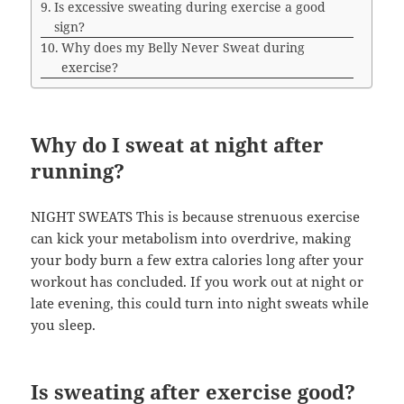
Is excessive sweating during exercise a good
sign?
Why does my Belly Never Sweat during
exercise?
Why do I sweat at night after
running?
NIGHT SWEATS This is because strenuous exercise
can kick your metabolism into overdrive, making
your body burn a few extra calories long after your
workout has concluded. If you work out at night or
late evening, this could turn into night sweats while
you sleep.
Is sweating after exercise good?