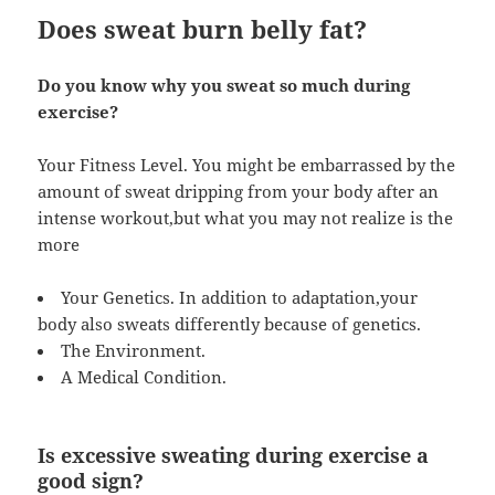
Does sweat burn belly fat?
Do you know why you sweat so much during
exercise?
Your Fitness Level. You might be embarrassed by the
amount of sweat dripping from your body after an
intense workout,but what you may not realize is the
more
Your Genetics. In addition to adaptation,your
body also sweats differently because of genetics.
The Environment.
A Medical Condition.
Is excessive sweating during exercise a
good sign?