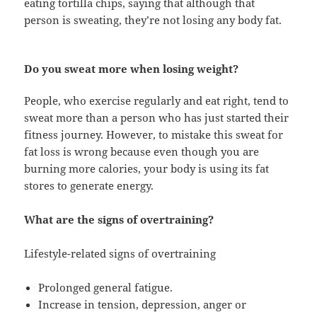
eating tortilla chips, saying that although that
person is sweating, they’re not losing any body fat.
Do you sweat more when losing weight?
People, who exercise regularly and eat right, tend to
sweat more than a person who has just started their
fitness journey. However, to mistake this sweat for
fat loss is wrong because even though you are
burning more calories, your body is using its fat
stores to generate energy.
What are the signs of overtraining?
Lifestyle-related signs of overtraining
Prolonged general fatigue.
Increase in tension, depression, anger or