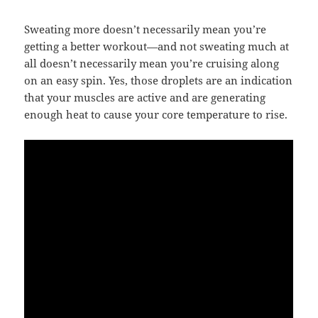
Sweating more doesn’t necessarily mean you’re
getting a better workout—and not sweating much at
all doesn’t necessarily mean you’re cruising along
on an easy spin. Yes, those droplets are an indication
that your muscles are active and are generating
enough heat to cause your core temperature to rise.