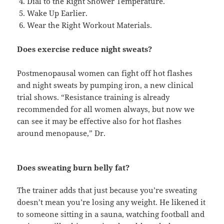
Dial to the Right Shower Temperature.
Wake Up Earlier.
Wear the Right Workout Materials.
Does exercise reduce night sweats?
Postmenopausal women can fight off hot flashes
and night sweats by pumping iron, a new clinical
trial shows. “Resistance training is already
recommended for all women always, but now we
can see it may be effective also for hot flashes
around menopause,” Dr.
Does sweating burn belly fat?
The trainer adds that just because you’re sweating
doesn’t mean you’re losing any weight. He likened it
to someone sitting in a sauna, watching football and