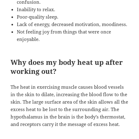
confusion.
Inability to relax.
Poor-quality sleep.
Lack of energy, decreased motivation, moodiness.
Not feeling joy from things that were once
enjoyable.
Why does my body heat up after
working out?
The heat in exercising muscle causes blood vessels
in the skin to dilate, increasing the blood flow to the
skin. The large surface area of the skin allows all the
excess heat to be lost to the surrounding air. The
hypothalamus in the brain is the body’s thermostat,
and receptors carry it the message of excess heat.