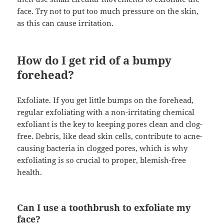
face. Try not to put too much pressure on the skin,
as this can cause irritation.
How do I get rid of a bumpy
forehead?
Exfoliate. If you get little bumps on the forehead,
regular exfoliating with a non-irritating chemical
exfoliant is the key to keeping pores clean and clog-
free. Debris, like dead skin cells, contribute to acne-
causing bacteria in clogged pores, which is why
exfoliating is so crucial to proper, blemish-free
health.
Can I use a toothbrush to exfoliate my
face?