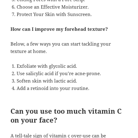
Choose an Effective Moisturizer.
Protect Your Skin with Sunscreen.
How can I improve my forehead texture?
Below, a few ways you can start tackling your
texture at home.
Exfoliate with glycolic acid.
Use salicylic acid if you’re acne-prone.
Soften skin with lactic acid.
Add a retinoid into your routine.
Can you use too much vitamin C
on your face?
A tell-tale sign of vitamin c over-use can be