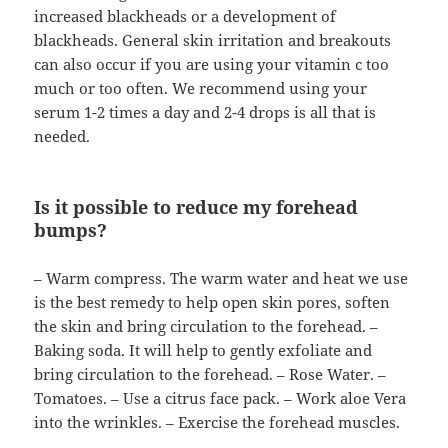
increased blackheads or a development of
blackheads. General skin irritation and breakouts
can also occur if you are using your vitamin c too
much or too often. We recommend using your
serum 1-2 times a day and 2-4 drops is all that is
needed.
Is it possible to reduce my forehead
bumps?
– Warm compress. The warm water and heat we use
is the best remedy to help open skin pores, soften
the skin and bring circulation to the forehead. –
Baking soda. It will help to gently exfoliate and
bring circulation to the forehead. – Rose Water. –
Tomatoes. – Use a citrus face pack. – Work aloe Vera
into the wrinkles. – Exercise the forehead muscles.