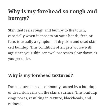
Why is my forehead so rough and
bumpy?
Skin that feels rough and bumpy to the touch,
especially when it appears on your hands, feet, or
face, is usually a symptom of dry skin and dead skin
cell buildup. This condition often gets worse with
age since your skin renewal processes slow down as
you get older.
Why is my forehead textured?
Face texture is most commonly caused by a buildup
of dead skin cells on the skin’s surface. This buildup
clogs pores, resulting in texture, blackheads, and
redness.