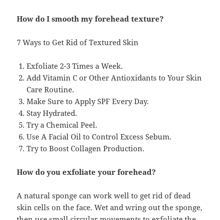
How do I smooth my forehead texture?
7 Ways to Get Rid of Textured Skin
Exfoliate 2-3 Times a Week.
Add Vitamin C or Other Antioxidants to Your Skin
Care Routine.
Make Sure to Apply SPF Every Day.
Stay Hydrated.
Try a Chemical Peel.
Use A Facial Oil to Control Excess Sebum.
Try to Boost Collagen Production.
How do you exfoliate your forehead?
A natural sponge can work well to get rid of dead
skin cells on the face. Wet and wring out the sponge,
then use small circular movements to exfoliate the