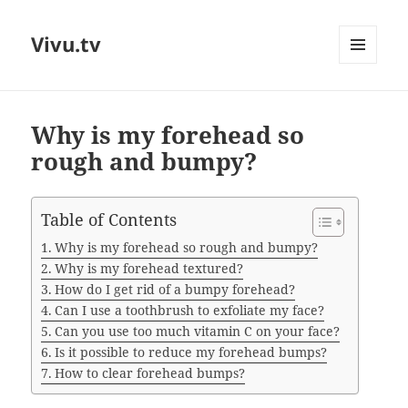
Vivu.tv
MENU
AND
WIDGETS
Why is my forehead so
rough and bumpy?
Table of Contents
Why is my forehead so rough and bumpy?
Why is my forehead textured?
How do I get rid of a bumpy forehead?
Can I use a toothbrush to exfoliate my face?
Can you use too much vitamin C on your face?
Is it possible to reduce my forehead bumps?
How to clear forehead bumps?