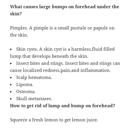
What causes large bumps on forehead under the
skin?
Pimples. A pimple is a small pustule or papule on
the skin.
Skin cysts. A skin cyst is a harmless,fluid filled
lump that develops beneath the skin.
Insect bites and stings. Insect bites and stings can
cause localized redness,pain,and inflammation.
Scalp hematoma.
Lipoma.
Osteoma.
Skull metastases.
How to get rid of lump and bump on forehead?
Squeeze a fresh lemon to get lemon juice.