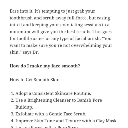
Ease into it. It’s tempting to just grab your
toothbrush and scrub away full-force, but easing
into it and keeping your exfoliating sessions to a
minimum will give you the best results. This goes
for toothbrushes or any type of facial brush. “You
want to make sure you’re not overwhelming your
skin,” says Dr.
How do I make my face smooth?
How to Get Smooth Skin
Adopt a Consistent Skincare Routine.
Use a Brightening Cleanser to Banish Pore
Buildup.
Exfoliate with a Gentle Face Scrub.
Improve Skin Tone and Texture with a Clay Mask.
Unclog Pores with a Pore Strip.