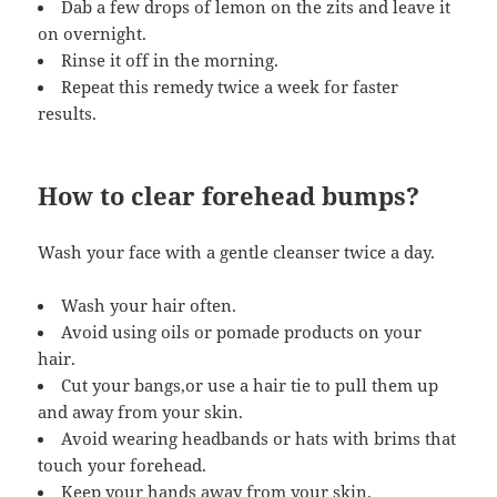
Dab a few drops of lemon on the zits and leave it
on overnight.
Rinse it off in the morning.
Repeat this remedy twice a week for faster
results.
How to clear forehead bumps?
Wash your face with a gentle cleanser twice a day.
Wash your hair often.
Avoid using oils or pomade products on your
hair.
Cut your bangs,or use a hair tie to pull them up
and away from your skin.
Avoid wearing headbands or hats with brims that
touch your forehead.
Keep your hands away from your skin.