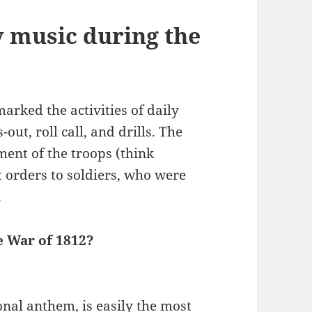
y music during the
arked the activities of daily
out, roll call, and drills. The
ent of the troops (think
orders to soldiers, who were
.
e War of 1812?
nal anthem, is easily the most