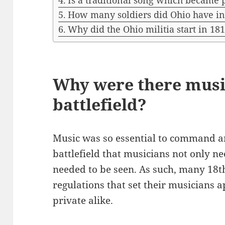
Is a traditional song which became
How many soldiers did Ohio have in
Why did the Ohio militia start in 18
Why were there musi
battlefield?
Music was so essential to command an
battlefield that musicians not only ne
needed to be seen. As such, many 18
regulations that set their musicians 
private alike.