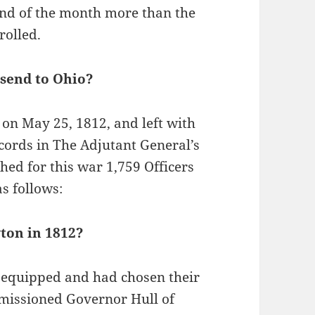
end of the month more than the
olled.
send to Ohio?
 on May 25, 1812, and left with
ecords in The Adjutant General’s
ed for this war 1,759 Officers
s follows:
ton in 1812?
y equipped and had chosen their
mmissioned Governor Hull of