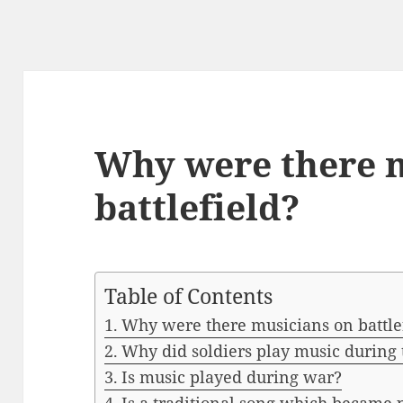
Why were there 
battlefield?
Table of Contents
Why were there musicians on battle
Why did soldiers play music during
Is music played during war?