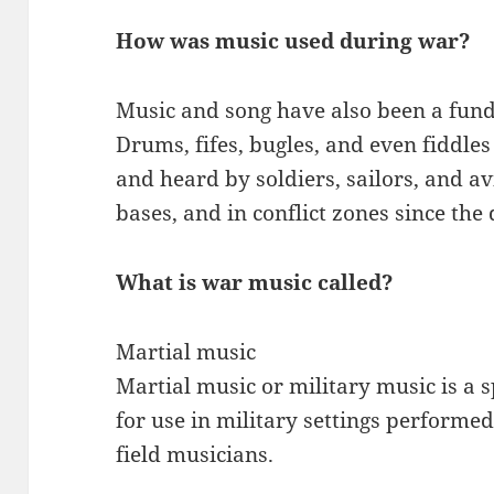
How was music used during war?
Music and song have also been a funda
Drums, fifes, bugles, and even fiddle
and heard by soldiers, sailors, and 
bases, and in conflict zones since the
What is war music called?
Martial music
Martial music or military music is a 
for use in military settings performed
field musicians.