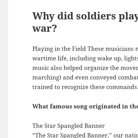
Why did soldiers pla
war?
Playing in the Field These musicians m
wartime life, including wake up, lights-
music also helped organize the movem
marching) and even conveyed combat 
trained to recognize these commands
What famous song originated in th
The Star Spangled Banner
“The Star Spangled Banner,” our natio