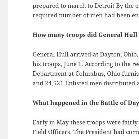
prepared to march to Detroit By the 
required number of men had been enr
How many troops did General Hull 
General Hull arrived at Dayton, Ohio,
his troops, June 1. According to the r
Department at Columbus, Ohio furnish
and 24,521 Enlisted men distributed a
What happened in the Battle of Day
Early in May these troops were fairl
Field Officers. The President had co