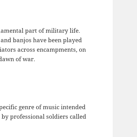
mental part of military life.
s and banjos have been played
aviators across encampments, on
 dawn of war.
specific genre of music intended
 by professional soldiers called