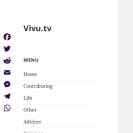
Vivu.tv
Facebook
Twitter
MENU
Reddit
Home
Email
Contributing
Messenger
Life
Telegram
Other
WhatsApp
Advices