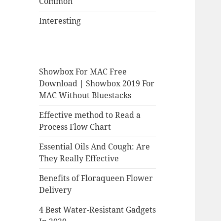
Common
Interesting
Showbox For MAC Free
Download | Showbox 2019 For
MAC Without Bluestacks
Effective method to Read a
Process Flow Chart
Essential Oils And Cough: Are
They Really Effective
Benefits of Floraqueen Flower
Delivery
4 Best Water-Resistant Gadgets