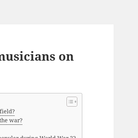
musicians on
field?
 the war?