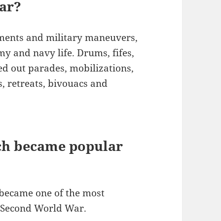
war?
ements and military maneuvers,
my and navy life. Drums, fifes,
 out parades, mobilizations,
s, retreats, bivouacs and
ich became popular
’ became one of the most
e Second World War.