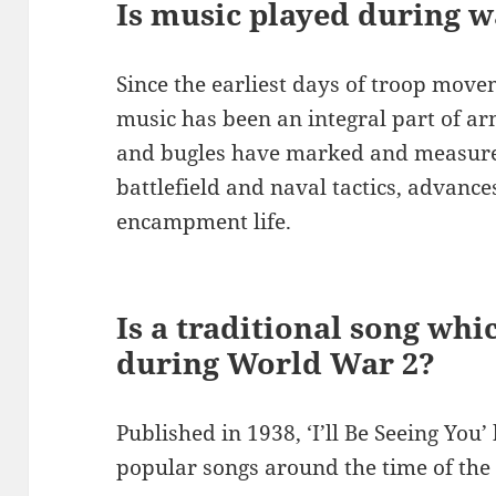
Is music played during 
Since the earliest days of troop mov
music has been an integral part of ar
and bugles have marked and measured
battlefield and naval tactics, advance
encampment life.
Is a traditional song wh
during World War 2?
Published in 1938, ‘I’ll Be Seeing You
popular songs around the time of th