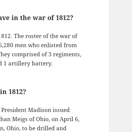
ve in the war of 1812?
1812. The roster of the war of
 26,280 men who enlisted from
 They comprised of 3 regiments,
1 artillery battery.
 in 1812?
 President Madison issued
han Meigs of Ohio, on April 6,
n, Ohio, to be drilled and