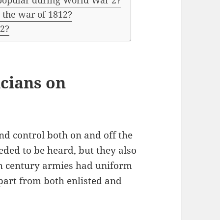
 popular during World War 2?
 the war of 1812?
12?
cians on
d control both on and off the
eded to be heard, but they also
th century armies had uniform
apart from both enlisted and