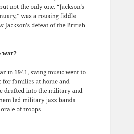
ut not the only one. “Jackson’s
anuary,” was a rousing fiddle
Jackson’s defeat of the British
e war?
ar in 1941, swing music went to
t for families at home and
 drafted into the military and
them led military jazz bands
orale of troops.