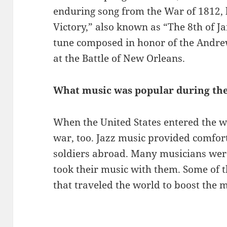
enduring song from the War of 1812, b
Victory,” also known as “The 8th of J
tune composed in honor of the Andrew 
at the Battle of New Orleans.
What music was popular during th
When the United States entered the w
war, too. Jazz music provided comfor
soldiers abroad. Many musicians were
took their music with them. Some of 
that traveled the world to boost the m