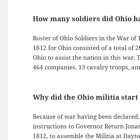
How many soldiers did Ohio ha
Roster of Ohio Soldiers in the War of 
1812 for Ohio consisted of a total of
Ohio to assist the nation in this war.
464 companies, 13 cavalry troops, and 
Why did the Ohio militia start
Because of war having been declared,
instructions to Governor Return Jonat
1812, to assemble the Militia at Dayto