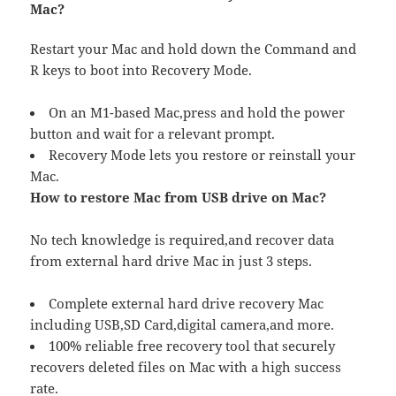
Mac?
Restart your Mac and hold down the Command and
R keys to boot into Recovery Mode.
On an M1-based Mac,press and hold the power
button and wait for a relevant prompt.
Recovery Mode lets you restore or reinstall your
Mac.
How to restore Mac from USB drive on Mac?
No tech knowledge is required,and recover data
from external hard drive Mac in just 3 steps.
Complete external hard drive recovery Mac
including USB,SD Card,digital camera,and more.
100% reliable free recovery tool that securely
recovers deleted files on Mac with a high success
rate.