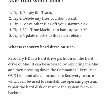
Mac that won’t boot?
Tip 1. Empty the Trash.
Tip 2. Delete any files you don’t want.
Tip 3. Move other files off your startup disk.
Tip 4. Use Time Machine to back up your Mac.
Tip 5. Update macOS to the latest release.
What is recovery hard drive on Mac?
Recovery HD is a hard drive partition on the hard
drive of Mac. It can be accessed by rebooting the Mac
and then pressing down the Command+R keys. Mac
OS X Lion and above include the Recovery feature
which can be used to reinstall the operating system,
repair the hard disk or restore the system from a
backup.