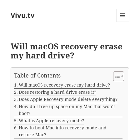
Vivu.tv
MENU
AND
WIDGETS
Will macOS recovery erase
my hard drive?
Table of Contents
Will macOS recovery erase my hard drive?
Does restoring a hard drive erase it?
Does Apple Recovery mode delete everything?
How do I free up space on my Mac that won’t
boot?
What is Apple recovery mode?
How to boot Mac into recovery mode and
restore Mac?