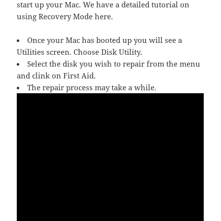
start up your Mac. We have a detailed tutorial on
using Recovery Mode here.
Once your Mac has booted up you will see a
Utilities screen. Choose Disk Utility.
Select the disk you wish to repair from the menu
and clink on First Aid.
The repair process may take a while.