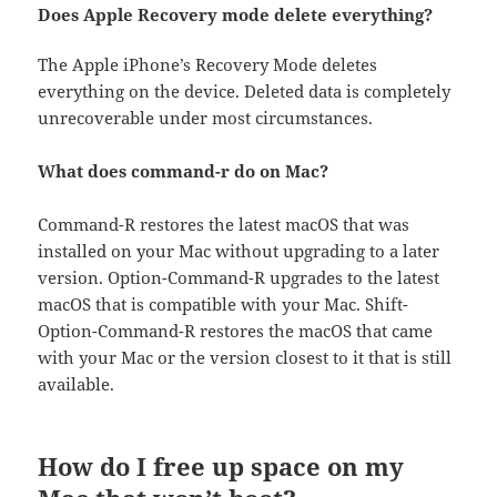
Does Apple Recovery mode delete everything?
The Apple iPhone’s Recovery Mode deletes
everything on the device. Deleted data is completely
unrecoverable under most circumstances.
What does command-r do on Mac?
Command-R restores the latest macOS that was
installed on your Mac without upgrading to a later
version. Option-Command-R upgrades to the latest
macOS that is compatible with your Mac. Shift-
Option-Command-R restores the macOS that came
with your Mac or the version closest to it that is still
available.
How do I free up space on my