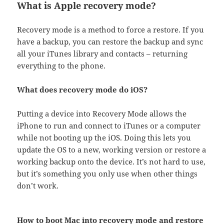
What is Apple recovery mode?
Recovery mode is a method to force a restore. If you
have a backup, you can restore the backup and sync
all your iTunes library and contacts – returning
everything to the phone.
What does recovery mode do iOS?
Putting a device into Recovery Mode allows the
iPhone to run and connect to iTunes or a computer
while not booting up the iOS. Doing this lets you
update the OS to a new, working version or restore a
working backup onto the device. It’s not hard to use,
but it’s something you only use when other things
don’t work.
How to boot Mac into recovery mode and restore