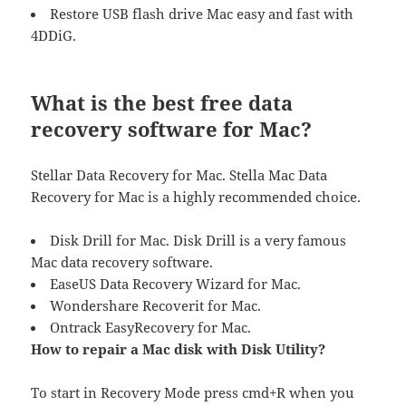
Restore USB flash drive Mac easy and fast with
4DDiG.
What is the best free data
recovery software for Mac?
Stellar Data Recovery for Mac. Stella Mac Data
Recovery for Mac is a highly recommended choice.
Disk Drill for Mac. Disk Drill is a very famous
Mac data recovery software.
EaseUS Data Recovery Wizard for Mac.
Wondershare Recoverit for Mac.
Ontrack EasyRecovery for Mac.
How to repair a Mac disk with Disk Utility?
To start in Recovery Mode press cmd+R when you