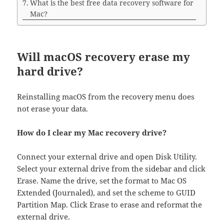
What is the best free data recovery software for
Mac?
Will macOS recovery erase my
hard drive?
Reinstalling macOS from the recovery menu does
not erase your data.
How do I clear my Mac recovery drive?
Connect your external drive and open Disk Utility.
Select your external drive from the sidebar and click
Erase. Name the drive, set the format to Mac OS
Extended (Journaled), and set the scheme to GUID
Partition Map. Click Erase to erase and reformat the
external drive.