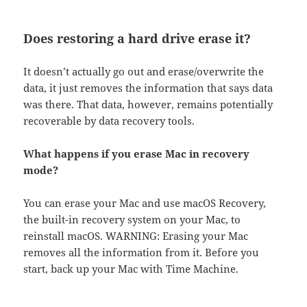
Does restoring a hard drive erase it?
It doesn’t actually go out and erase/overwrite the
data, it just removes the information that says data
was there. That data, however, remains potentially
recoverable by data recovery tools.
What happens if you erase Mac in recovery
mode?
You can erase your Mac and use macOS Recovery,
the built-in recovery system on your Mac, to
reinstall macOS. WARNING: Erasing your Mac
removes all the information from it. Before you
start, back up your Mac with Time Machine.