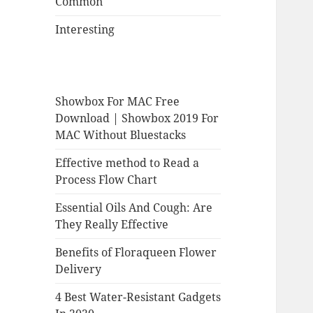
Common
Interesting
Showbox For MAC Free
Download | Showbox 2019 For
MAC Without Bluestacks
Effective method to Read a
Process Flow Chart
Essential Oils And Cough: Are
They Really Effective
Benefits of Floraqueen Flower
Delivery
4 Best Water-Resistant Gadgets