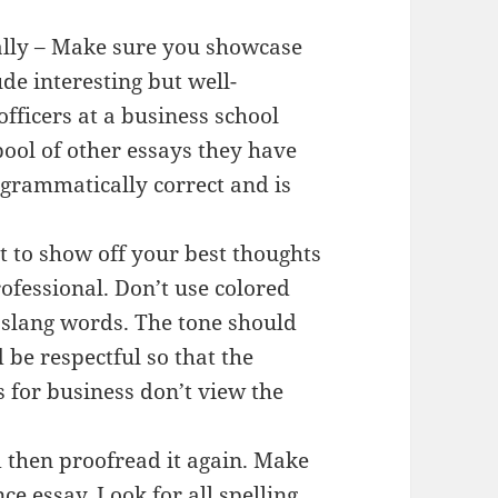
ally – Make sure you showcase
ude interesting but well-
fficers at a business school
ool of other essays they have
s grammatically correct and is
nt to show off your best thoughts
ofessional. Don’t use colored
e slang words. The tone should
 be respectful so that the
s for business don’t view the
 then proofread it again. Make
ce essay. Look for all spelling