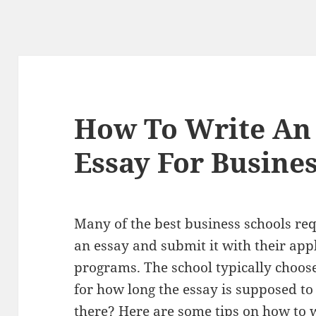
How To Write An
Essay For Busine
Many of the best business schools req
an essay and submit it with their appl
programs. The school typically choose
for how long the essay is supposed t
there? Here are some tips on how to w