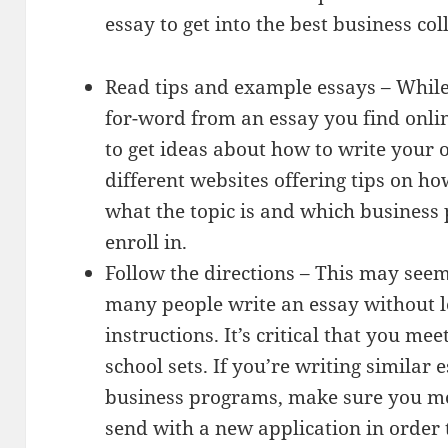
essay to get into the best business col
Read tips and example essays – Whil
for-word from an essay you find onlin
to get ideas about how to write your
different websites offering tips on h
what the topic is and which business
enroll in.
Follow the directions – This may seem
many people write an essay without l
instructions. It’s critical that you me
school sets. If you’re writing similar 
business programs, make sure you mo
send with a new application in order 