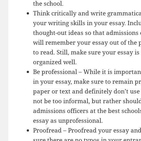
the school.
Think critically and write grammatic
your writing skills in your essay. Incl
thought-out ideas so that admissions o
will remember your essay out of the p
to read. Still, make sure your essay i
organized well.
Be professional – While it is importa
in your essay, make sure to remain pr
paper or text and definitely don’t us
not be too informal, but rather should
admissions officers at the best school
essay as unprofessional.
Proofread – Proofread your essay and
sure there are no typos in your entran