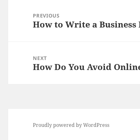
Post
navigation
PREVIOUS
How to Write a Business 
Previous
post:
NEXT
How Do You Avoid Onlin
Next
post:
Proudly powered by WordPress