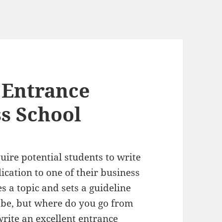
 Entrance
ss School
uire potential students to write
ication to one of their business
s a topic and sets a guideline
o be, but where do you go from
rite an excellent entrance