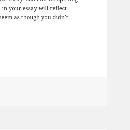
in your essay will reflect
 seem as though you didn’t
ies
s