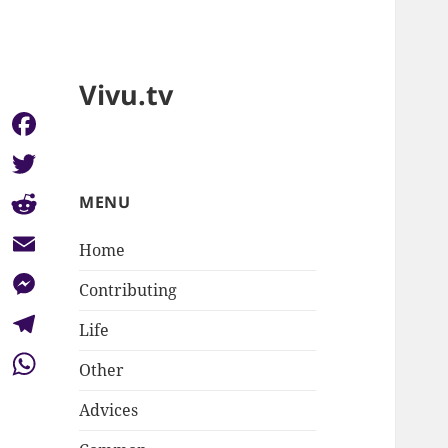
Vivu.tv
Facebook
Twitter
MENU
Reddit
Home
Email
Contributing
Messenger
Life
Telegram
Other
WhatsApp
Advices