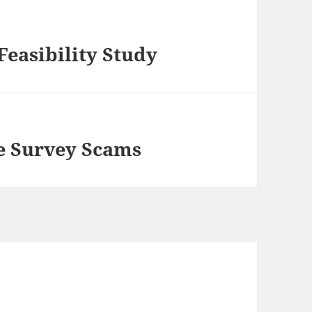
Feasibility Study
e Survey Scams