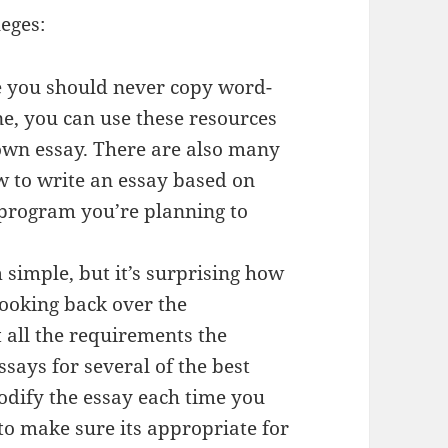
leges:
e you should never copy word-
e, you can use these resources
 own essay. There are also many
ow to write an essay based on
 program you’re planning to
 simple, but it’s surprising how
ooking back over the
et all the requirements the
essays for several of the best
dify the essay each time you
to make sure its appropriate for