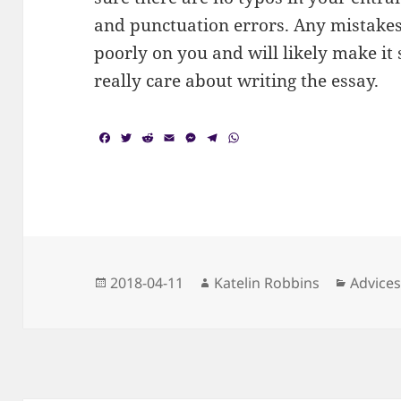
and punctuation errors. Any mistakes 
poorly on you and will likely make it
really care about writing the essay.
F
T
R
E
M
T
W
a
w
e
m
e
e
h
c
i
d
a
s
l
a
e
t
d
i
s
e
t
b
t
i
l
e
g
s
o
e
t
n
r
A
o
r
g
a
p
k
e
m
p
r
Posted
Author
Categor
2018-04-11
Katelin Robbins
Advice
on