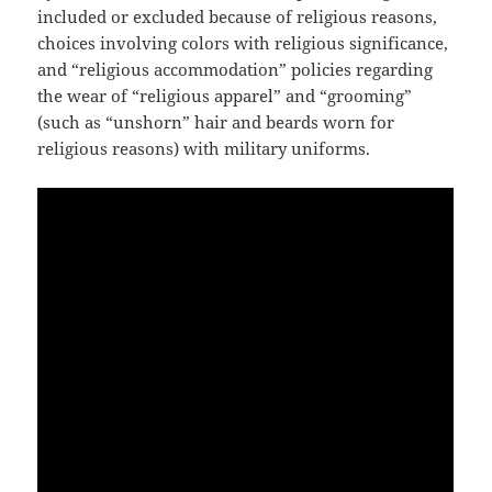
included or excluded because of religious reasons,
choices involving colors with religious significance,
and “religious accommodation” policies regarding
the wear of “religious apparel” and “grooming”
(such as “unshorn” hair and beards worn for
religious reasons) with military uniforms.