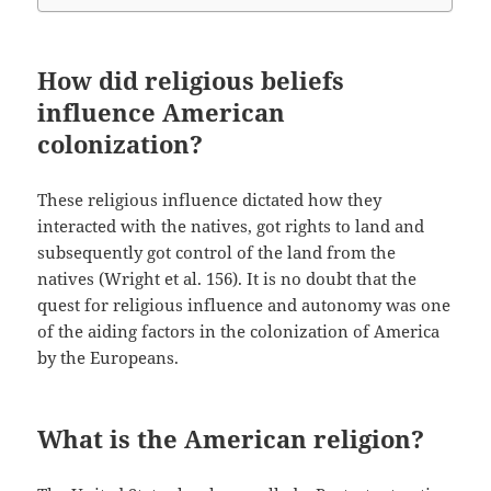
How did religious beliefs
influence American
colonization?
These religious influence dictated how they
interacted with the natives, got rights to land and
subsequently got control of the land from the
natives (Wright et al. 156). It is no doubt that the
quest for religious influence and autonomy was one
of the aiding factors in the colonization of America
by the Europeans.
What is the American religion?