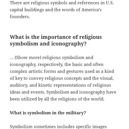
There are religious symbols and references in U.S.
capital buildings and the words of America’s
founders.
What is the importance of religious
symbolism and iconography?
… (Show more) religious symbolism and
iconography, respectively, the basic and often
complex artistic forms and gestures used as a kind
of key to convey religious concepts and the visual,
auditory, and kinetic representations of religious
ideas and events. Symbolism and iconography have
been utilized by all the religions of the world.
What is symbolism in the military?
Symbolism sometimes includes specific images