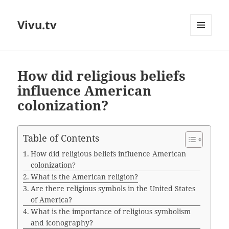
Vivu.tv
MENU
AND
WIDGETS
How did religious beliefs
influence American
colonization?
Table of Contents
How did religious beliefs influence American
colonization?
What is the American religion?
Are there religious symbols in the United States
of America?
What is the importance of religious symbolism
and iconography?