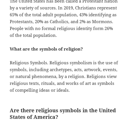
The United States has been called a Protestant nation
by a variety of sources. In 2019, Christians represent
65% of the total adult population, 43% identifying as
Protestants, 20% as Catholics, and 2% as Mormons.
People with no formal religious identity form 26%
of the total population.
What are the symbols of religion?
Religious Symbols. Religious symbolism is the use of
symbols, including archetypes, acts, artwork, events,
or natural phenomena, by a religion. Religions view
religious texts, rituals, and works of art as symbols
of compelling ideas or ideals.
Are there religious symbols in the United
States of America?