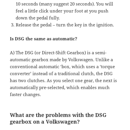
10 seconds (many suggest 20 seconds). You will
feel a little click under your foot at you push
down the pedal fully.
Release the pedal – turn the key in the ignition.
Is DSG the same as automatic?
A) The DSG (or Direct-Shift Gearbox) is a semi-
automatic gearbox made by Volkswagen. Unlike a
conventional automatic ‘box, which uses a ‘torque
converter’ instead of a traditional clutch, the DSG
has two clutches. As you select one gear, the next is
automatically pre-selected, which enables much
faster changes.
What are the problems with the DSG
gearbox on a Volkswagen?