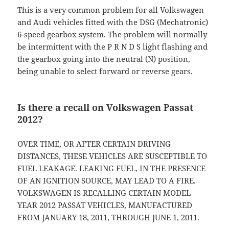
This is a very common problem for all Volkswagen
and Audi vehicles fitted with the DSG (Mechatronic)
6-speed gearbox system. The problem will normally
be intermittent with the P R N D S light flashing and
the gearbox going into the neutral (N) position,
being unable to select forward or reverse gears.
Is there a recall on Volkswagen Passat
2012?
OVER TIME, OR AFTER CERTAIN DRIVING
DISTANCES, THESE VEHICLES ARE SUSCEPTIBLE TO
FUEL LEAKAGE. LEAKING FUEL, IN THE PRESENCE
OF AN IGNITION SOURCE, MAY LEAD TO A FIRE.
VOLKSWAGEN IS RECALLING CERTAIN MODEL
YEAR 2012 PASSAT VEHICLES, MANUFACTURED
FROM JANUARY 18, 2011, THROUGH JUNE 1, 2011.