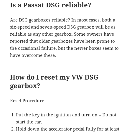
Is a Passat DSG reliable?
Are DSG gearboxes reliable? In most cases, both a
six-speed and seven-speed DSG gearbox will be as
reliable as any other gearbox. Some owners have
reported that older gearboxes have been prone to
the occasional failure, but the newer boxes seem to
have overcome these.
How do I reset my VW DSG
gearbox?
Reset Procedure
Put the key in the ignition and turn on – Do not
start the car.
Hold down the accelerator pedal fully for at least