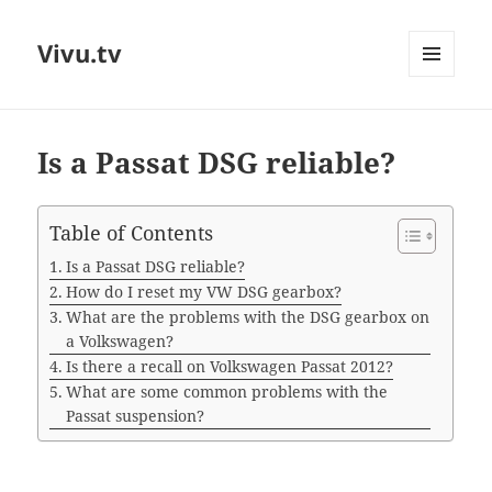
Vivu.tv
MENU
AND
WIDGETS
Is a Passat DSG reliable?
Table of Contents
Is a Passat DSG reliable?
How do I reset my VW DSG gearbox?
What are the problems with the DSG gearbox on
a Volkswagen?
Is there a recall on Volkswagen Passat 2012?
What are some common problems with the
Passat suspension?