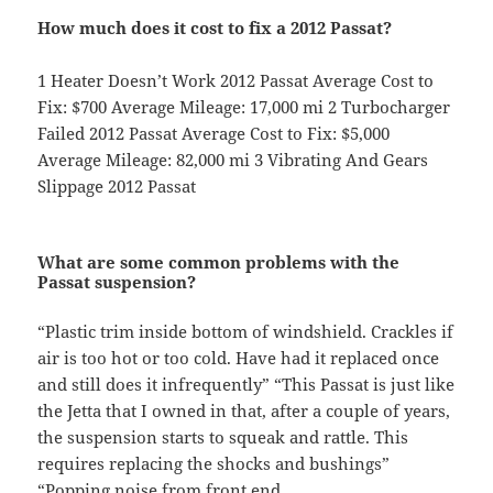
How much does it cost to fix a 2012 Passat?
1 Heater Doesn’t Work 2012 Passat Average Cost to
Fix: $700 Average Mileage: 17,000 mi 2 Turbocharger
Failed 2012 Passat Average Cost to Fix: $5,000
Average Mileage: 82,000 mi 3 Vibrating And Gears
Slippage 2012 Passat
What are some common problems with the
Passat suspension?
“Plastic trim inside bottom of windshield. Crackles if
air is too hot or too cold. Have had it replaced once
and still does it infrequently” “This Passat is just like
the Jetta that I owned in that, after a couple of years,
the suspension starts to squeak and rattle. This
requires replacing the shocks and bushings”
“Popping noise from front end.