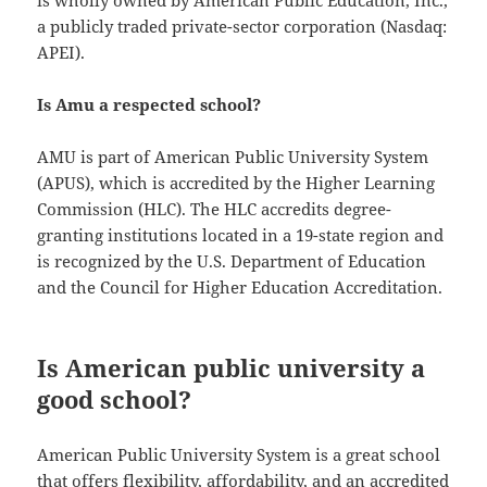
is wholly owned by American Public Education, Inc.,
a publicly traded private-sector corporation (Nasdaq:
APEI).
Is Amu a respected school?
AMU is part of American Public University System
(APUS), which is accredited by the Higher Learning
Commission (HLC). The HLC accredits degree-
granting institutions located in a 19-state region and
is recognized by the U.S. Department of Education
and the Council for Higher Education Accreditation.
Is American public university a
good school?
American Public University System is a great school
that offers flexibility, affordability, and an accredited