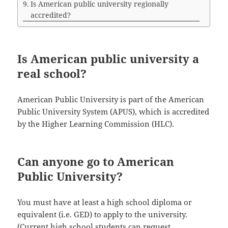
Is American public university regionally
accredited?
Is American public university a
real school?
American Public University is part of the American
Public University System (APUS), which is accredited
by the Higher Learning Commission (HLC).
Can anyone go to American
Public University?
You must have at least a high school diploma or
equivalent (i.e. GED) to apply to the university.
(Current high school students can request