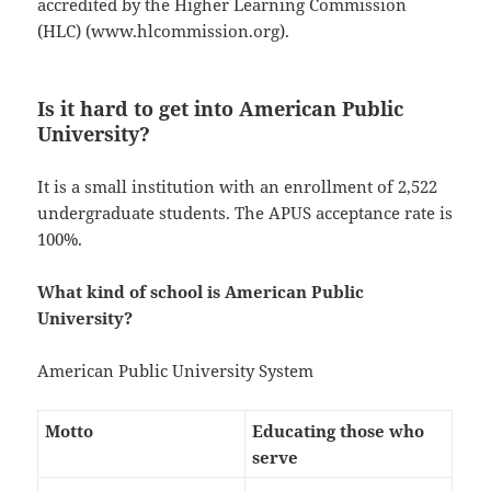
accredited by the Higher Learning Commission
(HLC) (www.hlcommission.org).
Is it hard to get into American Public
University?
It is a small institution with an enrollment of 2,522
undergraduate students. The APUS acceptance rate is
100%.
What kind of school is American Public
University?
American Public University System
Motto
Educating those who
serve