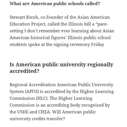
What are American public schools called?
Stewart Kwoh, co-founder of the Asian American
Education Project, called the Illinois bill a “pace-
setting I don’t remember ever learning about Asian
American historical figures’ Illinois public school
students spoke at the signing ceremony Friday
Is American public university regionally
accredited?
Regional Accreditation American Public University
System (APUS) is accredited by the Higher Learning
Commission (HLC). The Higher Learning
Commission is an accrediting body recognized by
the USDE and CHEA. Will American public
university credits transfer?