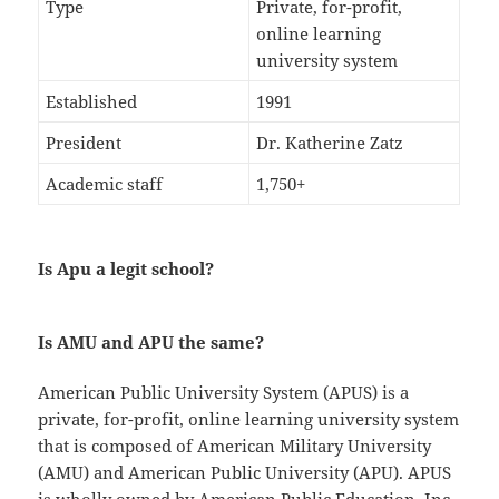
Type
Private, for-profit,
online learning
university system
Established
1991
President
Dr. Katherine Zatz
Academic staff
1,750+
Is Apu a legit school?
Is AMU and APU the same?
American Public University System (APUS) is a
private, for-profit, online learning university system
that is composed of American Military University
(AMU) and American Public University (APU). APUS