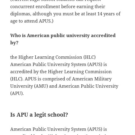
concurrent enrollment before earning their
diplomas, although you must be at least 14 years of
age to attend APUS.)
Who is American public university accredited
by?
the Higher Learning Commission (HLC)
American Public University System (APUS) is
accredited by the Higher Learning Commission
(HLC). APUS is comprised of American Military
University (AMU) and American Public University
(APU).
Is APU a legit school?
American Public University System (APUS) is