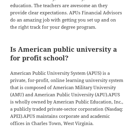
education. The teachers are awesome an they
provide clear expectations. APUs Financial Advisors
do an amazing job with getting you set up and on
the right track for your degree program.
Is American public university a
for profit school?
American Public University System (APUS) is a
private, for-profit, online learning university system
that is composed of American Military University
(AMU) and American Public University (APU).APUS
is wholly owned by American Public Education, Inc.,
a publicly traded private-sector corporation (Nasdaq:
APEI).APUS maintains corporate and academic
offices in Charles Town, West Virginia.