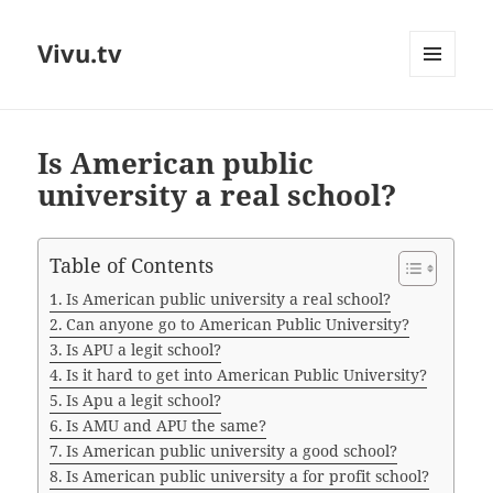
Vivu.tv
MENU
AND
WIDGETS
Is American public
university a real school?
Table of Contents
Is American public university a real school?
Can anyone go to American Public University?
Is APU a legit school?
Is it hard to get into American Public University?
Is Apu a legit school?
Is AMU and APU the same?
Is American public university a good school?
Is American public university a for profit school?