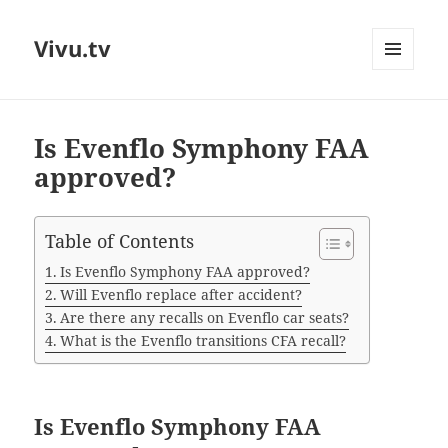
Vivu.tv
MENU
AND
WIDGETS
Is Evenflo Symphony FAA
approved?
Table of Contents
Is Evenflo Symphony FAA approved?
Will Evenflo replace after accident?
Are there any recalls on Evenflo car seats?
What is the Evenflo transitions CFA recall?
Is Evenflo Symphony FAA