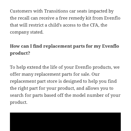
Customers with Transitions car seats impacted by
the recall can receive a free remedy kit from Evenflo
that will restrict a child’s access to the CFA, the
company stated.
How can I find replacement parts for my Evenflo
product?
To help extend the life of your Evenflo products, we
offer many replacement parts for sale. Our
replacement part store is designed to help you find
the right part for your product, and allows you to
search for parts based off the model number of your
product.