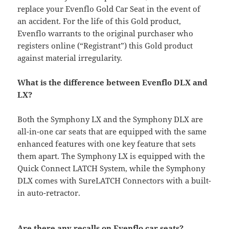
replace your Evenflo Gold Car Seat in the event of
an accident. For the life of this Gold product,
Evenflo warrants to the original purchaser who
registers online (“Registrant”) this Gold product
against material irregularity.
What is the difference between Evenflo DLX and
LX?
Both the Symphony LX and the Symphony DLX are
all-in-one car seats that are equipped with the same
enhanced features with one key feature that sets
them apart. The Symphony LX is equipped with the
Quick Connect LATCH System, while the Symphony
DLX comes with SureLATCH Connectors with a built-
in auto-retractor.
Are there any recalls on Evenflo car seats?