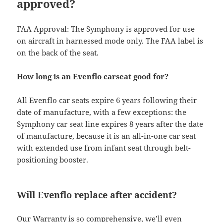
approved?
FAA Approval: The Symphony is approved for use
on aircraft in harnessed mode only. The FAA label is
on the back of the seat.
How long is an Evenflo carseat good for?
All Evenflo car seats expire 6 years following their
date of manufacture, with a few exceptions: the
Symphony car seat line expires 8 years after the date
of manufacture, because it is an all-in-one car seat
with extended use from infant seat through belt-
positioning booster.
Will Evenflo replace after accident?
Our Warranty is so comprehensive, we’ll even