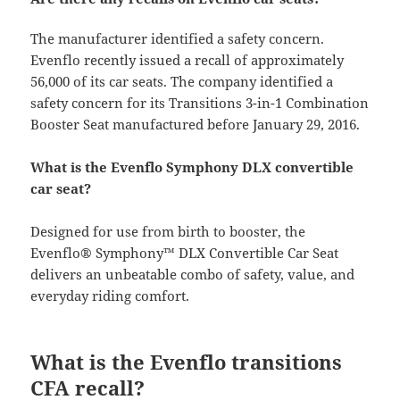
The manufacturer identified a safety concern.
Evenflo recently issued a recall of approximately
56,000 of its car seats. The company identified a
safety concern for its Transitions 3-in-1 Combination
Booster Seat manufactured before January 29, 2016.
What is the Evenflo Symphony DLX convertible
car seat?
Designed for use from birth to booster, the
Evenflo® Symphony™ DLX Convertible Car Seat
delivers an unbeatable combo of safety, value, and
everyday riding comfort.
What is the Evenflo transitions
CFA recall?