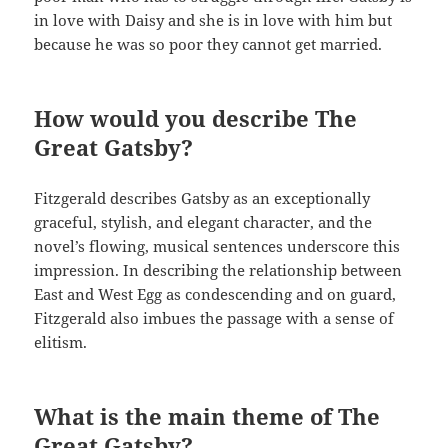
in love with Daisy and she is in love with him but
because he was so poor they cannot get married.
How would you describe The
Great Gatsby?
Fitzgerald describes Gatsby as an exceptionally
graceful, stylish, and elegant character, and the
novel’s flowing, musical sentences underscore this
impression. In describing the relationship between
East and West Egg as condescending and on guard,
Fitzgerald also imbues the passage with a sense of
elitism.
What is the main theme of The
Great Gatsby?