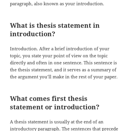
paragraph, also known as your introduction.
What is thesis statement in
introduction?
Introduction. After a brief introduction of your
topic, you state your point of view on the topic
directly and often in one sentence. This sentence is
the thesis statement, and it serves as a summary of
the argument you’ll make in the rest of your paper.
What comes first thesis
statement or introduction?
A thesis statement is usually at the end of an
introductory paragraph. The sentences that precede