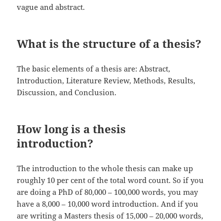
vague and abstract.
What is the structure of a thesis?
The basic elements of a thesis are: Abstract,
Introduction, Literature Review, Methods, Results,
Discussion, and Conclusion.
How long is a thesis
introduction?
The introduction to the whole thesis can make up
roughly 10 per cent of the total word count. So if you
are doing a PhD of 80,000 – 100,000 words, you may
have a 8,000 – 10,000 word introduction. And if you
are writing a Masters thesis of 15,000 – 20,000 words,