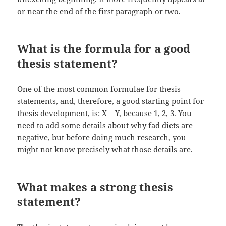
or near the end of the first paragraph or two.
What is the formula for a good
thesis statement?
One of the most common formulae for thesis
statements, and, therefore, a good starting point for
thesis development, is: X = Y, because 1, 2, 3. You
need to add some details about why fad diets are
negative, but before doing much research, you
might not know precisely what those details are.
What makes a strong thesis
statement?