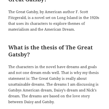
The Great Gatsby, by American author F. Scott
Fitzgerald, is a novel set on Long Island in the 1920s
that uses its characters to explore themes of
materialism and the American Dream.
What is the thesis of The Great
Gatsby?
The characters in the novel have dreams and goals
and not one dream ends well. That is why my thesis
statement is: The Great Gatsby is really about
unattainable dreams. The dreams I am discussing is
Gatsbys American dream, Daisy’s dream and Nick’s
dream. The dreams are based on the love story
between Daisy and Gatsby.