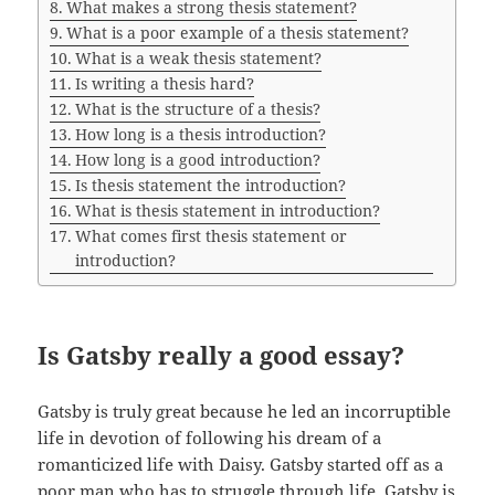
What makes a strong thesis statement?
What is a poor example of a thesis statement?
What is a weak thesis statement?
Is writing a thesis hard?
What is the structure of a thesis?
How long is a thesis introduction?
How long is a good introduction?
Is thesis statement the introduction?
What is thesis statement in introduction?
What comes first thesis statement or
introduction?
Is Gatsby really a good essay?
Gatsby is truly great because he led an incorruptible
life in devotion of following his dream of a
romanticized life with Daisy. Gatsby started off as a
poor man who has to struggle through life. Gatsby is