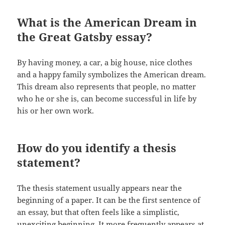
What is the American Dream in
the Great Gatsby essay?
By having money, a car, a big house, nice clothes
and a happy family symbolizes the American dream.
This dream also represents that people, no matter
who he or she is, can become successful in life by
his or her own work.
How do you identify a thesis
statement?
The thesis statement usually appears near the
beginning of a paper. It can be the first sentence of
an essay, but that often feels like a simplistic,
unexciting beginning. It more frequently appears at