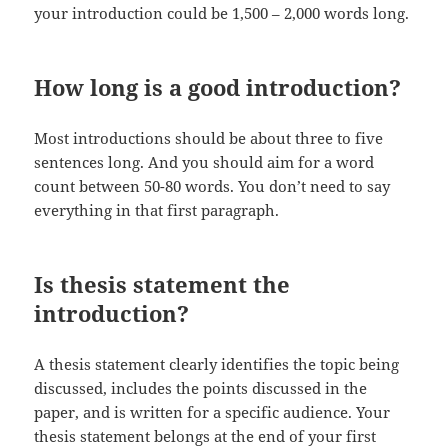
your introduction could be 1,500 – 2,000 words long.
How long is a good introduction?
Most introductions should be about three to five
sentences long. And you should aim for a word
count between 50-80 words. You don’t need to say
everything in that first paragraph.
Is thesis statement the
introduction?
A thesis statement clearly identifies the topic being
discussed, includes the points discussed in the
paper, and is written for a specific audience. Your
thesis statement belongs at the end of your first