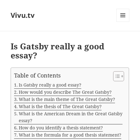
Vivu.tv
MENU
AND
WIDGETS
Is Gatsby really a good
essay?
Table of Contents
Is Gatsby really a good essay?
How would you describe The Great Gatsby?
What is the main theme of The Great Gatsby?
What is the thesis of The Great Gatsby?
What is the American Dream in the Great Gatsby
essay?
How do you identify a thesis statement?
What is the formula for a good thesis statement?