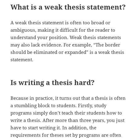
What is a weak thesis statement?
A weak thesis statement is often too broad or
ambiguous, making it difficult for the reader to
understand your position. Weak thesis statements
may also lack evidence. For example, “The border
should be eliminated or expanded” is a weak thesis
statement.
Is writing a thesis hard?
Because in practice, it turns out that a thesis is often
a stumbling block to students. Firstly, study
programs simply don’t teach their students how to
write a thesis. After more than three years, you just
have to start writing it. In addition, the
requirements for theses set by programs are often