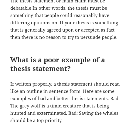
The thesis statement or main claim must be
debatable In other words, the thesis must be
something that people could reasonably have
differing opinions on. If your thesis is something
that is generally agreed upon or accepted as fact
then there is no reason to try to persuade people.
What is a poor example of a
thesis statement?
If written properly, a thesis statement should read
like an outline in sentence form. Here are some
examples of bad and better thesis statements. Bad:
The grey wolf is a timid creature that is being
hunted and exterminated. Bad: Saving the whales
should be a top priority.