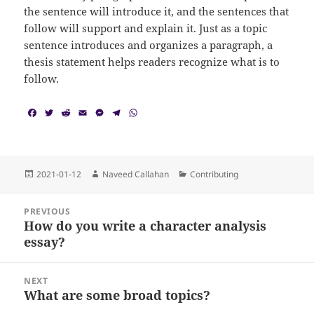
the sentence will introduce it, and the sentences that
follow will support and explain it. Just as a topic
sentence introduces and organizes a paragraph, a
thesis statement helps readers recognize what is to
follow.
F
T
R
E
M
T
W
a
w
e
m
e
e
h
c
i
d
a
s
l
a
e
t
d
i
s
e
t
b
t
i
l
e
g
s
o
e
t
n
r
A
Posted
Author
Categories
2021-01-12
Naveed Callahan
Contributing
o
r
g
a
p
on
k
e
m
p
Post
r
PREVIOUS
navigation
How do you write a character analysis
Previous
essay?
post:
NEXT
What are some broad topics?
Next
post: