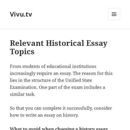
Vivu.tv
MENU
AND
WIDGETS
Relevant Historical Essay
Topics
From students of educational institutions
increasingly require an essay. The reason for this
lies in the structure of the Unified State
Examination. One part of the exam includes a
similar task.
So that you can complete it successfully, consider
how to write an essay on history.
What to avoid when choosing a history essay