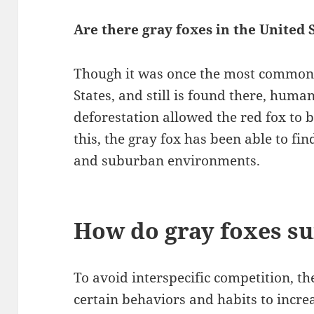
Are there gray foxes in the United 
Though it was once the most common 
States, and still is found there, hu
deforestation allowed the red fox to
this, the gray fox has been able to fin
and suburban environments.
How do gray foxes su
To avoid interspecific competition, t
certain behaviors and habits to increa