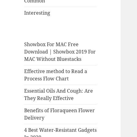
Common
Interesting
Showbox For MAC Free
Download | Showbox 2019 For
MAC Without Bluestacks
Effective method to Read a
Process Flow Chart
Essential Oils And Cough: Are
They Really Effective
Benefits of Floraqueen Flower
Delivery
4 Best Water-Resistant Gadgets