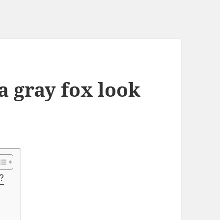
a gray fox look
?