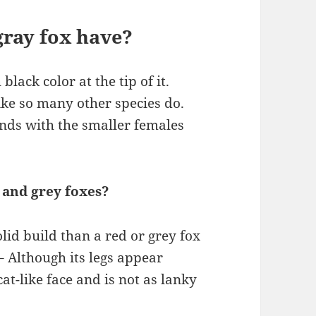
gray fox have?
black color at the tip of it.
ike so many other species do.
nds with the smaller females
 and grey foxes?
olid build than a red or grey fox
 – Although its legs appear
cat-like face and is not as lanky