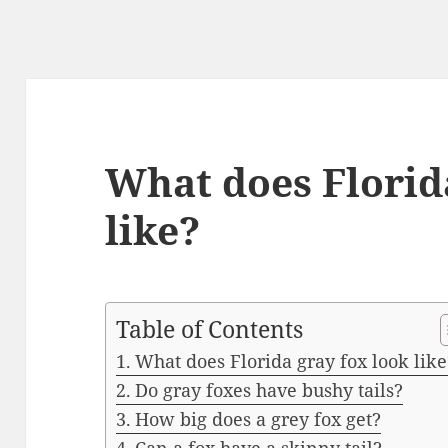
What does Florid
like?
Table of Contents
What does Florida gray fox look like
Do gray foxes have bushy tails?
How big does a grey fox get?