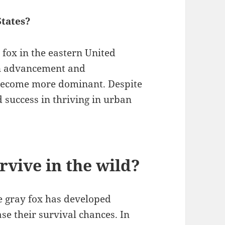
States?
fox in the eastern United
man advancement and
 become more dominant. Despite
d success in thriving in urban
rvive in the wild?
he gray fox has developed
se their survival chances. In