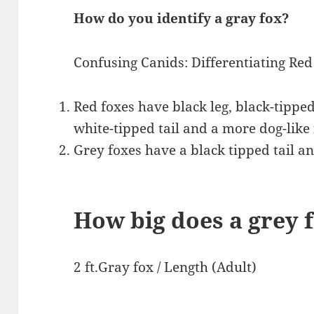
How do you identify a gray fox?
Confusing Canids: Differentiating Red
Red foxes have black leg, black-tipped
white-tipped tail and a more dog-like 
Grey foxes have a black tipped tail an
How big does a grey 
2 ft.Gray fox / Length (Adult)