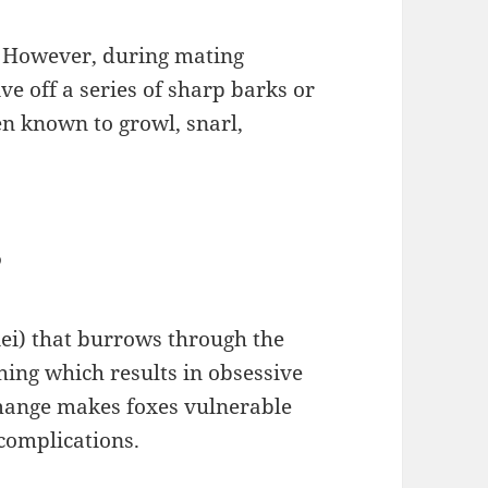
. However, during mating
ve off a series of sharp barks or
een known to growl, snarl,
?
iei) that burrows through the
ching which results in obsessive
 mange makes foxes vulnerable
 complications.