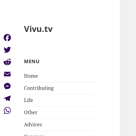
Vivu.tv
Facebook
Twitter
MENU
Reddit
Home
Email
Contributing
Messenger
Life
Telegram
Other
WhatsApp
Advices