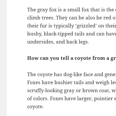
The gray fox is a small fox that is th
climb trees. They can be also be red o
their fur is typically ‘grizzled’ on th
bushy, black-tipped tails and can have
undersides, and back legs.
How can you tell a coyote from a g
The coyote has dog-like face and gene
Foxes have bushier tails and weigh le
scruffy-looking gray or brown coat, w
of colors. Foxes have larger, pointier 
coyote.