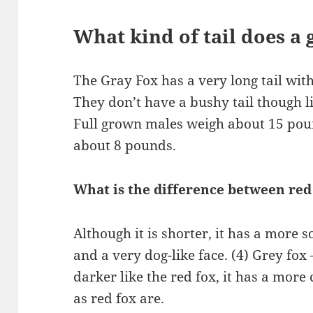
What kind of tail does a 
The Gray Fox has a very long tail with 
They don’t have a bushy tail though l
Full grown males weigh about 15 pou
about 8 pounds.
What is the difference between red
Although it is shorter, it has a more s
and a very dog-like face. (4) Grey fox
darker like the red fox, it has a more 
as red fox are.