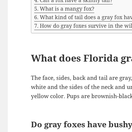
Can a fox have a skinny tail?
What is a mangy fox?
What kind of tail does a gray fox ha
How do gray foxes survive in the wi
What does Florida gra
The face, sides, back and tail are gra
white and the sides of the neck and un
yellow color. Pups are brownish-black
Do gray foxes have bushy