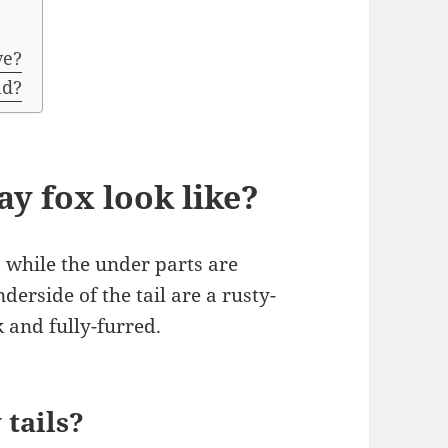
ve?
ld?
y fox look like?
y, while the under parts are
derside of the tail are a rusty-
 and fully-furred.
 tails?