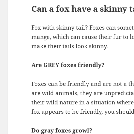
Can a fox have a skinny t
Fox with skinny tail? Foxes can somet
mange, which can cause their fur to lo
make their tails look skinny.
Are GREY foxes friendly?
Foxes can be friendly and are not a 
are wild animals, they are unpredicta
their wild nature in a situation where
fox appears to be friendly, you should
Do gray foxes growl?