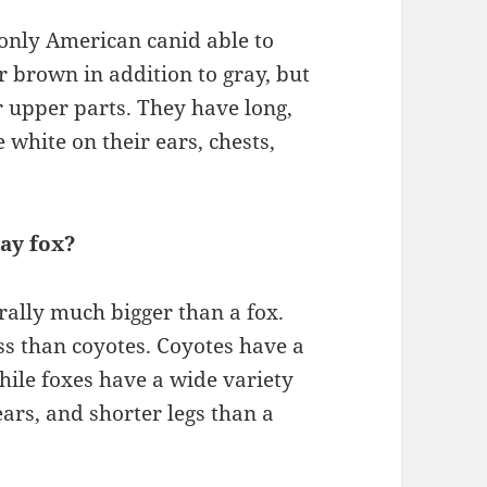
e only American canid able to
r brown in addition to gray, but
eir upper parts. They have long,
 white on their ears, chests,
ray fox?
rally much bigger than a fox.
ss than coyotes. Coyotes have a
hile foxes have a wide variety
ears, and shorter legs than a