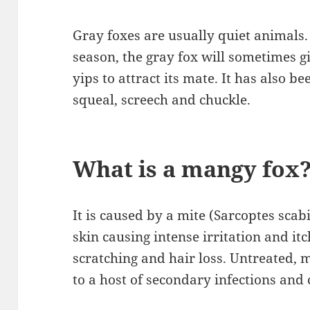
Gray foxes are usually quiet animals
season, the gray fox will sometimes gi
yips to attract its mate. It has also b
squeal, screech and chuckle.
What is a mangy fox
It is caused by a mite (Sarcoptes scab
skin causing intense irritation and it
scratching and hair loss. Untreated,
to a host of secondary infections and