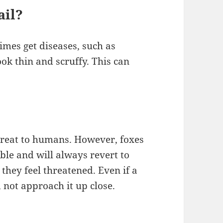
ail?
imes get diseases, such as
ok thin and scruffy. This can
threat to humans. However, foxes
ble and will always revert to
 they feel threatened. Even if a
 not approach it up close.