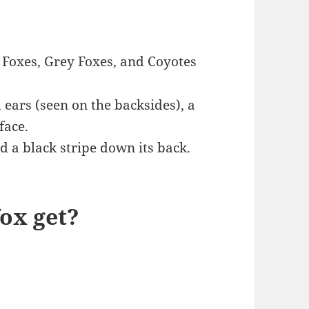
 Foxes, Grey Foxes, and Coyotes
 ears (seen on the backsides), a
face.
d a black stripe down its back.
fox get?