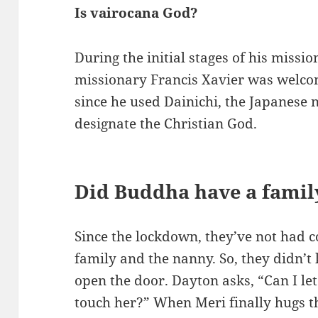
Is vairocana God?
During the initial stages of his missio
missionary Francis Xavier was welc
since he used Dainichi, the Japanese 
designate the Christian God.
Did Buddha have a famil
Since the lockdown, they’ve not had c
family and the nanny. So, they didn’t
open the door. Dayton asks, “Can I le
touch her?” When Meri finally hugs t