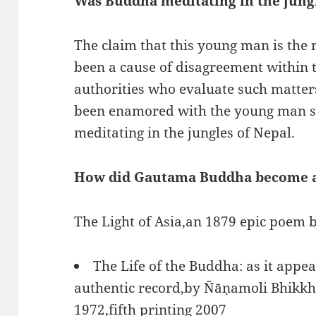
Was Buddha meditating in the jung
The claim that this young man is the
been a cause of disagreement within
authorities who evaluate such matter
been enamored with the young man sin
meditating in the jungles of Nepal.
How did Gautama Buddha become 
The Light of Asia,an 1879 epic poem
The Life of the Buddha: as it appea
authentic record,by Ñāṇamoli Bhikkhu
1972,fifth printing 2007