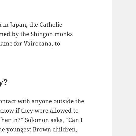
n in Japan, the Catholic
omed by the Shingon monks
name for Vairocana, to
y?
ontact with anyone outside the
 know if they were allowed to
t her in?” Solomon asks, “Can I
he youngest Brown children,