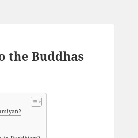
o the Buddhas
Bamiyan?