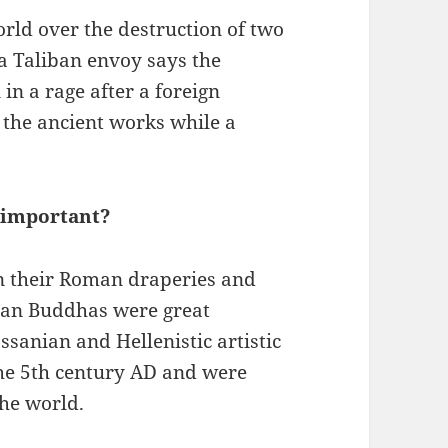
orld over the destruction of two
a Taliban envoy says the
in a rage after a foreign
 the ancient works while a
 important?
n their Roman draperies and
yan Buddhas were great
ssanian and Hellenistic artistic
 the 5th century AD and were
the world.