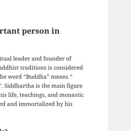
rtant person in
tual leader and founder of
ddhist traditions is considered
 the word “Buddha” means “
. Siddhartha is the main figure
s life, teachings, and monastic
ged and immortalized by his