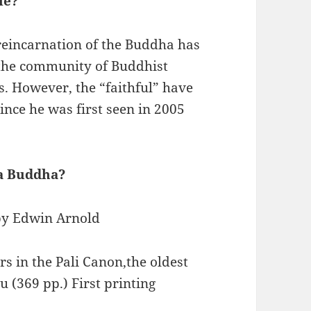
le?
 reincarnation of the Buddha has
 the community of Buddhist
s. However, the “faithful” have
ce he was first seen in 2005
a Buddha?
 by Edwin Arnold
rs in the Pali Canon,the oldest
 (369 pp.) First printing