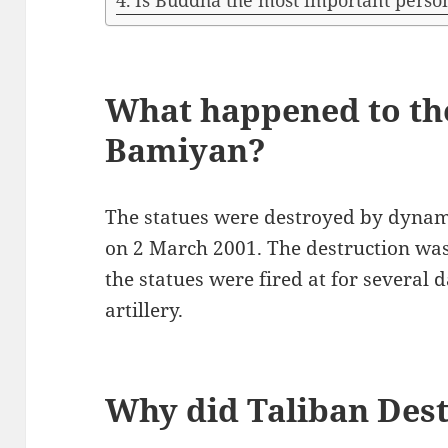
Is Buddha the most important pers
What happened to th
Bamiyan?
The statues were destroyed by dynami
on 2 March 2001. The destruction was c
the statues were fired at for several 
artillery.
Why did Taliban Des