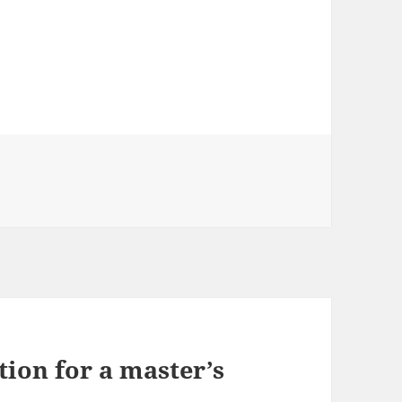
ries
ion for a master’s