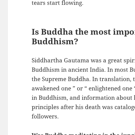
tears start flowing.
Is Buddha the most impo
Buddhism?
Siddhartha Gautama was a great spiri
Buddhism in ancient India. In most Bu
the Supreme Buddha. In translation,
awakened one ” or “ enlightened one “
in Buddhism, and information about hi
principles after his death was catalo
followers.