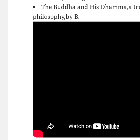
The Buddha and His Dhamma,a trea
philosophy,by B.