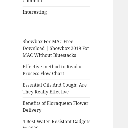
Common
Interesting
Showbox For MAC Free
Download | Showbox 2019 For
MAC Without Bluestacks
Effective method to Read a
Process Flow Chart
Essential Oils And Cough: Are
They Really Effective
Benefits of Floraqueen Flower
Delivery
4 Best Water-Resistant Gadgets