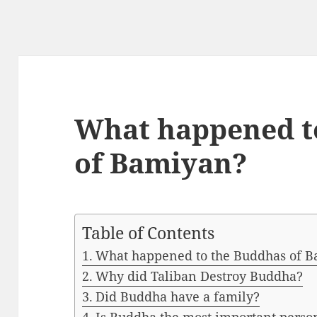
What happened t
of Bamiyan?
Table of Contents
What happened to the Buddhas of 
Why did Taliban Destroy Buddha?
Did Buddha have a family?