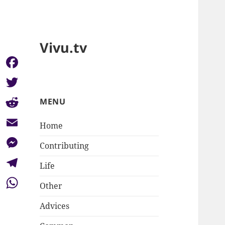
Vivu.tv
Facebook
Twitter
MENU
Reddit
Home
Email
Contributing
Messenger
Life
Telegram
Other
WhatsApp
Advices