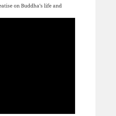
tise on Buddha’s life and