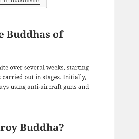
on in Buddhism?
e Buddhas of
te over several weeks, starting
arried out in stages. Initially,
days using anti-aircraft guns and
troy Buddha?