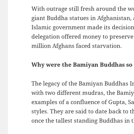
With outrage still fresh around the w
giant Buddha statues in Afghanistan, 
Islamic government made its decision 
delegation offered money to preserve
million Afghans faced starvation.
Why were the Bamiyan Buddhas so
The legacy of the Bamiyan Buddhas I
with two different mudras, the Bami
examples of a confluence of Gupta, Sa
styles. They are said to date back to
once the tallest standing Buddhas in 