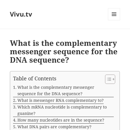
Vivu.tv
MENU
AND
WIDGETS
What is the complementary
messenger sequence for the
DNA sequence?
Table of Contents
What is the complementary messenger
sequence for the DNA sequence?
What is messenger RNA complementary to?
Which mRNA nucleotide is complementary to
guanine?
How many nucleotides are in the sequence?
What DNA pairs are complementary?