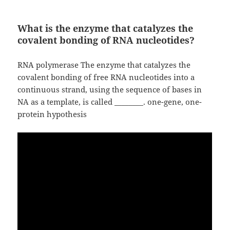
What is the enzyme that catalyzes the
covalent bonding of RNA nucleotides?
RNA polymerase The enzyme that catalyzes the
covalent bonding of free RNA nucleotides into a
continuous strand, using the sequence of bases in
NA as a template, is called ________. one-gene, one-
protein hypothesis