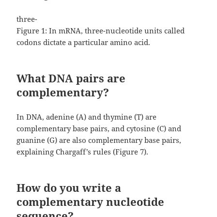
three-
Figure 1: In mRNA, three-nucleotide units called
codons dictate a particular amino acid.
What DNA pairs are
complementary?
In DNA, adenine (A) and thymine (T) are
complementary base pairs, and cytosine (C) and
guanine (G) are also complementary base pairs,
explaining Chargaff’s rules (Figure 7).
How do you write a
complementary nucleotide
sequence?