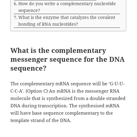
How do you write a complementary nucleotide
sequence?
What is the enzyme that catalyzes the covalent
bonding of RNA nucleotides?
What is the complementary
messenger sequence for the DNA
sequence?
The complementary mRNA sequence will be ‘G-U-U-
C-C-A’. (Option C) An mRNA is the messenger RNA
molecule that is synthesized from a double stranded
DNA during transcription. The synthesised mRNA
will have base sequence complementary to the
template strand of the DNA.