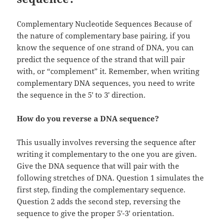
Complementary Nucleotide Sequences Because of
the nature of complementary base pairing, if you
know the sequence of one strand of DNA, you can
predict the sequence of the strand that will pair
with, or “complement” it. Remember, when writing
complementary DNA sequences, you need to write
the sequence in the 5′ to 3′ direction.
How do you reverse a DNA sequence?
This usually involves reversing the sequence after
writing it complementary to the one you are given.
Give the DNA sequence that will pair with the
following stretches of DNA. Question 1 simulates the
first step, finding the complementary sequence.
Question 2 adds the second step, reversing the
sequence to give the proper 5′-3′ orientation.