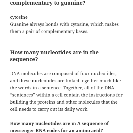
complementary to guanine?
cytosine
Guanine always bonds with cytosine, which makes
them a pair of complementary bases.
How many nucleotides are in the
sequence?
DNA molecules are composed of four nucleotides,
and these nucleotides are linked together much like
the words in a sentence. Together, all of the DNA
“sentences” within a cell contain the instructions for
building the proteins and other molecules that the
cell needs to carry out its daily work.
How many nucleotides are in A sequence of
messenger RNA codes for an amino acid?