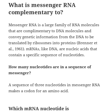
What is messenger RNA
complementary to?
Messenger RNA is a large family of RNA molecules
that are complimentary to DNA molecules and
convey genetic information from the DNA to be
translated by ribosomes into proteins (Brenner et
al., 1961). mRNAs, like DNA, are nucleic acids that
contain a specific sequence of nucleotides.
How many nucleotides are in a sequence of
messenger?
A sequence of three nucleotides in messenger RNA
makes a codon for an amino acid.
Which mRNA nucleotide is