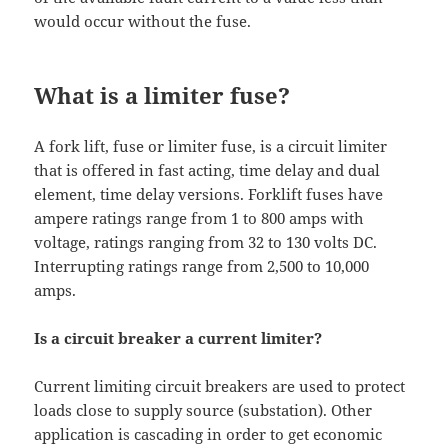
would occur without the fuse.
What is a limiter fuse?
A fork lift, fuse or limiter fuse, is a circuit limiter
that is offered in fast acting, time delay and dual
element, time delay versions. Forklift fuses have
ampere ratings range from 1 to 800 amps with
voltage, ratings ranging from 32 to 130 volts DC.
Interrupting ratings range from 2,500 to 10,000
amps.
Is a circuit breaker a current limiter?
Current limiting circuit breakers are used to protect
loads close to supply source (substation). Other
application is cascading in order to get economic