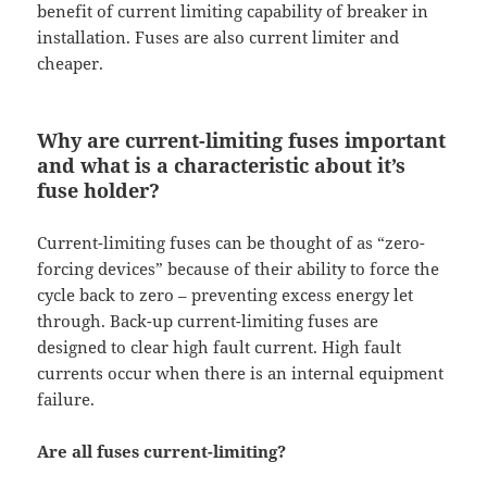
benefit of current limiting capability of breaker in
installation. Fuses are also current limiter and
cheaper.
Why are current-limiting fuses important
and what is a characteristic about it’s
fuse holder?
Current-limiting fuses can be thought of as “zero-
forcing devices” because of their ability to force the
cycle back to zero – preventing excess energy let
through. Back-up current-limiting fuses are
designed to clear high fault current. High fault
currents occur when there is an internal equipment
failure.
Are all fuses current-limiting?