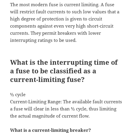
The most modern fuse is current limiting. A fuse
will restrict fault currents to such low values that a
high degree of protection is given to circuit
components against even very high short-circuit
currents. They permit breakers with lower
interrupting ratings to be used.
What is the interrupting time of
a fuse to be classified as a
current-limiting fuse?
½ cycle
Current-Limiting Range: The available fault currents
a fuse will clear in less than ½ cycle, thus limiting
the actual magnitude of current flow.
What is a current-limiting breaker?