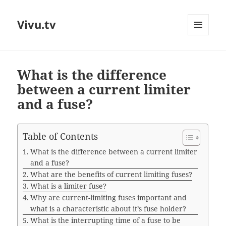
Vivu.tv
MENU
AND
WIDGETS
What is the difference
between a current limiter
and a fuse?
Table of Contents
What is the difference between a current limiter
and a fuse?
What are the benefits of current limiting fuses?
What is a limiter fuse?
Why are current-limiting fuses important and
what is a characteristic about it’s fuse holder?
What is the interrupting time of a fuse to be