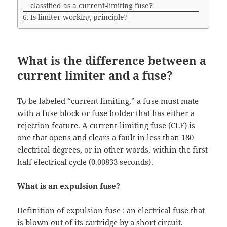
classified as a current-limiting fuse?
Is-limiter working principle?
What is the difference between a
current limiter and a fuse?
To be labeled “current limiting,” a fuse must mate
with a fuse block or fuse holder that has either a
rejection feature. A current-limiting fuse (CLF) is
one that opens and clears a fault in less than 180
electrical degrees, or in other words, within the first
half electrical cycle (0.00833 seconds).
What is an expulsion fuse?
Definition of expulsion fuse : an electrical fuse that
is blown out of its cartridge by a short circuit.