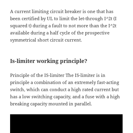
A current limiting circuit breaker is one that has
been certified by UL to limit the let-through I^2t (I
squared t) during a fault to not more than the I^2t
available during a half cycle of the prospective
symmetrical short circuit current.
Is-limiter working principle?
Principle of the IS-limiter The IS-limiter is in
principle a combination of an extremely fast-acting
switch, which can conduct a high rated current but
has a low switching capacity, and a fuse with a high
breaking capacity mounted in parallel.