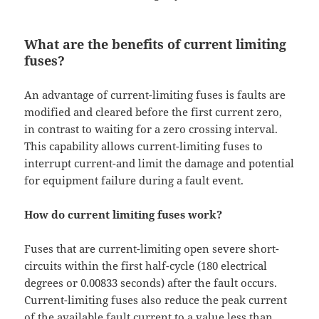
What are the benefits of current limiting
fuses?
An advantage of current-limiting fuses is faults are
modified and cleared before the first current zero,
in contrast to waiting for a zero crossing interval.
This capability allows current-limiting fuses to
interrupt current-and limit the damage and potential
for equipment failure during a fault event.
How do current limiting fuses work?
Fuses that are current-limiting open severe short-
circuits within the first half-cycle (180 electrical
degrees or 0.00833 seconds) after the fault occurs.
Current-limiting fuses also reduce the peak current
of the available fault current to a value less than