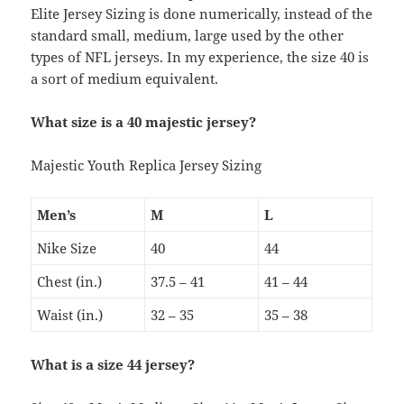
Elite Jersey Sizing is done numerically, instead of the
standard small, medium, large used by the other
types of NFL jerseys. In my experience, the size 40 is
a sort of medium equivalent.
What size is a 40 majestic jersey?
Majestic Youth Replica Jersey Sizing
Men’s
M
L
Nike Size
40
44
Chest (in.)
37.5 – 41
41 – 44
Waist (in.)
32 – 35
35 – 38
What is a size 44 jersey?