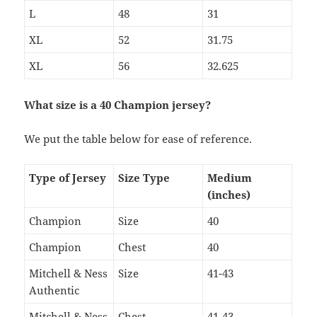
L
48
31
XL
52
31.75
XL
56
32.625
What size is a 40 Champion jersey?
We put the table below for ease of reference.
Type of Jersey
Size Type
Medium
(inches)
Champion
Size
40
Champion
Chest
40
Mitchell & Ness
Size
41-43
Authentic
Mitchell & Ness
Chest
41-43