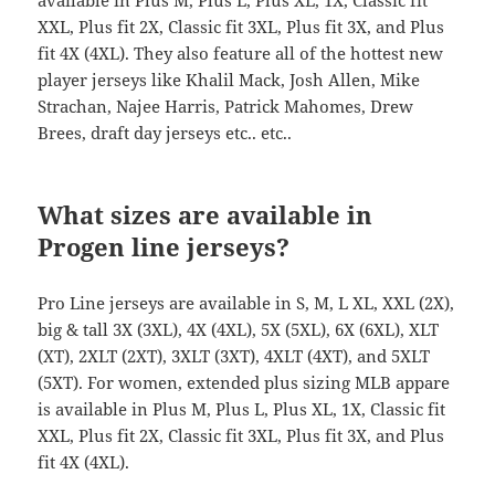
available in Plus M, Plus L, Plus XL, 1X, Classic fit
XXL, Plus fit 2X, Classic fit 3XL, Plus fit 3X, and Plus
fit 4X (4XL). They also feature all of the hottest new
player jerseys like Khalil Mack, Josh Allen, Mike
Strachan, Najee Harris, Patrick Mahomes, Drew
Brees, draft day jerseys etc.. etc..
What sizes are available in
Progen line jerseys?
Pro Line jerseys are available in S, M, L XL, XXL (2X),
big & tall 3X (3XL), 4X (4XL), 5X (5XL), 6X (6XL), XLT
(XT), 2XLT (2XT), 3XLT (3XT), 4XLT (4XT), and 5XLT
(5XT). For women, extended plus sizing MLB appare
is available in Plus M, Plus L, Plus XL, 1X, Classic fit
XXL, Plus fit 2X, Classic fit 3XL, Plus fit 3X, and Plus
fit 4X (4XL).