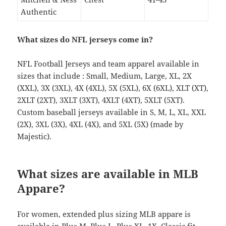
Authentic
What sizes do NFL jerseys come in?
NFL Football Jerseys and team apparel available in
sizes that include : Small, Medium, Large, XL, 2X
(XXL), 3X (3XL), 4X (4XL), 5X (5XL), 6X (6XL), XLT (XT),
2XLT (2XT), 3XLT (3XT), 4XLT (4XT), 5XLT (5XT).
Custom baseball jerseys available in S, M, L, XL, XXL
(2X), 3XL (3X), 4XL (4X), and 5XL (5X) (made by
Majestic).
What sizes are available in MLB
Appare?
For women, extended plus sizing MLB appare is