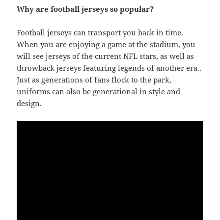
Why are football jerseys so popular?
Football jerseys can transport you back in time.
When you are enjoying a game at the stadium, you
will see jerseys of the current NFL stars, as well as
throwback jerseys featuring legends of another era..
Just as generations of fans flock to the park,
uniforms can also be generational in style and
design.