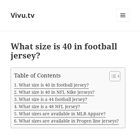
Vivu.tv
MENU
AND
WIDGETS
What size is 40 in football
jersey?
Table of Contents
What size is 40 in football jersey?
What size is 40 in NFL Nike jerseys?
What size is a 44 football jersey?
What size is a 48 NFL jersey?
What sizes are available in MLB Appare?
What sizes are available in Progen line jerseys?