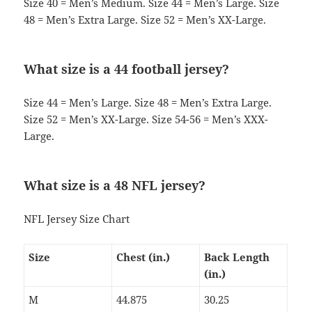
Size 40 = Men’s Medium. Size 44 = Men’s Large. Size
48 = Men’s Extra Large. Size 52 = Men’s XX-Large.
What size is a 44 football jersey?
Size 44 = Men’s Large. Size 48 = Men’s Extra Large.
Size 52 = Men’s XX-Large. Size 54-56 = Men’s XXX-
Large.
What size is a 48 NFL jersey?
NFL Jersey Size Chart
Size
Chest (in.)
Back Length
(in.)
M
44.875
30.25