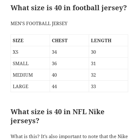
What size is 40 in football jersey?
MEN’S FOOTBALL JERSEY
SIZE
CHEST
LENGTH
XS
34
30
SMALL
36
31
MEDIUM
40
32
LARGE
44
33
What size is 40 in NFL Nike
jerseys?
What is this? It’s also important to note that the Nike