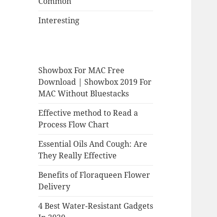
Common
Interesting
Showbox For MAC Free
Download | Showbox 2019 For
MAC Without Bluestacks
Effective method to Read a
Process Flow Chart
Essential Oils And Cough: Are
They Really Effective
Benefits of Floraqueen Flower
Delivery
4 Best Water-Resistant Gadgets