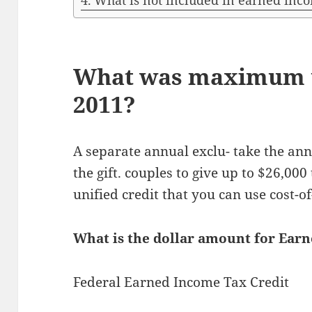
What is not included in earned inc
What was maximum u
2011?
A separate annual exclu- take the ann
the gift. couples to give up to $26,000
unified credit that you can use cost-of
What is the dollar amount for Ear
Federal Earned Income Tax Credit