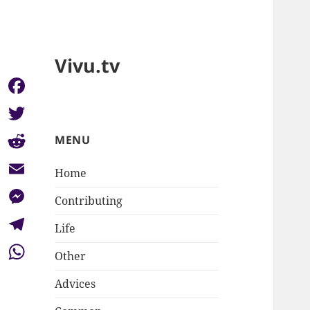
Vivu.tv
Facebook
Twitter
MENU
Reddit
Home
Email
Contributing
Messenger
Life
Telegram
Other
WhatsApp
Advices