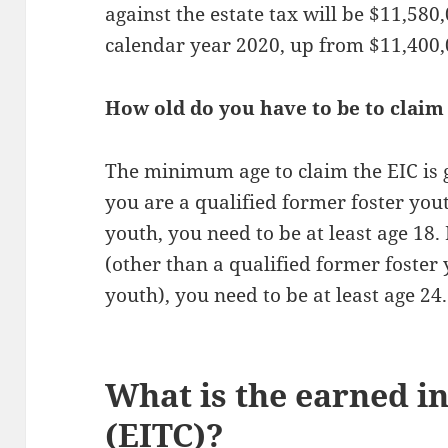
against the estate tax will be $11,580
calendar year 2020, up from $11,400,
How old do you have to be to claim
The minimum age to claim the EIC is g
you are a qualified former foster you
youth, you need to be at least age 18. 
(other than a qualified former foster
youth), you need to be at least age 24.
What is the earned i
(EITC)?