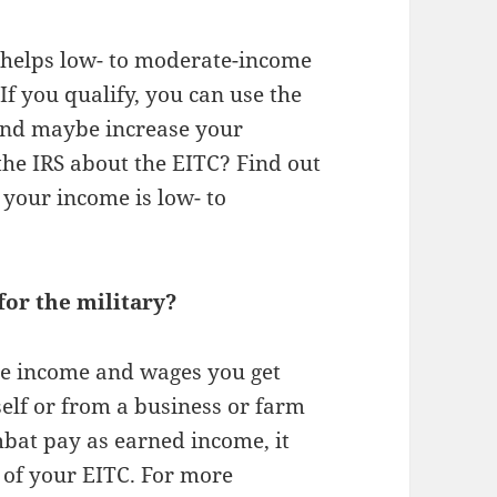
 helps low- to moderate-income
If you qualify, you can use the
 and maybe increase your
 the IRS about the EITC? Find out
 your income is low- to
or the military?
le income and wages you get
elf or from a business or farm
bat pay as earned income, it
 of your EITC. For more