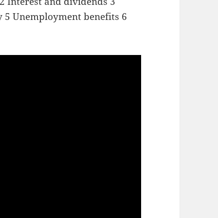
 2 Interest and dividends 3
ity 5 Unemployment benefits 6