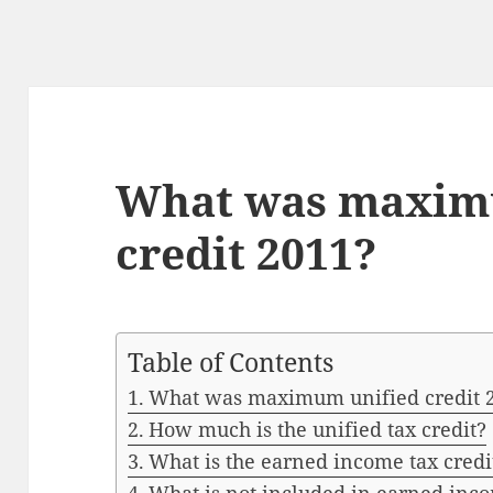
What was maxim
credit 2011?
Table of Contents
What was maximum unified credit 
How much is the unified tax credit?
What is the earned income tax credi