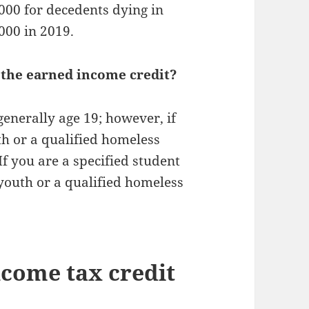
,000 for decedents dying in
000 in 2019.
 the earned income credit?
enerally age 19; however, if
th or a qualified homeless
If you are a specified student
 youth or a qualified homeless
ncome tax credit