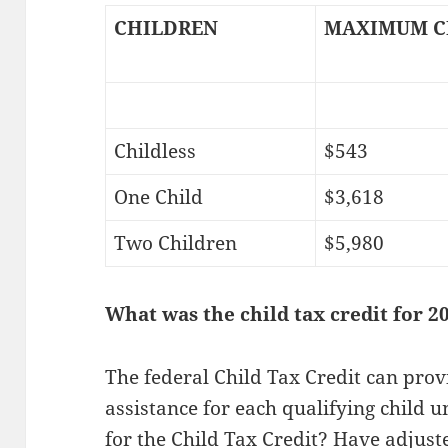
CHILDREN
MAXIMUM C
Childless
$543
One Child
$3,618
Two Children
$5,980
What was the child tax credit for 2
The federal Child Tax Credit can prov
assistance for each qualifying child u
for the Child Tax Credit? Have adjus