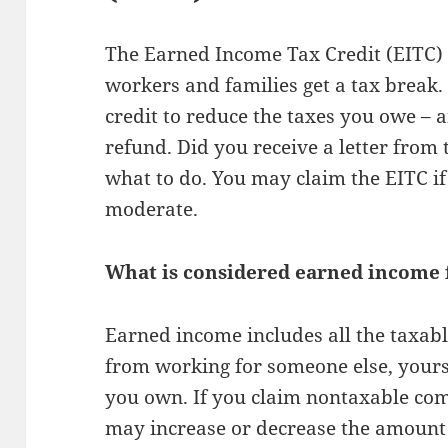
The Earned Income Tax Credit (EITC)
workers and families get a tax break. 
credit to reduce the taxes you owe –
refund. Did you receive a letter from
what to do. You may claim the EITC if
moderate.
What is considered earned income f
Earned income includes all the taxab
from working for someone else, yours
you own. If you claim nontaxable com
may increase or decrease the amount