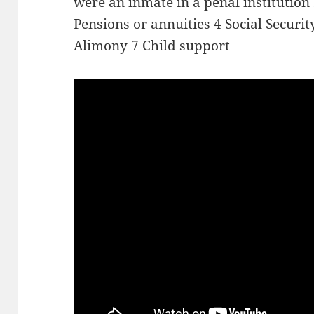
were an inmate in a penal institution
Pensions or annuities 4 Social Secur
Alimony 7 Child support