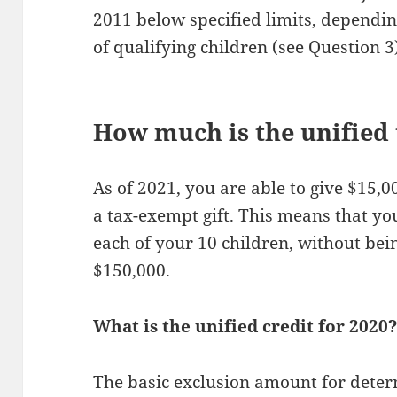
2011 below specified limits, dependin
of qualifying children (see Question 3
How much is the unified 
As of 2021, you are able to give $15,0
a tax-exempt gift. This means that yo
each of your 10 children, without bein
$150,000.
What is the unified credit for 2020
The basic exclusion amount for determ