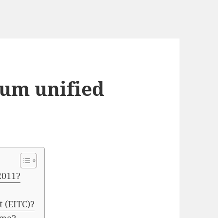
um unified
2011?
t (EITC)?