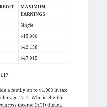
REDIT
MAXIMUM
EARNINGS
Single
$15,980
$42,158
$47,915
011?
ide a family up to $1,000 in tax
nder age 17. 2. Who is eligible
ted gross income (AGI) during