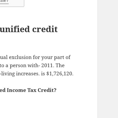
ome?
nified credit
ual exclusion for your part of
 to a person with- 2011. The
-living increases. is $1,726,120.
ned Income Tax Credit?