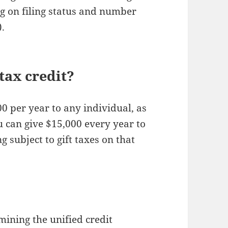
g on filing status and number
).
tax credit?
00 per year to any individual, as
u can give $15,000 every year to
g subject to gift taxes on that
?
ining the unified credit