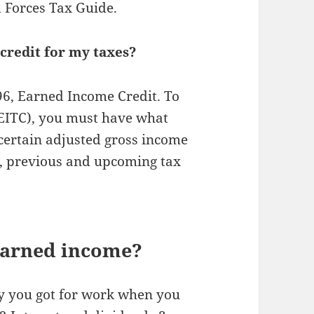
d Forces Tax Guide.
credit for my taxes?
596, Earned Income Credit. To
(EITC), you must have what
certain adjusted gross income
nt, previous and upcoming tax
 earned income?
ay you got for work when you