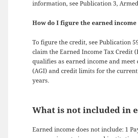
information, see Publication 3, Arme
How do I figure the earned income 
To figure the credit, see Publication 
claim the Earned Income Tax Credit 
qualifies as earned income and meet 
(AGI) and credit limits for the curre
years.
What is not included in
Earned income does not include: 1 P