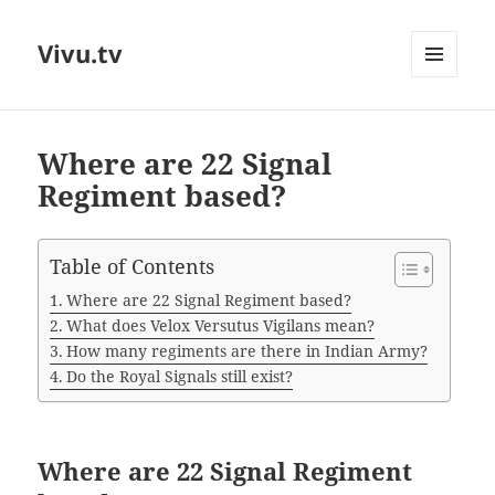
Vivu.tv
MENU
AND
WIDGETS
Where are 22 Signal
Regiment based?
Table of Contents
Where are 22 Signal Regiment based?
What does Velox Versutus Vigilans mean?
How many regiments are there in Indian Army?
Do the Royal Signals still exist?
Where are 22 Signal Regiment