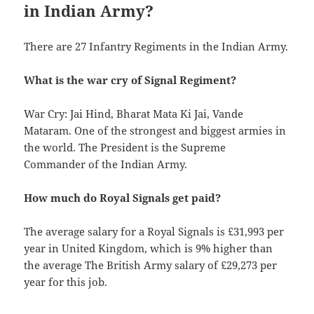
in Indian Army?
There are 27 Infantry Regiments in the Indian Army.
What is the war cry of Signal Regiment?
War Cry: Jai Hind, Bharat Mata Ki Jai, Vande
Mataram. One of the strongest and biggest armies in
the world. The President is the Supreme
Commander of the Indian Army.
How much do Royal Signals get paid?
The average salary for a Royal Signals is £31,993 per
year in United Kingdom, which is 9% higher than
the average The British Army salary of £29,273 per
year for this job.