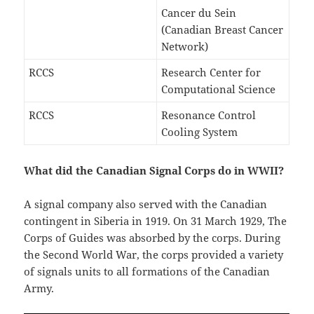
Cancer du Sein
(Canadian Breast Cancer
Network)
RCCS
Research Center for
Computational Science
RCCS
Resonance Control
Cooling System
What did the Canadian Signal Corps do in WWII?
A signal company also served with the Canadian
contingent in Siberia in 1919. On 31 March 1929, The
Corps of Guides was absorbed by the corps. During
the Second World War, the corps provided a variety
of signals units to all formations of the Canadian
Army.