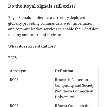
Do the Royal Signals still exist?
Royal Signals soldiers are currently deployed
globally providing commanders with information
and communication services to enable their decision
making and control of their units.
What does Rccs stand for?
RCCS
Acronym
Definition
RCCS
Research Center on
Computing and Society
(Southern Connecticut
University)
RCCS
Réseau Canadien du