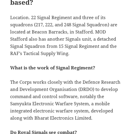
based?
Location. 22 Signal Regiment and three of its
squadrons (217, 222, and 248 Signal Squadron) are
located at Beacon Barracks, in Stafford. MOD
Stafford also has another Signals unit, a detached
Signal Squadron from 15 Signal Regiment and the
RAF’s Tactical Supply Wing.
What is the work of Signal Regiment?
The Corps works closely with the Defence Research
and Development Organisation (DRDO) to develop
command and control software, notably the
Samyukta Electronic Warfare System, a mobile
integrated electronic warfare system, developed
along with Bharat Electronics Limited.
Do Royal Signals see combat?