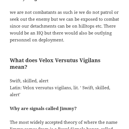
we are not combatants as such ie we do not patrol or
seek out the enemy but we can be exposed to combat
since our detachments can be on hilltops etc. There
would be an HQ but there would also be outlying
personnel on deployment.
What does Velox Versutus Vigilans
mean?
Swift, skilled, alert
Latin: Velox versutus vigilans, lit. ‘ Swift, skilled,
alert’
Why are signals called Jimmy?
The most widely accepted theory of where the name