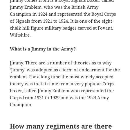
Jimmy comes from is a Royal Signals boxer, called
Jimmy Emblem, who was the British Army
Champion in 1924 and represented the Royal Corps
of Signals from 1921 to 1924. It is one of the eight
chalk hill figure military badges carved at Fovant,
Wiltshire.
What is a Jimmy in the Army?
Jimmy. There are a number of theories as to why
‘Jimmy’ was adopted as a term of endearment for the
emblem. For a long time the most widely accepted
theory was that it came from a very popular Corps
boxer, called Jimmy Emblem who represented the
Corps from 1921 to 1929 and was the 1924 Army
Champion.
How many regiments are there