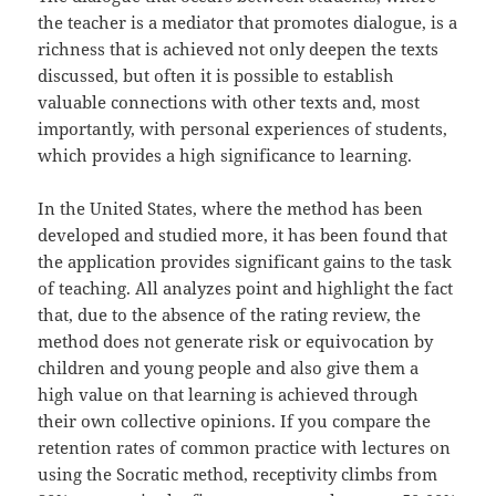
the teacher is a mediator that promotes dialogue, is a
richness that is achieved not only deepen the texts
discussed, but often it is possible to establish
valuable connections with other texts and, most
importantly, with personal experiences of students,
which provides a high significance to learning.
In the United States, where the method has been
developed and studied more, it has been found that
the application provides significant gains to the task
of teaching. All analyzes point and highlight the fact
that, due to the absence of the rating review, the
method does not generate risk or equivocation by
children and young people and also give them a
high value on that learning is achieved through
their own collective opinions. If you compare the
retention rates of common practice with lectures on
using the Socratic method, receptivity climbs from