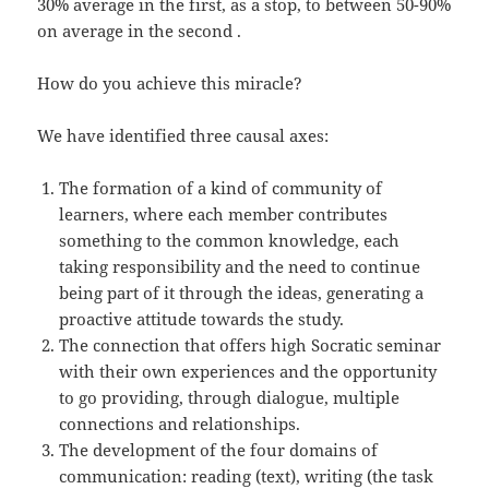
30% average in the first, as a stop, to between 50-90%
on average in the second .
How do you achieve this miracle?
We have identified three causal axes:
The formation of a kind of community of
learners, where each member contributes
something to the common knowledge, each
taking responsibility and the need to continue
being part of it through the ideas, generating a
proactive attitude towards the study.
The connection that offers high Socratic seminar
with their own experiences and the opportunity
to go providing, through dialogue, multiple
connections and relationships.
The development of the four domains of
communication: reading (text), writing (the task