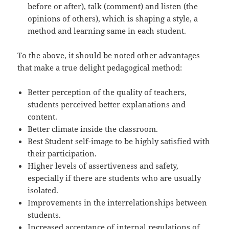
before or after), talk (comment) and listen (the
opinions of others), which is shaping a style, a
method and learning same in each student.
To the above, it should be noted other advantages
that make a true delight pedagogical method:
Better perception of the quality of teachers,
students perceived better explanations and
content.
Better climate inside the classroom.
Best Student self-image to be highly satisfied with
their participation.
Higher levels of assertiveness and safety,
especially if there are students who are usually
isolated.
Improvements in the interrelationships between
students.
Increased acceptance of internal regulations of