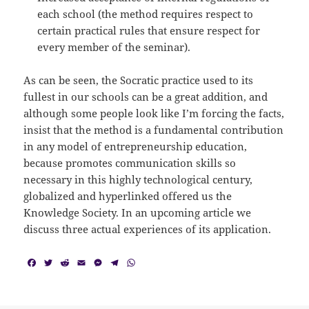
each school (the method requires respect to
certain practical rules that ensure respect for
every member of the seminar).
As can be seen, the Socratic practice used to its
fullest in our schools can be a great addition, and
although some people look like I’m forcing the facts,
insist that the method is a fundamental contribution
in any model of entrepreneurship education,
because promotes communication skills so
necessary in this highly technological century,
globalized and hyperlinked offered us the
Knowledge Society. In an upcoming article we
discuss three actual experiences of its application.
F
T
R
E
M
T
W
a
w
e
m
e
e
h
c
i
d
a
s
l
a
e
t
d
i
s
e
t
b
t
i
l
e
g
s