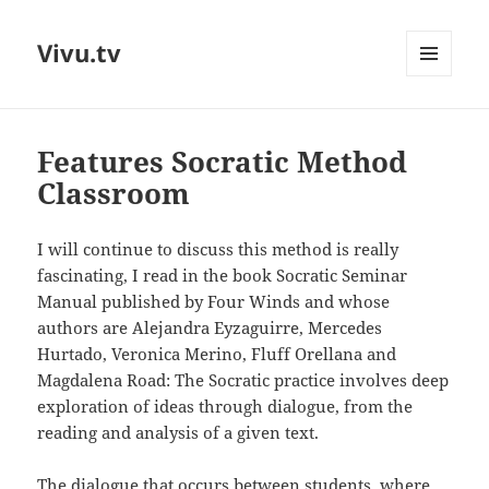
Vivu.tv
MENU
AND
WIDGETS
Features Socratic Method
Classroom
I will continue to discuss this method is really
fascinating, I read in the book Socratic Seminar
Manual published by Four Winds and whose
authors are Alejandra Eyzaguirre, Mercedes
Hurtado, Veronica Merino, Fluff Orellana and
Magdalena Road: The Socratic practice involves deep
exploration of ideas through dialogue, from the
reading and analysis of a given text.
The dialogue that occurs between students, where