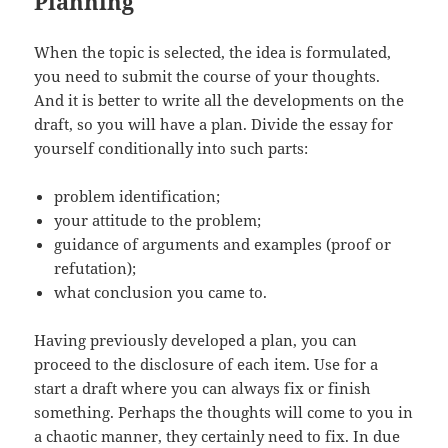
Planning
When the topic is selected, the idea is formulated,
you need to submit the course of your thoughts.
And it is better to write all the developments on the
draft, so you will have a plan. Divide the essay for
yourself conditionally into such parts:
problem identification;
your attitude to the problem;
guidance of arguments and examples (proof or
refutation);
what conclusion you came to.
Having previously developed a plan, you can
proceed to the disclosure of each item. Use for a
start a draft where you can always fix or finish
something. Perhaps the thoughts will come to you in
a chaotic manner, they certainly need to fix. In due