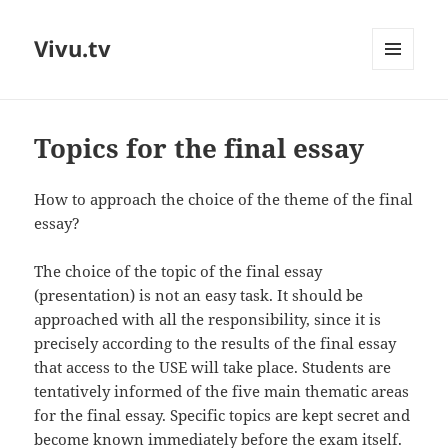
Vivu.tv
MENU
AND
WIDGETS
Topics for the final essay
How to approach the choice of the theme of the final
essay?
The choice of the topic of the final essay
(presentation) is not an easy task. It should be
approached with all the responsibility, since it is
precisely according to the results of the final essay
that access to the USE will take place. Students are
tentatively informed of the five main thematic areas
for the final essay. Specific topics are kept secret and
become known immediately before the exam itself.