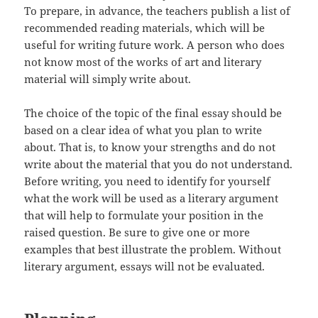
To prepare, in advance, the teachers publish a list of
recommended reading materials, which will be
useful for writing future work. A person who does
not know most of the works of art and literary
material will simply write about.
The choice of the topic of the final essay should be
based on a clear idea of ​​what you plan to write
about. That is, to know your strengths and do not
write about the material that you do not understand.
Before writing, you need to identify for yourself
what the work will be used as a literary argument
that will help to formulate your position in the
raised question. Be sure to give one or more
examples that best illustrate the problem. Without
literary argument, essays will not be evaluated.