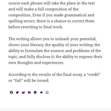
course each phrase will take the place in the text
and will make a full composition of the
composition. Even if you made grammatical and
spelling errors, there is a chance to correct them
before rewriting to final work.
The writing allows you to unleash your potential,
shows your literacy, the quality of your writing; the
ability to formulate the essence and problems of the
topic, and fully disclose it; the ability to express their
own thoughts and experiences.
According to the results of the final essay, a “credit”
or “fail” will be issued.
F
T
R
E
M
T
W
a
w
e
m
e
e
h
c
i
d
a
s
l
a
e
t
d
i
s
e
t
b
t
i
l
e
g
s